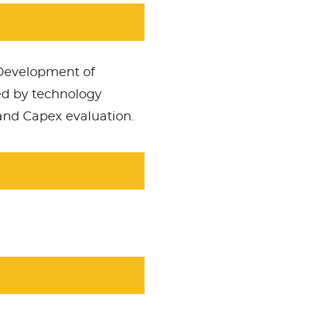
 Development of
ed by technology
 and Capex evaluation.