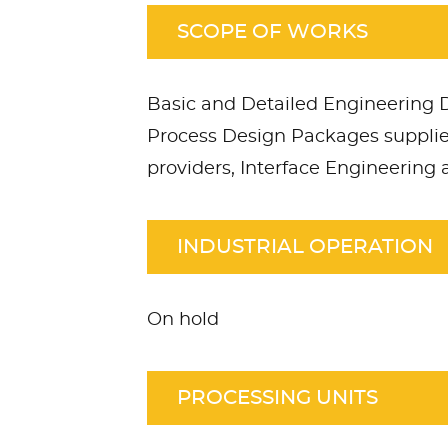
SCOPE OF WORKS
Basic and Detailed Engineering
Process Design Packages suppli
providers, Interface Engineering
INDUSTRIAL OPERATION
On hold
PROCESSING UNITS