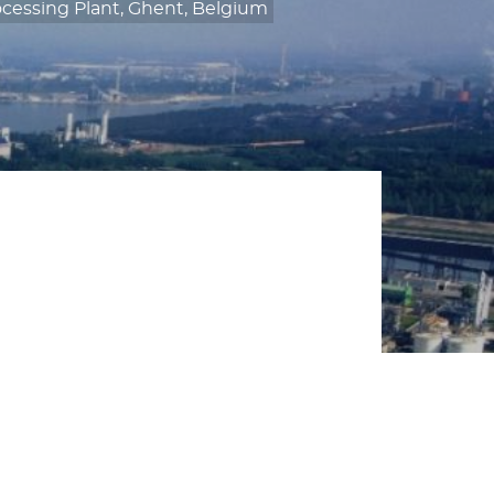
cessing Plant, Ghent, Belgium