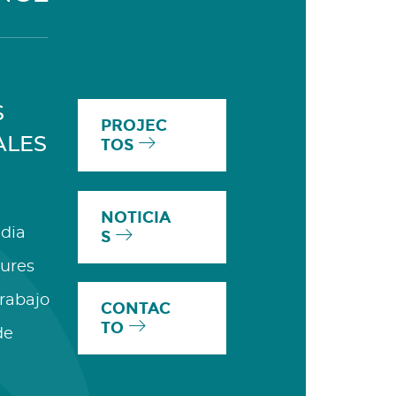
S
PROJEC
ALES
TOS
NOTICIA
dia
S
ures
Trabajo
CONTAC
TO
de