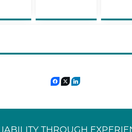
LIABILITY THROUGH EXPERIE