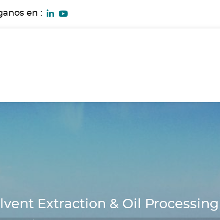
ganos en :
ent Extraction & Oil Processing