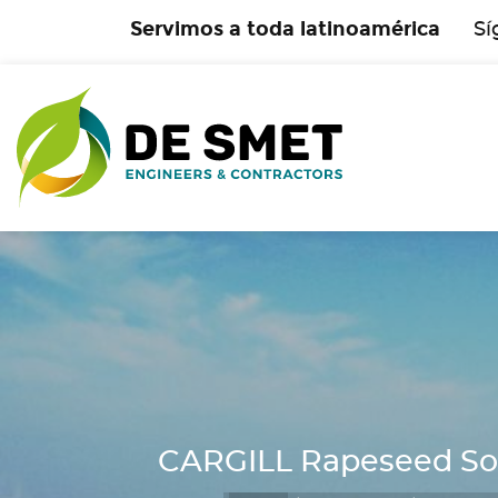
Servimos a toda latinoamérica
Sí
CARGILL Rapeseed Solv