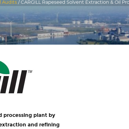
l Audits
/
CARGILL Rapeseed Solvent Extraction & Oil Pro
d processing plant by
xtraction and refining