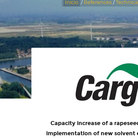
Inicio
/
References
/
Technica
Capacity increase of a rapesee
implementation of new solvent e