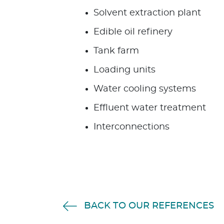
Solvent extraction plant
Edible oil refinery
Tank farm
Loading units
Water cooling systems
Effluent water treatment
Interconnections
BACK TO OUR REFERENCES