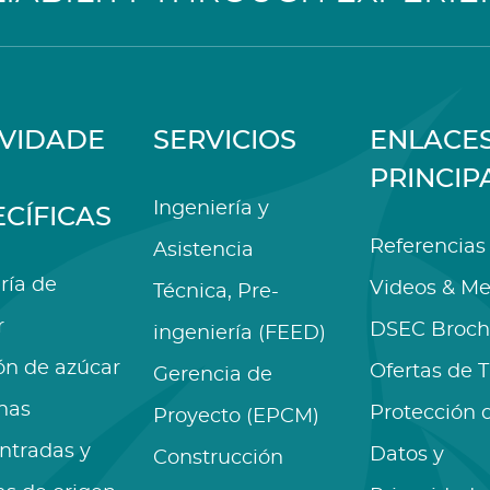
IVIDADE
SERVICIOS
ENLACE
PRINCIP
Ingeniería y
ECÍFICAS
Referencias
Asistencia
ría de
Videos & Me
Técnica, Pre-
r
DSEC Broch
ingeniería (FEED)
ón de azúcar
Ofertas de 
Gerencia de
nas
Protección 
Proyecto (EPCM)
ntradas y
Datos y
Construcción