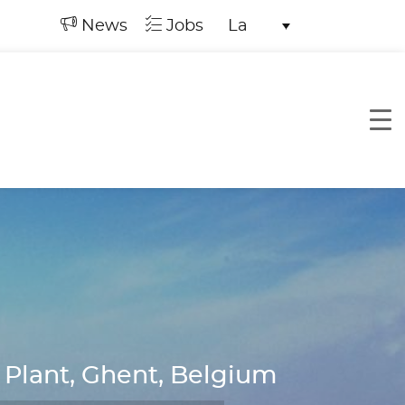
News
Jobs
La
 Plant, Ghent, Belgium