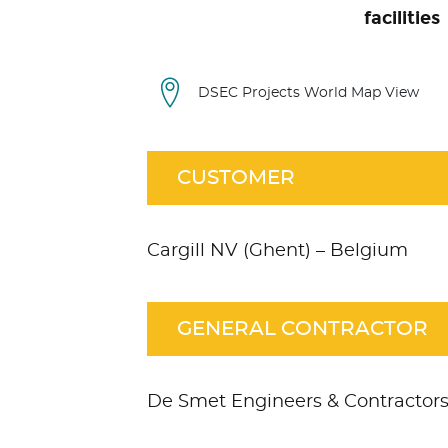
facilities
DSEC Projects World Map View
CUSTOMER
Cargill NV (Ghent) – Belgium
GENERAL CONTRACTOR
De Smet Engineers & Contractor