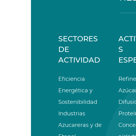
SECTORES
ACT
DE
S
ACTIVIDAD
ESP
Eficiencia
Refine
Energética y
Azúca
Sostenibilidad
Difusi
Industrias
Proteí
Azucareras y de
Conce