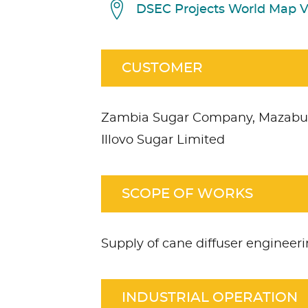
DSEC Projects World Map 
CUSTOMER
Zambia Sugar Company, Mazabu
Illovo Sugar Limited
SCOPE OF WORKS
Supply of cane diffuser enginee
INDUSTRIAL OPERATION