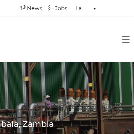
News
Jobs
La
mbala, Zambia