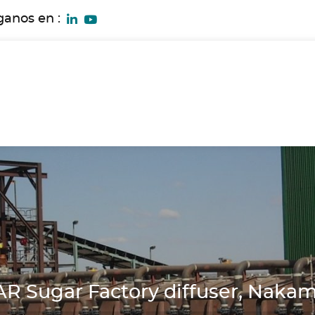
ganos en :
 Sugar Factory diffuser, Naka