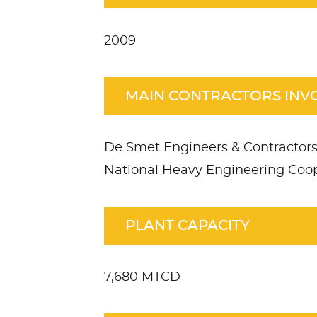
2009
MAIN CONTRACTORS INV
De Smet Engineers & Contractors
National Heavy Engineering Coop
PLANT CAPACITY
7,680 MTCD