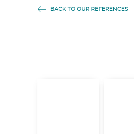
BACK TO OUR REFERENCES