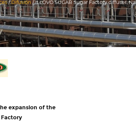
ces
/
Difusión
/
ILLOVO SUGAR Sugar Factory diffuser, N
 the expansion of the
 Factory