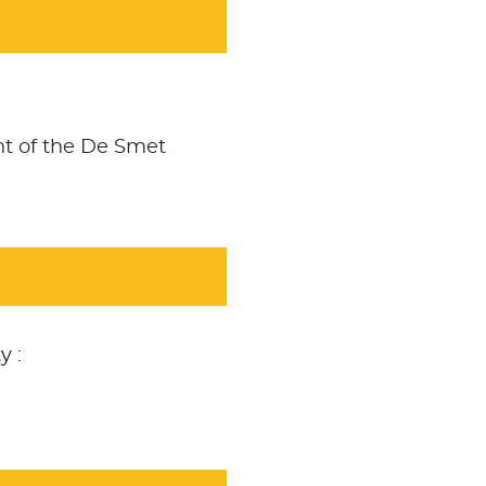
nt of the De Smet
y :