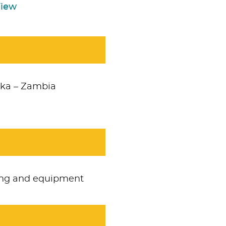
View
ka – Zambia
ring and equipment