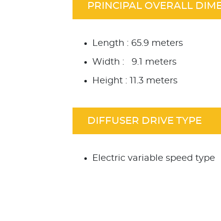
PRINCIPAL OVERALL DIM
Length : 65.9 meters
Width : 9.1 meters
Height : 11.3 meters
DIFFUSER DRIVE TYPE
Electric variable speed type