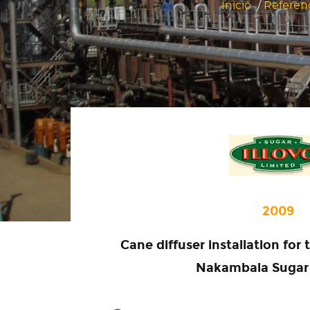
Inicio
/
Referen
2009
Cane diffuser installation for
Nakambala Sugar