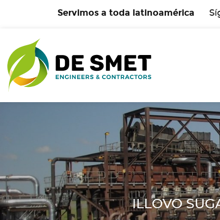
Servimos a toda latinoamérica
Sí
ILLOVO SUGAR