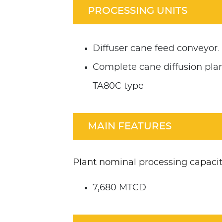
PROCESSING UNITS
Diffuser cane feed conveyor.
Complete cane diffusion pla
TA80C type
MAIN FEATURES
Plant nominal processing capacit
7,680 MTCD