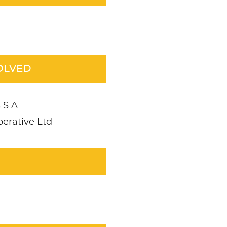
OLVED
 S.A.
erative Ltd