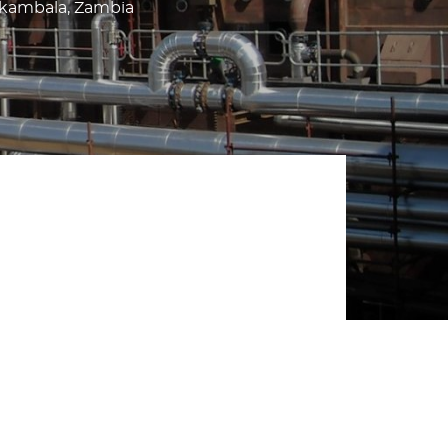
akambala, Zambia