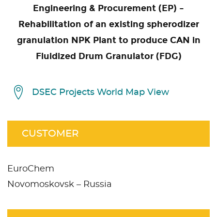
Engineering & Procurement (EP) –
Rehabilitation of an existing spherodizer
granulation NPK Plant to produce CAN in
Fluidized Drum Granulator (FDG)
DSEC Projects World Map View
CUSTOMER
EuroChem
Novomoskovsk – Russia