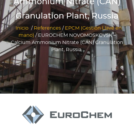
Ammonium Nitrate (CAN)
Granulation Plant, Russia
Inicio
/
References
/
EPCM (Gestión Llave en
mano)
/
EUROCHEM NOVOMOSKOVSK –
Calcium Ammonium Nitrate (CAN) Granulation
Plant, Russia