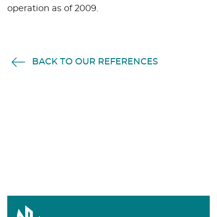
operation as of 2009.
BACK TO OUR REFERENCES