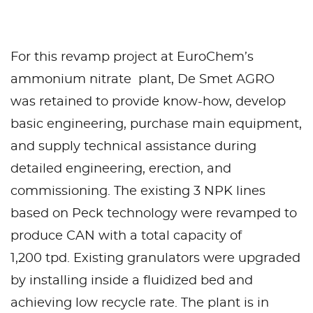
For this revamp project at EuroChem’s
ammonium nitrate plant, De Smet AGRO
was retained to provide know-how, develop
basic engineering, purchase main equipment,
and supply technical assistance during
detailed engineering, erection, and
commissioning. The existing 3 NPK lines
based on Peck technology were revamped to
produce CAN with a total capacity of
1,200 tpd. Existing granulators were upgraded
by installing inside a fluidized bed and
achieving low recycle rate. The plant is in