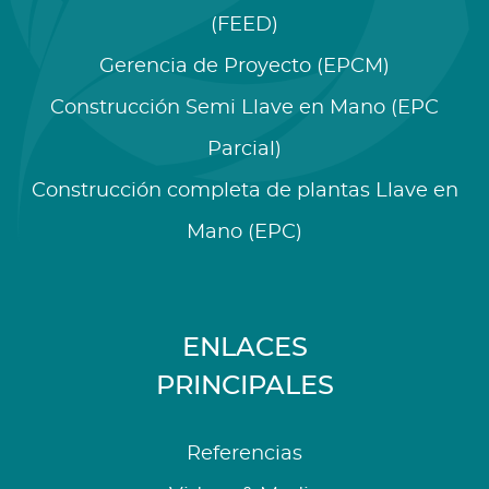
(FEED)
Gerencia de Proyecto (EPCM)
Construcción Semi Llave en Mano (EPC
Parcial)
Construcción completa de plantas Llave en
Mano (EPC)
ENLACES
PRINCIPALES
Referencias