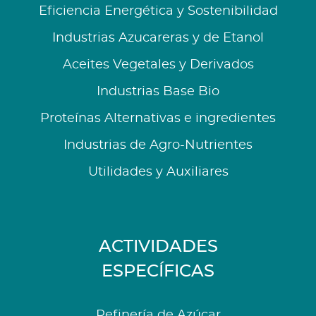
Eficiencia Energética y Sostenibilidad
Industrias Azucareras y de Etanol
Aceites Vegetales y Derivados
Industrias Base Bio
Proteínas Alternativas e ingredientes
Industrias de Agro-Nutrientes
Utilidades y Auxiliares
ACTIVIDADES
ESPECÍFICAS
Refinería de Azúcar