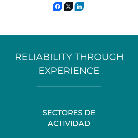
RELIABILITY THROUGH
EXPERIENCE
SECTORES DE
ACTIVIDAD