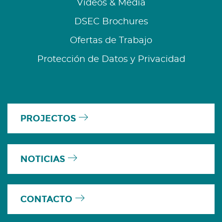
Videos & Media
DSEC Brochures
Ofertas de Trabajo
Protección de Datos y Privacidad
PROJECTOS
NOTICIAS
CONTACTO