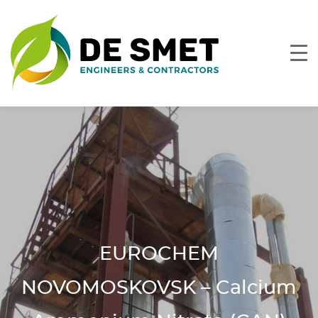
EUROCHEM
NOVOMOSKOVSK – Calcium