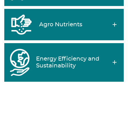
Agro Nutrients
Energy Efficiency and
Sustainability