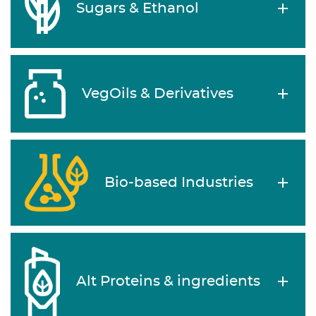
Sugars & Ethanol
VegOils & Derivatives
Bio-based Industries
Alt Proteins & ingredients