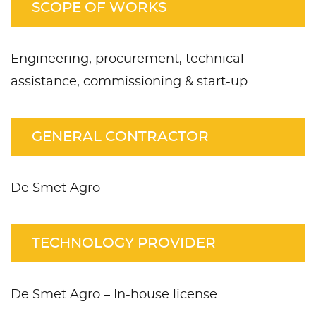
SCOPE OF WORKS
Engineering, procurement, technical
assistance, commissioning & start-up
GENERAL CONTRACTOR
De Smet Agro
TECHNOLOGY PROVIDER
De Smet Agro – In-house license