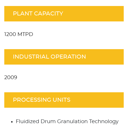
PLANT CAPACITY
1200 MTPD
INDUSTRIAL OPERATION
2009
PROCESSING UNITS
Fluidized Drum Granulation Technology