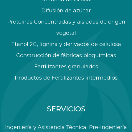
Difusión de azúcar
Proteínas Concentradas y aisladas de origen
vegetal
Etanol 2G, lignina y derivados de celulosa
Construcción de fábricas bioquímicas
Fertilizantes granulados
Productos de Fertilizantes intermedios
SERVICIOS
Ingeniería y Asistencia Técnica, Pre-ingeniería