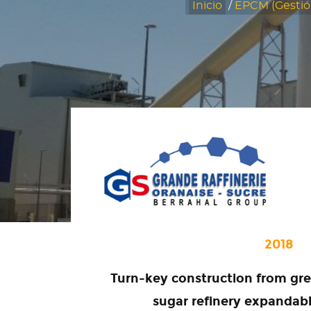
Inicio
/
EPCM (Gestió
2018
Turn-key construction from gre
sugar refinery expandab