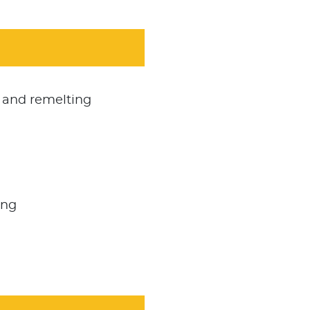
 and remelting
ing