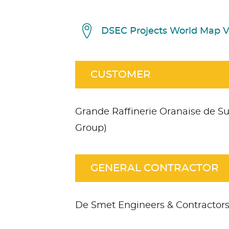
DSEC Projects World Map 
CUSTOMER
Grande Raffinerie Oranaise de Su
Group)
GENERAL CONTRACTOR
De Smet Engineers & Contractor