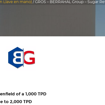
n Llave en mano)
/
GROS – BERRAHAL Group – Sugar Refin
enfield of a 1,000 TPD
le to 2,000 TPD