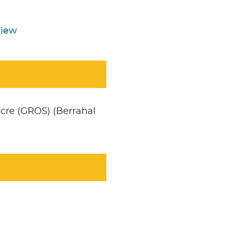
View
cre (GROS) (Berrahal
Accept
No necesari
s