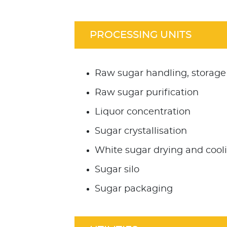
PROCESSING UNITS
Raw sugar handling, storage
Raw sugar purification
Liquor concentration
Sugar crystallisation
White sugar drying and cool
Sugar silo
Sugar packaging