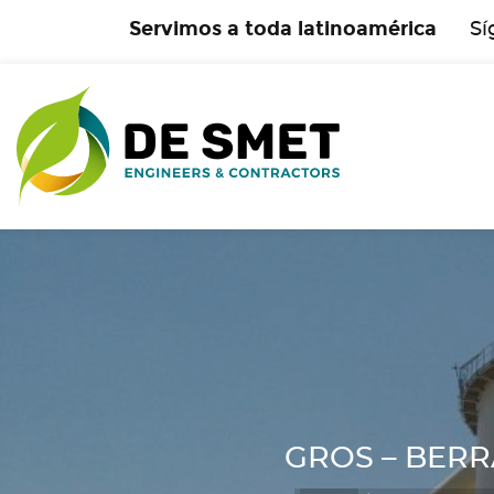
Servimos a toda latinoamérica
Sí
GROS – BERRAH