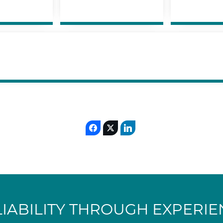
LIABILITY THROUGH EXPERIE