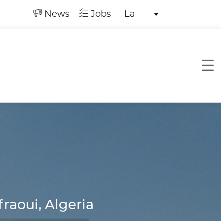
News
Jobs
La
raoui, Algeria