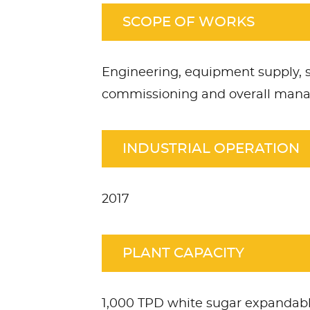
SCOPE OF WORKS
Engineering, equipment supply, s
commissioning and overall ma
INDUSTRIAL OPERATION
2017
PLANT CAPACITY
1,000 TPD white sugar expandabl