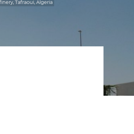
ery, Tafraoui, Algeria