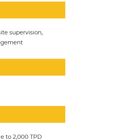
ite supervision,
nagement
e to 2,000 TPD