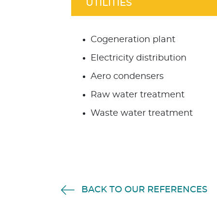
UTILITIES
Cogeneration plant
Electricity distribution
Aero condensers
Raw water treatment
Waste water treatment
BACK TO OUR REFERENCES