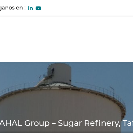
ganos en :
AL Group – Sugar Refinery, Taf