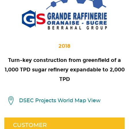
2018
Turn-key construction from greenfield of a
1,000 TPD sugar refinery expandable to 2,000
TPD
DSEC Projects World Map View
CUSTOMER