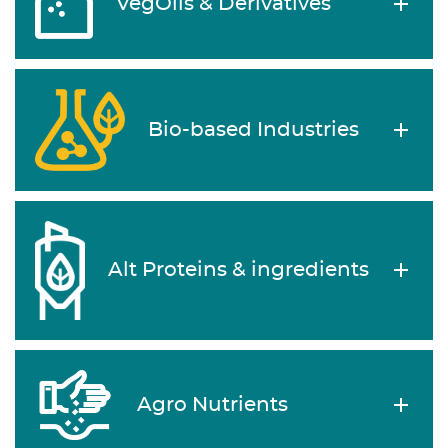
VegOils & Derivatives
Bio-based Industries
Alt Proteins & ingredients
Agro Nutrients