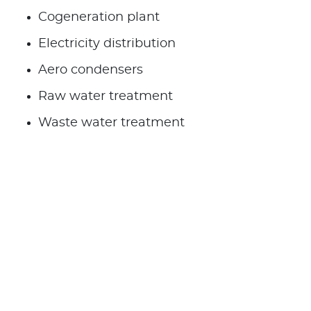
Cogeneration plant
Electricity distribution
Aero condensers
Raw water treatment
Waste water treatment