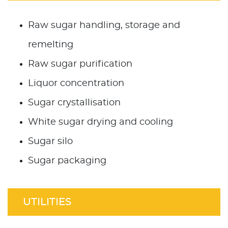
Raw sugar handling, storage and
remelting
Raw sugar purification
Liquor concentration
Sugar crystallisation
White sugar drying and cooling
Sugar silo
Sugar packaging
UTILITIES