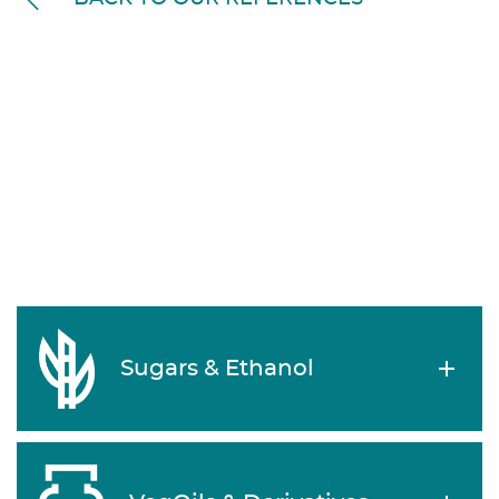
Sugars & Ethanol