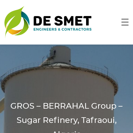
GROS – BERRAHAL Group –
Sugar Refinery, Tafraoui,