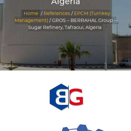
Algeria
Home
/
References
/
EPCM (Turnkey
Management)
/
GROS – BERRAHAL Group –
Sugar Refinery, Tafraoui, Algeria