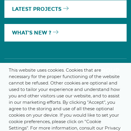
LATEST PROJECTS
WHAT’S NEW ?
A MEMBER OF THE PARLYM GROUP
This website uses cookies. Cookies that are
necessary for the proper functioning of the website
cannot be refused. Other cookies are optional and
used to tailor your experience and understand how
you and other visitors use our website, and to assist
© 2025 De Smet Engineers & Contractors
in our marketing efforts. By clicking "Accept", you
Internal
–
Data Protection Notice
–
Sitemap
agree to the storing and use of all these optional
cookies on your device. If you would like to set your
cookie preferences, please click on "Cookie
Settings". For more information, consult our Privacy
Webdesign by ProduWeb
–
Graphics by Manitoba