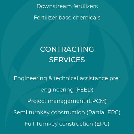
Downstream fertilizers
Fertilizer base chemicals
CONTRACTING
SERVICES
Engineering & technical assistance pre-
engineering (FEED)
Project management (EPCM)
Semi turnkey construction (Partial EPC)
Full Turnkey construction (EPC)