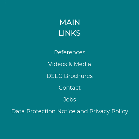
MAIN
LINKS
References
Videos & Media
DSEC Brochures
Contact
Jobs
Data Protection Notice and Privacy Policy