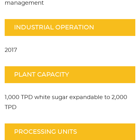
management
INDUSTRIAL OPERATION
2017
PLANT CAPACITY
1,000 TPD white sugar expandable to 2,000
TPD
PROCESSING UNITS