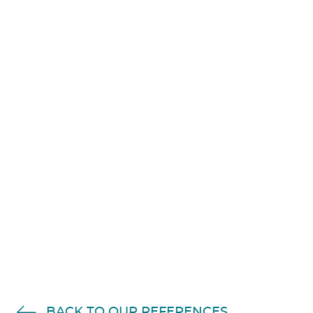
Accept
Non Necessary
cookies to view the
content.
BACK TO OUR REFERENCES