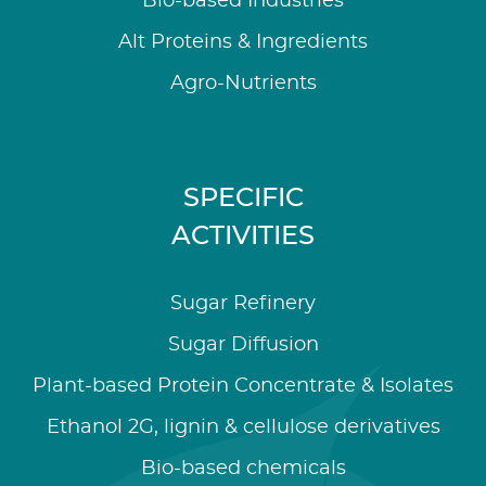
Bio-based Industries
Alt Proteins & Ingredients
Agro-Nutrients
SPECIFIC
ACTIVITIES
Sugar Refinery
Sugar Diffusion
Plant-based Protein Concentrate & Isolates
Ethanol 2G, lignin & cellulose derivatives
Bio-based chemicals