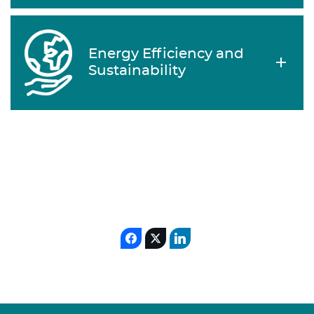
Energy Efficiency and
Sustainability