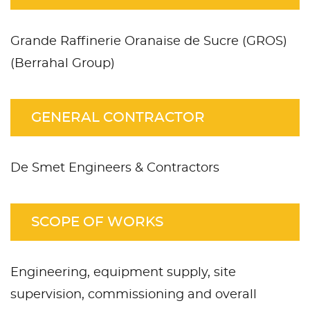
Grande Raffinerie Oranaise de Sucre (GROS)
(Berrahal Group)
GENERAL CONTRACTOR
De Smet Engineers & Contractors
SCOPE OF WORKS
Engineering, equipment supply, site
supervision, commissioning and overall