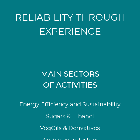
RELIABILITY THROUGH
EXPERIENCE
MAIN SECTORS
OF ACTIVITIES
Energy Efficiency and Sustainability
Sugars & Ethanol
VegOils & Derivatives