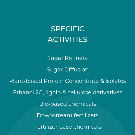
SPECIFIC
ACTIVITIES
Sugar Refinery
Sugar Diffusion
Plant-based Protein Concentrate & Isolates
Ethanol 2G, lignin & cellulose derivatives
Bio-based chemicals
Downstream fertilizers
Fertilizer base chemicals