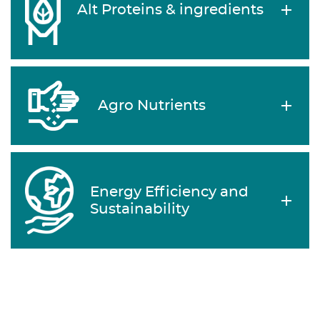
Alt Proteins & ingredients
Agro Nutrients
Energy Efficiency and
Sustainability