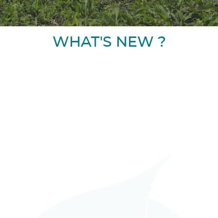
WHAT'S NEW ?