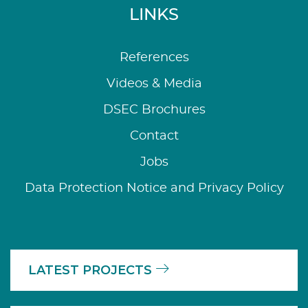
LINKS
References
Videos & Media
DSEC Brochures
Contact
Jobs
Data Protection Notice and Privacy Policy
LATEST PROJECTS