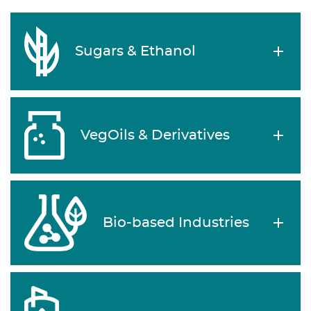
Sugars & Ethanol
VegOils & Derivatives
Bio-based Industries