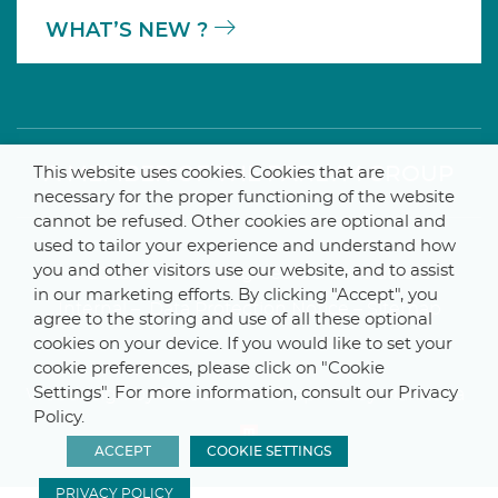
WHAT’S NEW ?
A MEMBER OF THE PARLYM GROUP
This website uses cookies. Cookies that are
necessary for the proper functioning of the website
cannot be refused. Other cookies are optional and
used to tailor your experience and understand how
you and other visitors use our website, and to assist
© 2025 De Smet Engineers & Contractors
in our marketing efforts. By clicking "Accept", you
Internal
–
Data Protection Notice
–
Sitemap
agree to the storing and use of all these optional
cookies on your device. If you would like to set your
cookie preferences, please click on "Cookie
Settings". For more information, consult our Privacy
Webdesign by ProduWeb
–
Graphics by Manitoba
Policy.
ACCEPT
COOKIE SETTINGS
PRIVACY POLICY