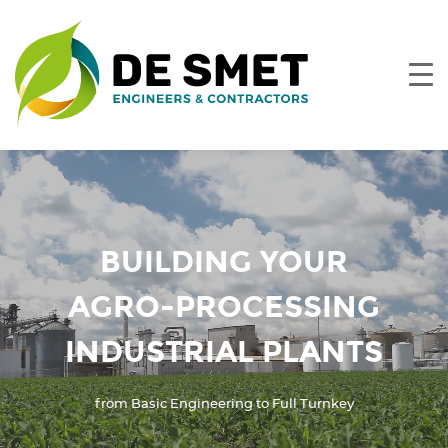
BUILDING YOUR
AGRO-PROCESSING
INDUSTRIAL PLANTS
from Basic Engineering to Full Turnkey