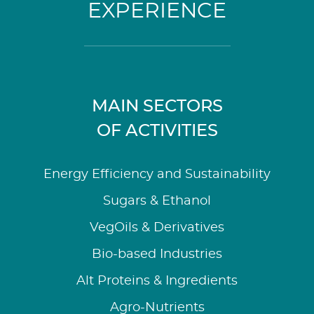
EXPERIENCE
MAIN SECTORS
OF ACTIVITIES
Energy Efficiency and Sustainability
Sugars & Ethanol
VegOils & Derivatives
Bio-based Industries
Alt Proteins & Ingredients
Agro-Nutrients