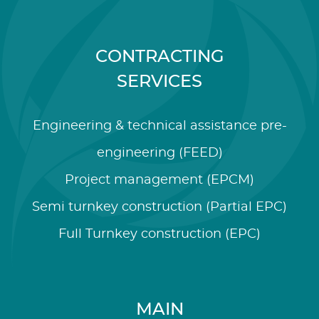
CONTRACTING
SERVICES
Engineering & technical assistance pre-
engineering (FEED)
Project management (EPCM)
Semi turnkey construction (Partial EPC)
Full Turnkey construction (EPC)
MAIN