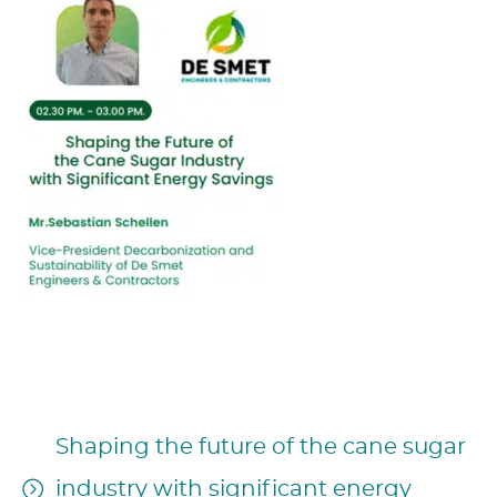
CONFERENCE INTRODUCTION:
Shaping the future of the cane sugar
industry with significant energy