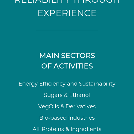
EXPERIENCE
MAIN SECTORS
OF ACTIVITIES
Energy Efficiency and Sustainability
Sugars & Ethanol
VegOils & Derivatives
Bio-based Industries
Alt Proteins & Ingredients