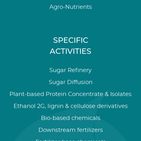
Agro-Nutrients
SPECIFIC
ACTIVITIES
Sugar Refinery
Sugar Diffusion
Plant-based Protein Concentrate & Isolates
Ethanol 2G, lignin & cellulose derivatives
Bio-based chemicals
Downstream fertilizers