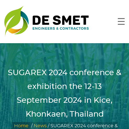
SUGAREX 2024 conference &
exhibition the 12-13
September 2024 in Kice,
Khonkaen, Thailand
Home
/
News
/
SUGAREX 2024 conference &