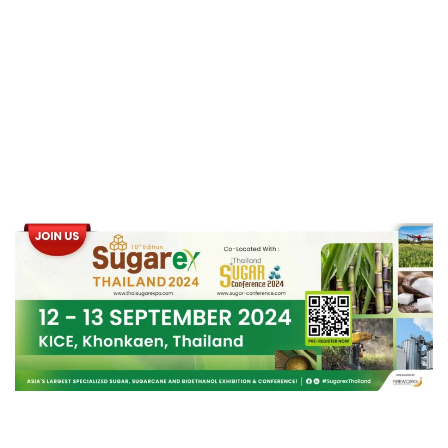
Industry
with Significant
Energy Savings
.
Panel Discussion:
“Thailand’s Sugar Industry: Sustainable
Development through Bio-Circular Green
(BCG) Economy Model”