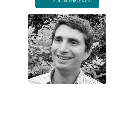
JOIN THIS EVENT
Sebastian Schellen
Energy
Efficiency and Sustainability