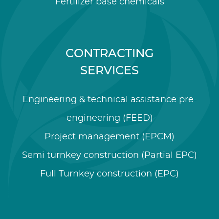
Fertilizer base chemicals
CONTRACTING
SERVICES
Engineering & technical assistance pre-
engineering (FEED)
Project management (EPCM)
Semi turnkey construction (Partial EPC)
Full Turnkey construction (EPC)