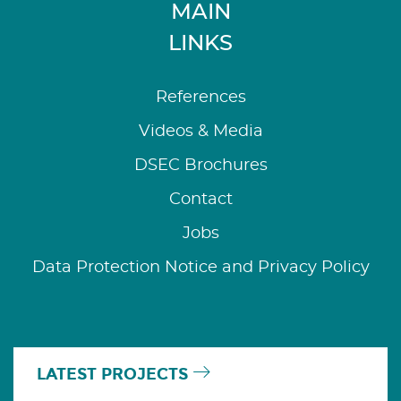
MAIN
LINKS
References
Videos & Media
DSEC Brochures
Contact
Jobs
Data Protection Notice and Privacy Policy
LATEST PROJECTS