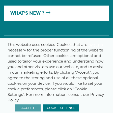
WHAT’S NEW ?
This website uses cookies. Cookies that are
A MEMBER OF THE PARLYM GROUP
necessary for the proper functioning of the website
cannot be refused. Other cookies are optional and
used to tailor your experience and understand how
you and other visitors use our website, and to assist
© 2025 De Smet Engineers & Contractors
in our marketing efforts. By clicking "Accept", you
Internal
–
Data Protection Notice
–
Sitemap
agree to the storing and use of all these optional
cookies on your device. If you would like to set your
cookie preferences, please click on "Cookie
Settings". For more information, consult our Privacy
Webdesign by ProduWeb
–
Graphics by Manitoba
Policy.
ACCEPT
COOKIE SETTINGS