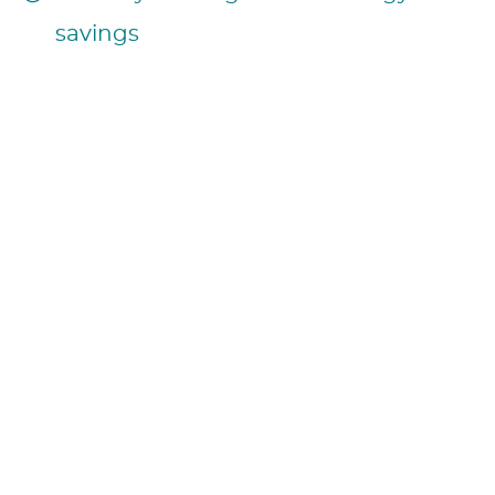
savings
14h30 – September 12, 2024
Session Summary: