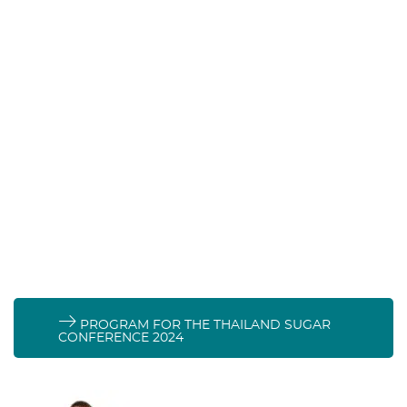
Stand 269:
PROGRAM FOR THE THAILAND SUGAR
CONFERENCE 2024