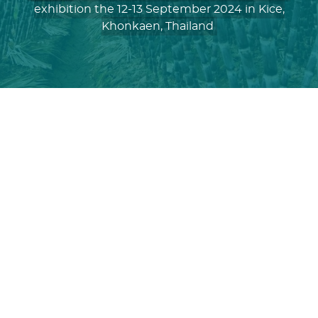
exhibition the 12-13 September 2024 in Kice,
Khonkaen, Thailand
Sugarex Thailand 2024
Sugar
and Bioethanol