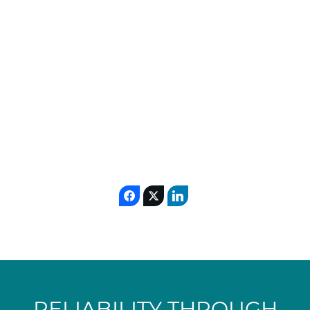
EPCM/EP+CM
EPC
execution (
/
).
In any step, DSEC integrates their process or
the technology from a licensor in the overall
design in order to deliver a plant allowing
them to demonstrate their performances.
RELIABILITY THROUGH