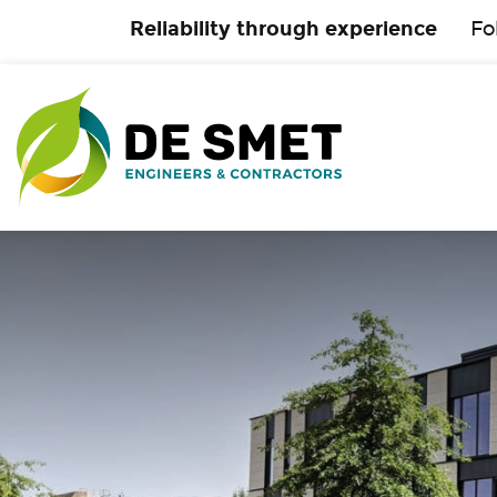
Reliability through experience
Fo