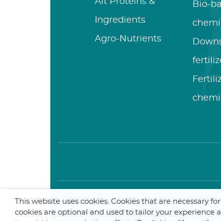
Alt Proteins &
Bio-b
Ingredients
chemi
Agro-Nutrients
Down
fertili
Fertil
chemi
This website uses cookies. Cookies that are necessary fo
© 2025 De Smet Engineers &
cookies are optional and used to tailor your experience