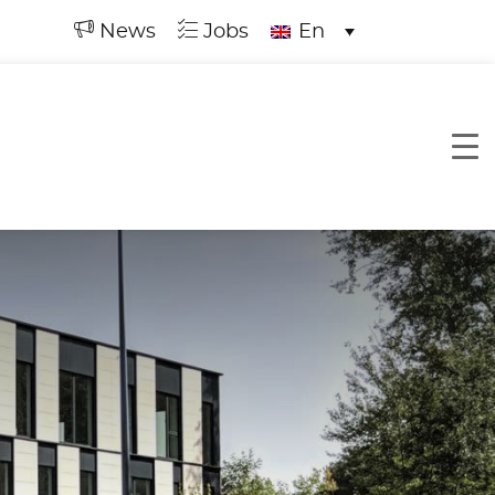
News
Jobs
En