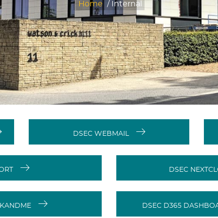
Home
/
Internal
DSEC WEBMAIL
PORT
DSEC NEXTCL
RKANDME
DSEC D365 DASHBOA