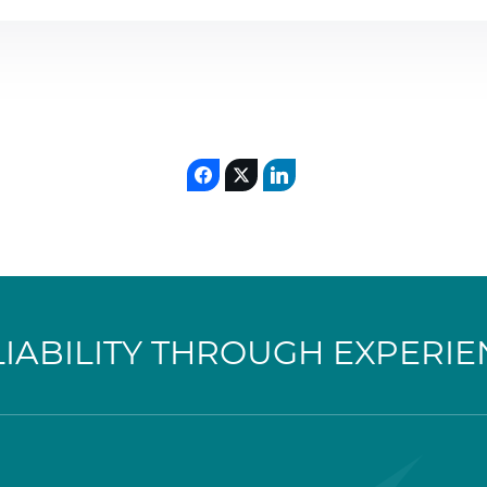
LIABILITY THROUGH EXPERIE