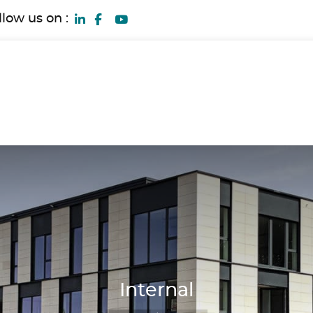
llow us on :
Internal