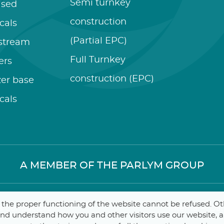
Semi turnkey
ased
construction
cals
(Partial EPC)
stream
Full Turnkey
zers
construction (EPC)
izer base
cals
A MEMBER OF THE PARLYM GROUP
r the proper functioning of the website cannot be refused. O
 Contractors
Internal
–
Dat
 and understand how you and other visitors use our website, 