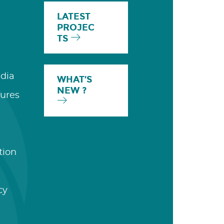
LATEST
PROJEC
TS
dia
WHAT’S
NEW ?
ures
tion
cy