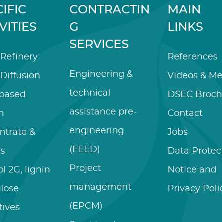
IFIC
CONTRACTIN
MAIN
VITIES
G
LINKS
SERVICES
Refinery
References
Engineering &
Diffusion
Videos & Me
technical
-based
DSEC Broch
assistance pre-
n
Contact
engineering
ntrate &
Jobs
(FEED)
es
Data Protec
Project
l 2G, lignin
Notice and
management
ulose
Privacy Poli
(EPCM)
tives