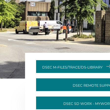
DSEC M-FILES/TRACE/DS-LIBRARY
DSEC REMOTE SUP
DSEC SD WORX - MYWO