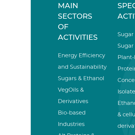
MAIN
SPEC
SECTORS
ACTI
OF
Sugar 
ACTIVITIES
Sugar 
Energy Efficiency
Plant
and Sustainability
Protei
Sugars & Ethanol
Conce
VegOils &
Isolat
Derivatives
Ethano
Bio-based
& cell
Industries
deriva