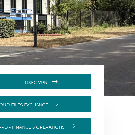
DSEC VPN
OUD FILES EXCHANGE
RD - FINANCE & OPERATIONS