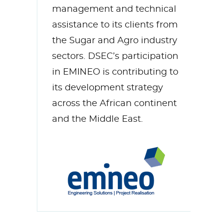
management and technical
assistance to its clients from
the Sugar and Agro industry
sectors. DSEC’s participation
in EMINEO is contributing to
its development strategy
across the African continent
and the Middle East.