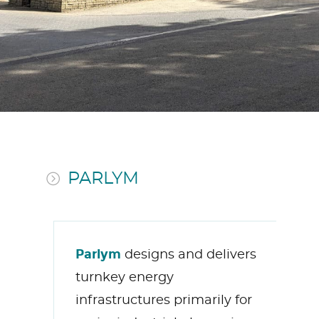
PARLYM
Parlym
designs and delivers
turnkey energy
infrastructures primarily for