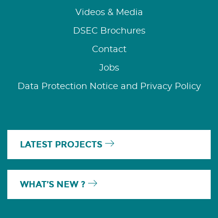
Videos & Media
DSEC Brochures
Contact
Jobs
Data Protection Notice and Privacy Policy
LATEST PROJECTS
WHAT’S NEW ?