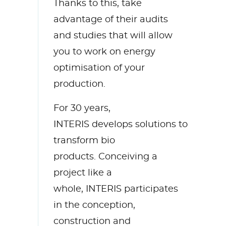
Thanks to this,
take
advantage of
their audits
and studies
that will
allow
you to work on energy
optimisation of your
production.
For 30 years,
INTERIS
develops solutions to
transform bio
products.
Conceiving a
project like a
whole,
INTERIS
participates
in the conception,
construction
and