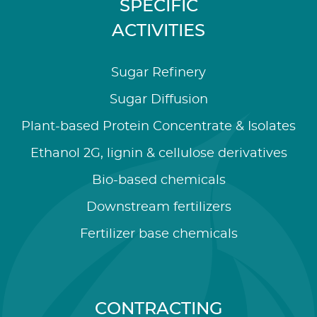
SPECIFIC
ACTIVITIES
Sugar Refinery
Sugar Diffusion
Plant-based Protein Concentrate & Isolates
Ethanol 2G, lignin & cellulose derivatives
Bio-based chemicals
Downstream fertilizers
Fertilizer base chemicals
CONTRACTING