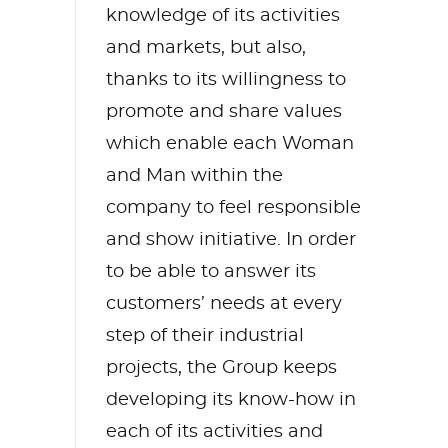
knowledge of its activities
and markets, but also,
thanks to its willingness to
promote and share values
which enable each Woman
and Man within the
company to feel responsible
and show initiative. In order
to be able to answer its
customers’ needs at every
step of their industrial
projects, the Group keeps
developing its know-how in
each of its activities and