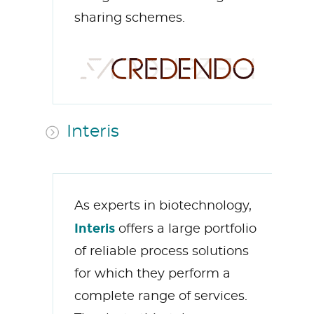
sharing schemes.
Interis
As
experts in biotechnology
,
Interis
offers a large portfolio
of reliable process solutions
for which they perfo
rm a
complete range of services.