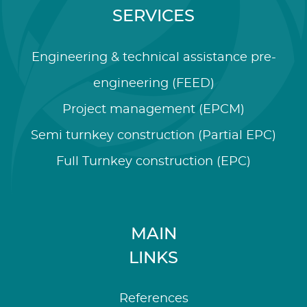
SERVICES
Engineering & technical assistance pre-
engineering (FEED)
Project management (EPCM)
Semi turnkey construction (Partial EPC)
Full Turnkey construction (EPC)
MAIN
LINKS
References