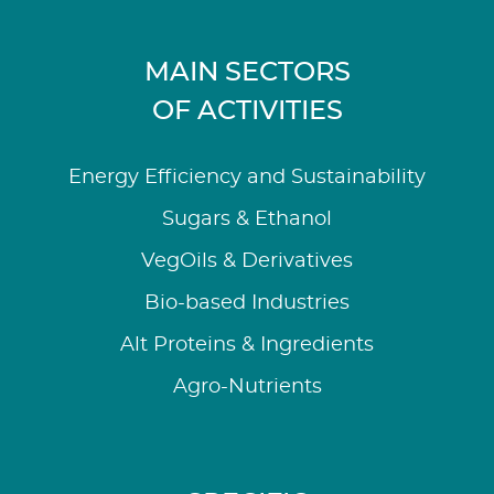
MAIN SECTORS
OF ACTIVITIES
Energy Efficiency and Sustainability
Sugars & Ethanol
VegOils & Derivatives
Bio-based Industries
Alt Proteins & Ingredients
Agro-Nutrients