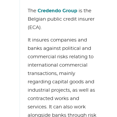
Credendo Group
The
is the
Belgian public credit insurer
(ECA).
It insures companies and
banks against political and
commercial risks relating to
international commercial
transactions, mainly
regarding capital goods and
industrial projects, as well as
contracted works and
services. It can also work
alongside banks through risk