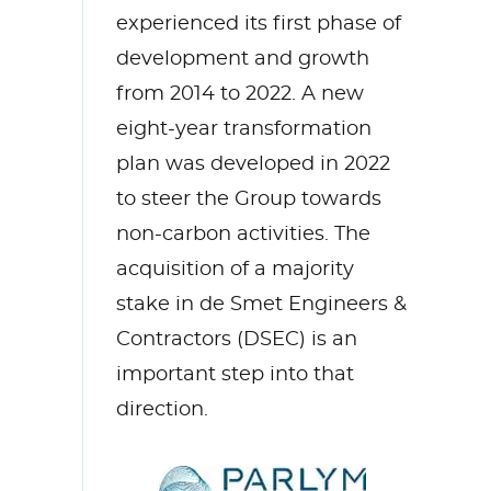
experienced its first phase of
development and growth
from 2014 to 2022. A new
eight-year transformation
plan was developed in 2022
to steer the Group towards
non-carbon activities. The
acquisition of a majority
stake in de Smet Engineers &
Contractors (DSEC) is an
important step into that
direction.