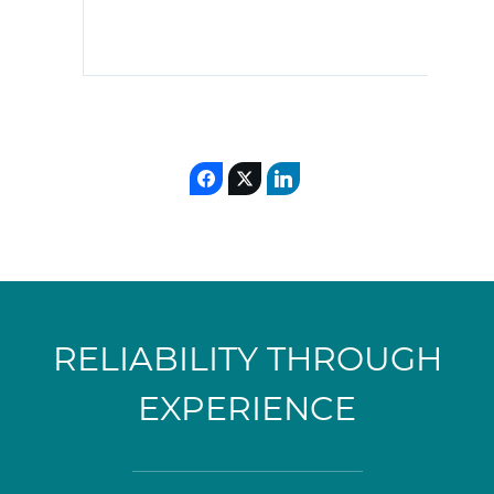
RELIABILITY THROUGH
EXPERIENCE