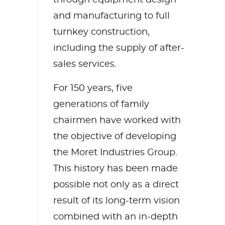
and manufacturing to full
turnkey construction,
including the supply of after-
sales services.
For 150 years, five
generations of family
chairmen have worked with
the objective of developing
the Moret Industries Group.
This history has been made
possible not only as a direct
result of its long-term vision
combined with an in-depth