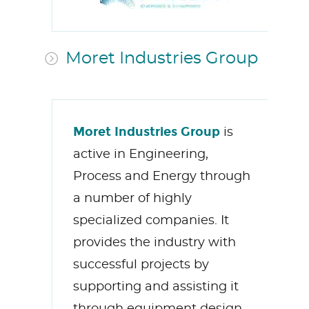
Moret Industries Group
Moret Industries Group
is
active in Engineering,
Process and Energy through
a number of highly
specialized companies. It
provides the industry with
successful projects by
supporting and assisting it
through equipment design