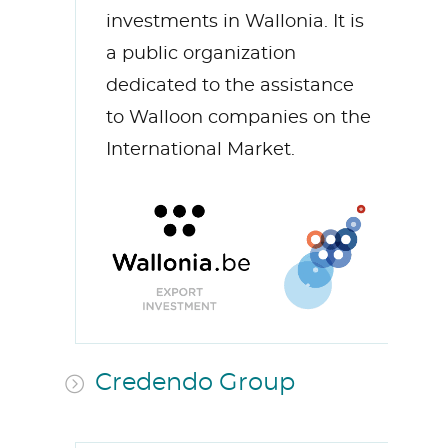
investments in Wallonia. It is
a public organization
dedicated to the assistance
to Walloon companies on the
International Market.
Credendo Group