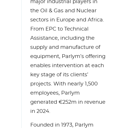
major industrial players in
the Oil & Gas and Nuclear
sectors in Europe and Africa.
From EPC to Technical
Assistance, including the
supply and manufacture of
equipment, Parlym’s offering
enables intervention at each
key stage of its clients’
projects. With nearly 1,500
employees, Parlym
generated €252m in revenue
in 2024.
Founded in 1973, Parlym