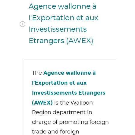
Agence wallonne à
l'Exportation et aux
Investissements
Etrangers (AWEX)
Agence wallonne à
The
l’Exportation et aux
Investissements Etrangers
(AWEX)
is the Walloon
Region department in
charge of promoting foreign
trade and foreign