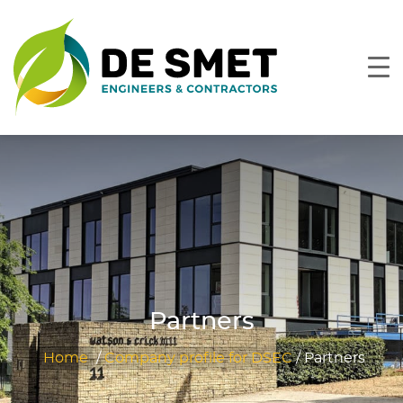
Partners
Home
/
Company profile for DSEC
/
Partners