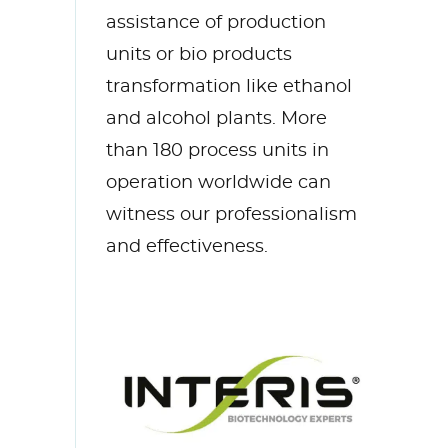
assistance
of production
units or bio products
transformation
like ethanol
and alcohol plants
.
More
than 18
0 process units in
operation worldwide
can
witness our professionalism
and
effectiveness
.