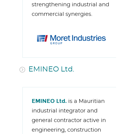
strengthening industrial and
commercial synergies.
EMINEO Ltd.
EMINEO Ltd.
is a Mauritian
industrial integrator and
general contractor active in
engineering, construction