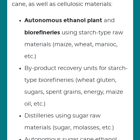
cane, as well as cellulosic materials:
Autonomous ethanol plant
and
biorefineries
using starch-type raw
materials (maize, wheat, manioc,
etc.)
By-product recovery units for starch-
type biorefineries (wheat gluten,
sugars, spent grains, energy, maize
oil, etc.)
Distilleries using sugar raw
materials (sugar, molasses, etc.)
Autonomous sugar cane ethanol