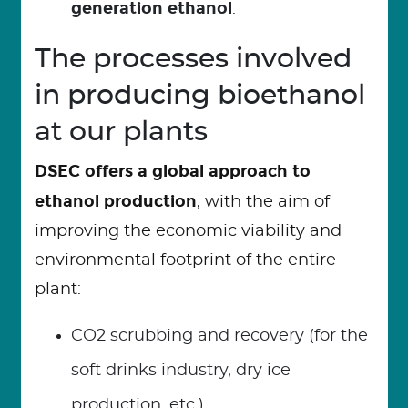
generation ethanol
.
The processes involved
in producing bioethanol
at our plants
DSEC offers a global approach to
ethanol production
, with the aim of
improving the economic viability and
environmental footprint of the entire
plant:
CO2 scrubbing and recovery (for the
soft drinks industry, dry ice
production, etc.)