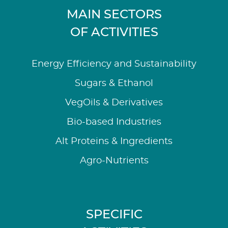
MAIN SECTORS
OF ACTIVITIES
Energy Efficiency and Sustainability
Sugars & Ethanol
VegOils & Derivatives
Bio-based Industries
Alt Proteins & Ingredients
Agro-Nutrients
SPECIFIC