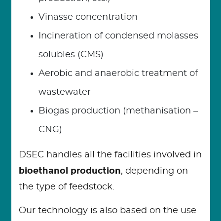
Vinasse concentration
Incineration of condensed molasses
solubles (CMS)
Aerobic and anaerobic treatment of
wastewater
Biogas production (methanisation –
CNG)
DSEC handles all the facilities involved in
bioethanol production
, depending on
the type of feedstock.
Our technology is also based on the use