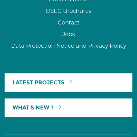
DSEC Brochures
Contact
Jobs
Data Protection Notice and Privacy Policy
LATEST PROJECTS
WHAT’S NEW ?