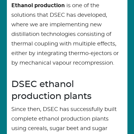
Ethanol production
is one of the
solutions that DSEC has developed,
where we are implementing new
distillation technologies consisting of
thermal coupling with multiple effects,
either by integrating thermo-ejectors or
by mechanical vapour recompression.
DSEC ethanol
production plants
Since then, DSEC has successfully built
complete ethanol production plants
using cereals, sugar beet and sugar