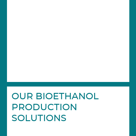
OUR BIOETHANOL
PRODUCTION
SOLUTIONS