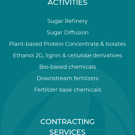
ACTIVITIES
Sugar Refinery
Sugar Diffusion
Plant-based Protein Concentrate & Isolates
Ethanol 2G, lignin & cellulose derivatives
Bio-based chemicals
Downstream fertilizers
Fertilizer base chemicals
CONTRACTING
SERVICES