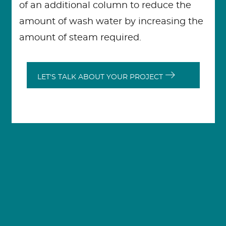
of an additional column to reduce the
amount of wash water by increasing the
amount of steam required.
LET'S TALK ABOUT YOUR PROJECT