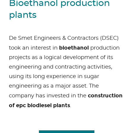
Bioethanol production
plants
De Smet Engineers & Contractors (DSEC)
bioethanol
took an interest in
production
projects as a logical development of its
engineering and contracting activities,
using its long experience in sugar
engineering as a major asset. The
construction
company has invested in the
of epc biodiesel plants
.