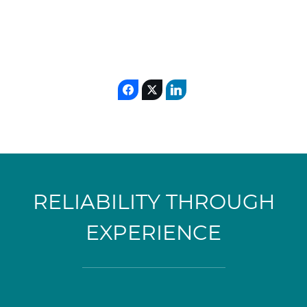
RELIABILITY THROUGH
EXPERIENCE