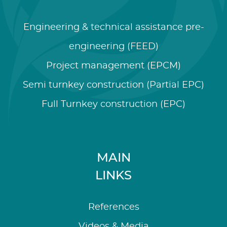
Engineering & technical assistance pre-
engineering (FEED)
Project management (EPCM)
Semi turnkey construction (Partial EPC)
Full Turnkey construction (EPC)
MAIN
LINKS
References
Videos & Media