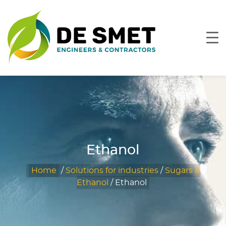
Ethanol
Home
/
Solutions for industries
/
Sugars &
Ethanol
/
Ethanol