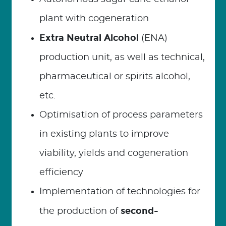
plant with cogeneration
Extra Neutral Alcohol
(ENA)
production unit, as well as technical,
pharmaceutical or spirits alcohol,
etc.
Optimisation of process parameters
in existing plants to improve
viability, yields and cogeneration
efficiency
Implementation of technologies for
second-
the production of