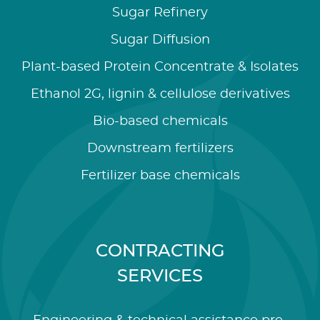
Sugar Refinery
Sugar Diffusion
Plant-based Protein Concentrate & Isolates
Ethanol 2G, lignin & cellulose derivatives
Bio-based chemicals
Downstream fertilizers
Fertilizer base chemicals
CONTRACTING
SERVICES