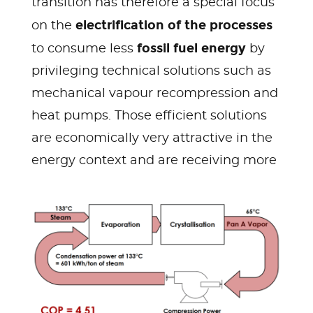
transition has therefore a special focus
electrification of the processes
on the
fossil fuel energy
to consume less
by
privileging technical solutions such as
mechanical vapour recompression and
heat pumps. Those efficient solutions
are economically very attractive in the
energy context and are receiving more
and more attention.