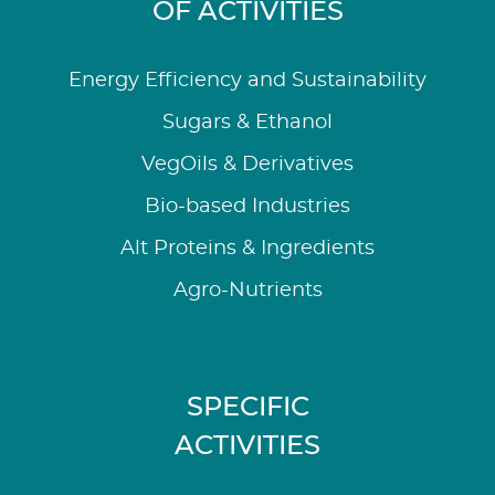
OF ACTIVITIES
Energy Efficiency and Sustainability
Sugars & Ethanol
VegOils & Derivatives
Bio-based Industries
Alt Proteins & Ingredients
Agro-Nutrients
SPECIFIC
ACTIVITIES