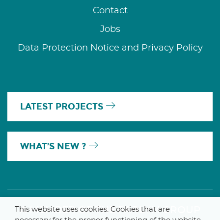
Contact
Jobs
Data Protection Notice and Privacy Policy
LATEST PROJECTS
WHAT’S NEW ?
A MEMBER OF THE PARLYM GROUP
This website uses cookies. Cookies that are