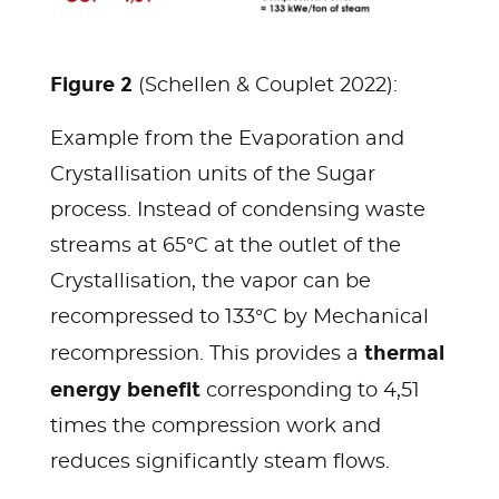
Figure 2
(Schellen & Couplet 2022):
Example from the Evaporation and
Crystallisation units of the Sugar
process. Instead of condensing waste
streams at 65°C at the outlet of the
Crystallisation, the vapor can be
recompressed to 133°C by Mechanical
thermal
recompression. This provides a
energy benefit
corresponding to 4,51
times the compression work and
reduces significantly steam flows.