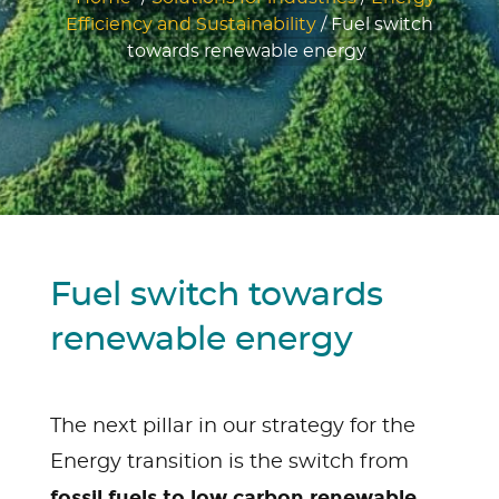
Efficiency and Sustainability
/
Fuel switch
towards renewable energy
Fuel switch towards
renewable energy
The next pillar in our strategy for the
Energy transition is the switch from
fossil fuels to low carbon renewable