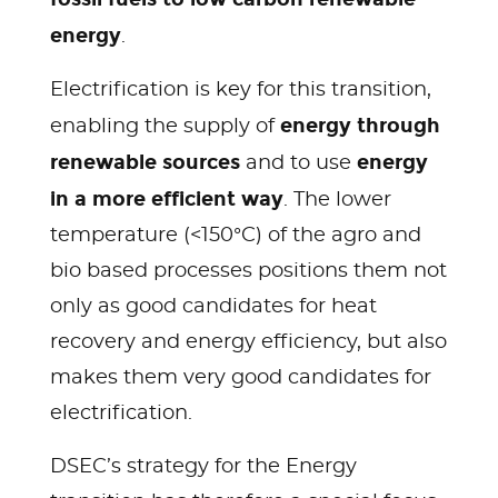
energy
.
Electrification is key for this transition,
energy through
enabling the supply of
renewable sources
energy
and to use
in a more efficient way
. The lower
temperature (<150°C) of the agro and
bio based processes positions them not
only as good candidates for heat
recovery and energy efficiency, but also
makes them very good candidates for
electrification.
DSEC’s strategy for the Energy