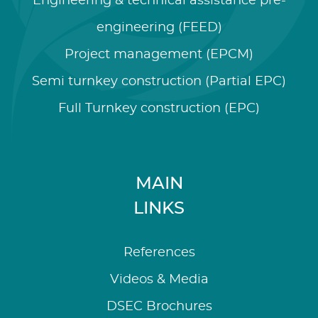
Engineering & technical assistance pre-
engineering (FEED)
Project management (EPCM)
Semi turnkey construction (Partial EPC)
Full Turnkey construction (EPC)
MAIN
LINKS
References
Videos & Media
DSEC Brochures