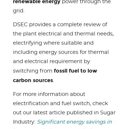
renewable energy
power through the
grid.
DSEC provides a complete review of
the plant electrical and thermal needs,
electrifying where suitable and
including energy sources for thermal
and electrical requirement by
fossil fuel to low
switching from
carbon sources
.
For more information about
electrification and fuel switch, check
out our latest article published in Sugar
Industry:
Significant energy savings in