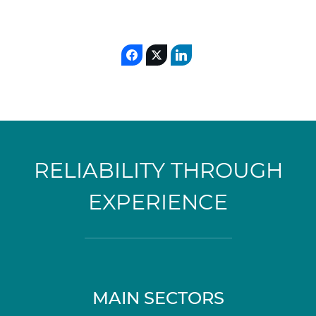
RELIABILITY THROUGH
EXPERIENCE
MAIN SECTORS