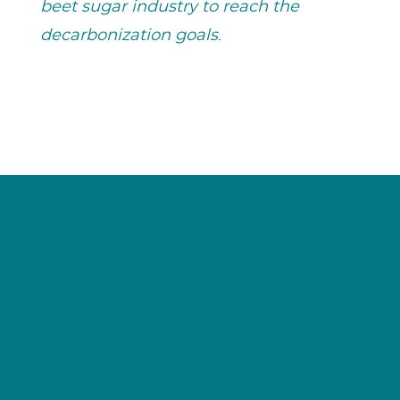
beet sugar industry to reach the
decarbonization goals
.