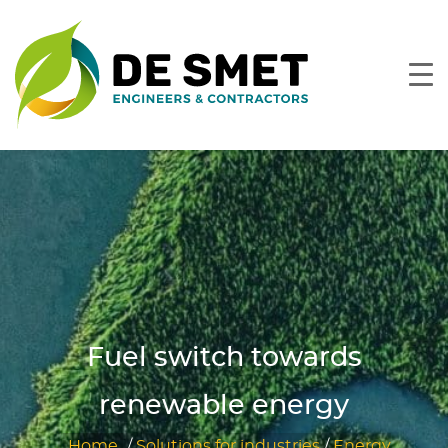
Fuel switch towards
renewable energy
Home
/
Solutions for industries
/
Energy