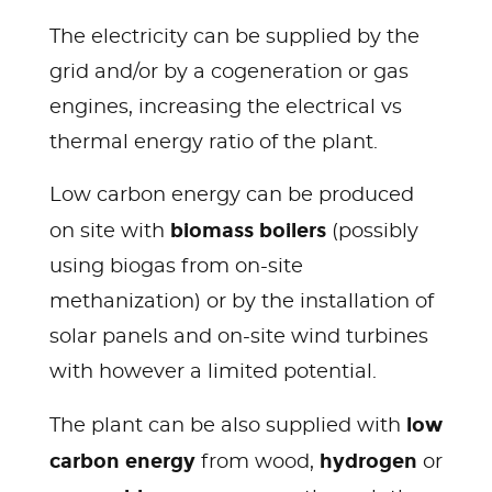
The electricity can be supplied by the
grid and/or by a cogeneration or gas
engines, increasing the electrical vs
thermal energy ratio of the plant.
Low carbon energy can be produced
biomass boilers
on site with
(possibly
using biogas from on-site
methanization) or by the installation of
solar panels and on-site wind turbines
with however a limited potential.
low
The plant can be also supplied with
carbon energy
hydrogen
from wood,
or