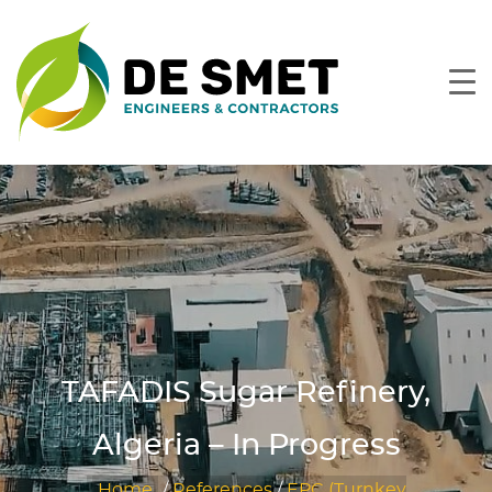
TAFADIS Sugar Refinery,
Algeria – In Progress
Home
/
References
/
EPC (Turnkey