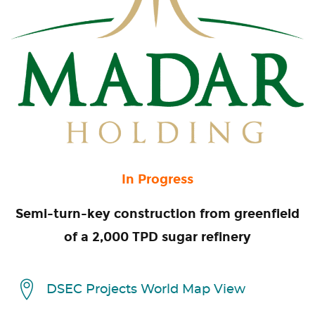
In Progress
Semi-turn-key construction from greenfield
of a 2,000 TPD sugar refinery
DSEC Projects World Map View