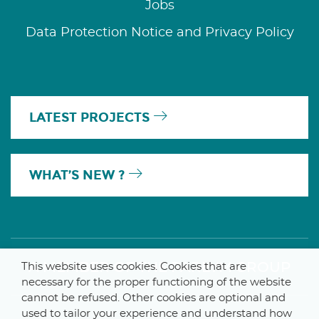
Jobs
Data Protection Notice and Privacy Policy
LATEST PROJECTS
WHAT’S NEW ?
A MEMBER OF THE PARLYM GROUP
This website uses cookies. Cookies that are
necessary for the proper functioning of the website
cannot be refused. Other cookies are optional and
used to tailor your experience and understand how