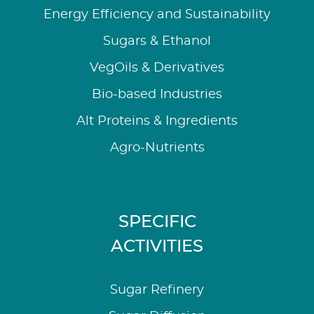
Energy Efficiency and Sustainability
Sugars & Ethanol
VegOils & Derivatives
Bio-based Industries
Alt Proteins & Ingredients
Agro-Nutrients
SPECIFIC
ACTIVITIES
Sugar Refinery