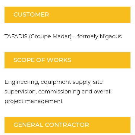
CUSTOMER
TAFADIS (Groupe Madar) – formely N’gaous
SCOPE OF WORKS
Engineering, equipment supply, site
supervision, commissioning and overall
project management
GENERAL CONTRACTOR