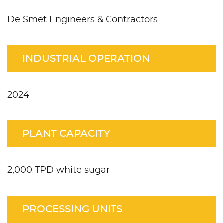
De Smet Engineers & Contractors
INDUSTRIAL OPERATION
2024
PLANT CAPACITY
2,000 TPD white sugar
PROCESSING UNITS