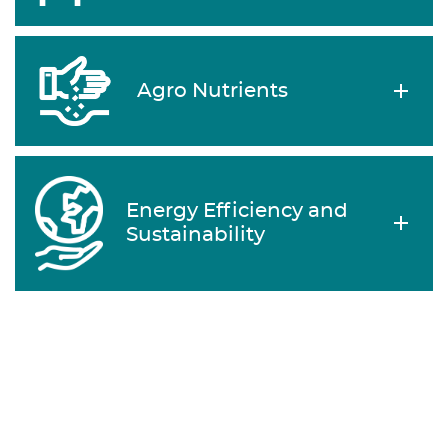
Agro Nutrients
Energy Efficiency and
Sustainability