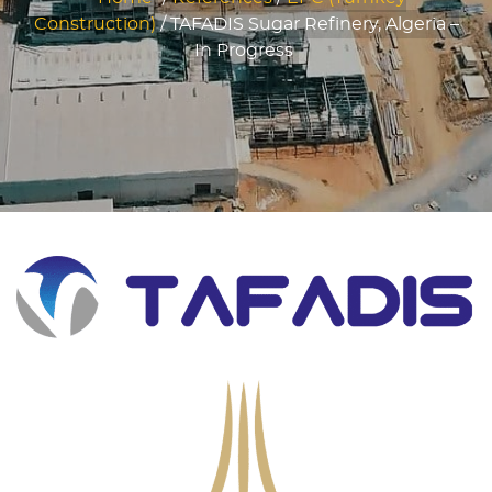
Construction)
/
TAFADIS Sugar Refinery, Algeria –
In Progress