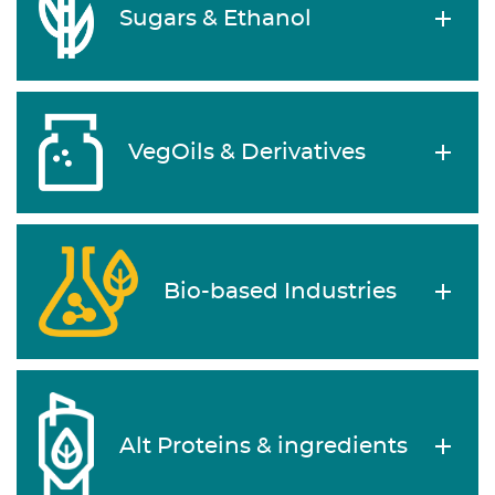
Sugars & Ethanol
VegOils & Derivatives
Bio-based Industries
Alt Proteins & ingredients