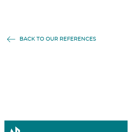
BACK TO OUR REFERENCES