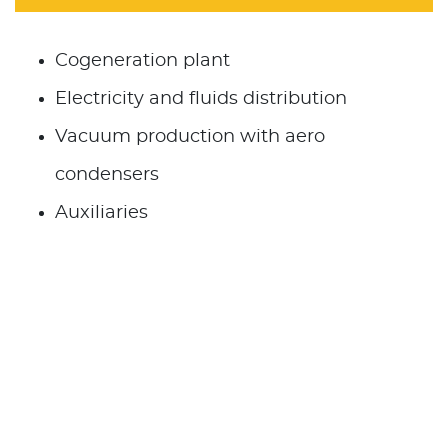
Cogeneration plant
Electricity and fluids distribution
Vacuum production with aero
condensers
Auxiliaries