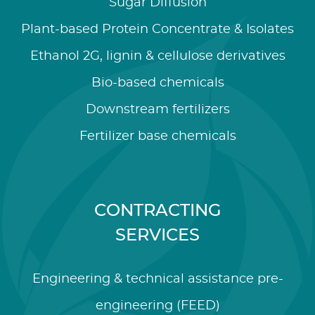
Sugar Diffusion
Plant-based Protein Concentrate & Isolates
Ethanol 2G, lignin & cellulose derivatives
Bio-based chemicals
Downstream fertilizers
Fertilizer base chemicals
CONTRACTING
SERVICES
Engineering & technical assistance pre-
engineering (FEED)