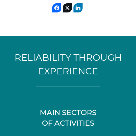
RELIABILITY THROUGH
EXPERIENCE
MAIN SECTORS
OF ACTIVITIES