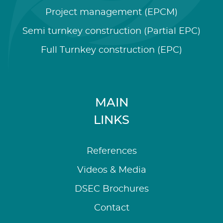
Project management (EPCM)
Semi turnkey construction (Partial EPC)
Full Turnkey construction (EPC)
MAIN
LINKS
References
Videos & Media
DSEC Brochures
Contact