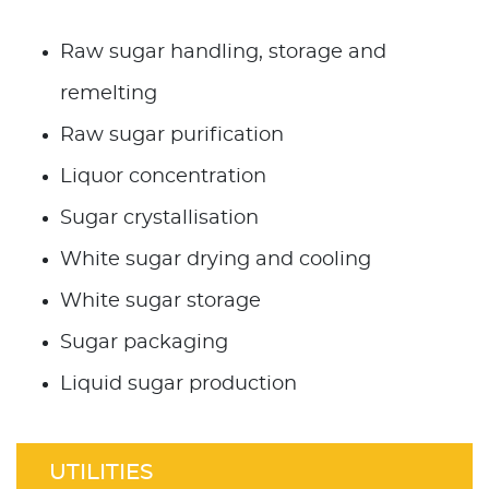
Raw sugar handling, storage and
remelting
Raw sugar purification
Liquor concentration
Sugar crystallisation
White sugar drying and cooling
White sugar storage
Sugar packaging
Liquid sugar production
UTILITIES