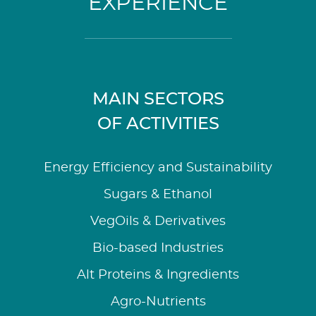
EXPERIENCE
MAIN SECTORS
OF ACTIVITIES
Energy Efficiency and Sustainability
Sugars & Ethanol
VegOils & Derivatives
Bio-based Industries
Alt Proteins & Ingredients
Agro-Nutrients