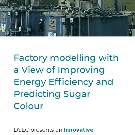
Factory modelling with
a View of Improving
Energy Efficiency and
Predicting Sugar
Colour
innovative
DSEC presents an