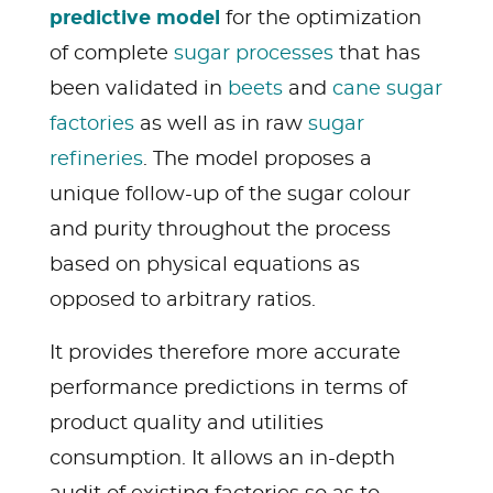
predictive model
for the optimization
of complete
sugar processes
that has
been validated in
beets
and
cane sugar
factories
as well as in raw
sugar
refineries
. The model proposes a
unique follow-up of the sugar colour
and purity throughout the process
based on physical equations as
opposed to arbitrary ratios.
It provides therefore more accurate
performance predictions in terms of
product quality and utilities
consumption. It allows an in-depth