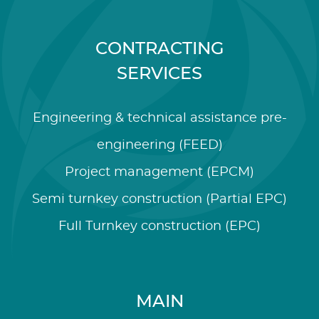
CONTRACTING
SERVICES
Engineering & technical assistance pre-
engineering (FEED)
Project management (EPCM)
Semi turnkey construction (Partial EPC)
Full Turnkey construction (EPC)
MAIN