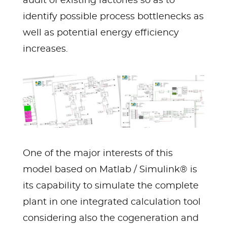
audit of existing factories so as to
identify possible process bottlenecks as
well as potential energy efficiency
increases.
One of the major interests of this
model based on Matlab / Simulink® is
its capability to simulate the complete
plant in one integrated calculation tool
considering also the cogeneration and