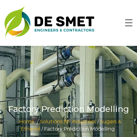
Factory Prediction Modelling
Home
/
Solutions for industries
/
Sugars &
Ethanol
/
Factory Prediction Modelling