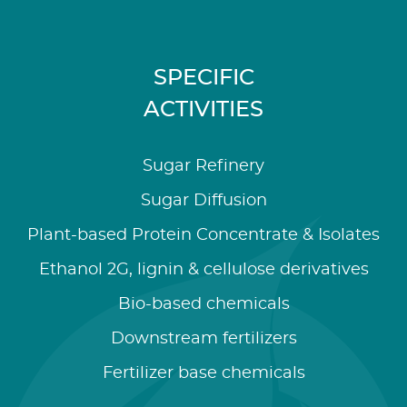
SPECIFIC
ACTIVITIES
Sugar Refinery
Sugar Diffusion
Plant-based Protein Concentrate & Isolates
Ethanol 2G, lignin & cellulose derivatives
Bio-based chemicals
Downstream fertilizers
Fertilizer base chemicals