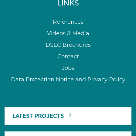
LINKS
References
Videos & Media
DSEC Brochures
Contact
Jobs
Data Protection Notice and Privacy Policy
LATEST PROJECTS