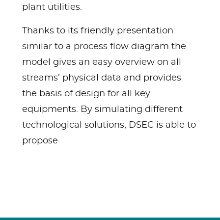
plant utilities.
Thanks to its friendly presentation
similar to a process flow diagram the
model gives an easy overview on all
streams’ physical data and provides
the basis of design for all key
equipments. By simulating different
technological solutions, DSEC is able to
propose