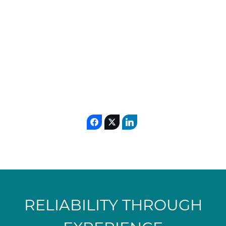
Algeria
MORE
READ
READ
MORE
MORE
RELIABILITY THROUGH