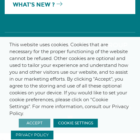
WHAT’S NEW ?
A MEMBER OF THE PARLYM GROUP
This website uses cookies. Cookies that are
necessary for the proper functioning of the website
cannot be refused. Other cookies are optional and
used to tailor your experience and understand how
you and other visitors use our website, and to assist
© 2025 De Smet Engineers & Contractors
in our marketing efforts. By clicking "Accept", you
Internal
–
Data Protection Notice
–
Sitemap
agree to the storing and use of all these optional
cookies on your device. If you would like to set your
cookie preferences, please click on "Cookie
Settings". For more information, consult our Privacy
Webdesign by ProduWeb
–
Graphics by Manitoba
Policy.
ACCEPT
COOKIE SETTINGS
PRIVACY POLICY