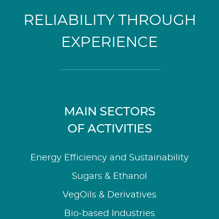
RELIABILITY THROUGH
EXPERIENCE
MAIN SECTORS
OF ACTIVITIES
Energy Efficiency and Sustainability
Sugars & Ethanol
VegOils & Derivatives
Bio-based Industries