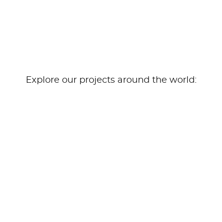
Explore our projects around the world: