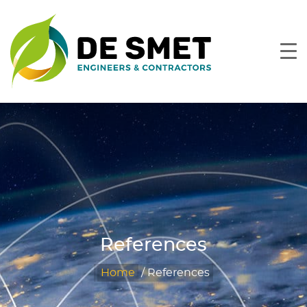
References
Home
/
References