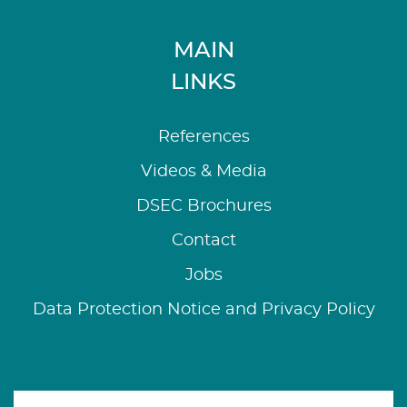
MAIN
LINKS
References
Videos & Media
DSEC Brochures
Contact
Jobs
Data Protection Notice and Privacy Policy