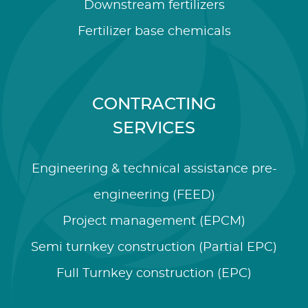
Downstream fertilizers
Fertilizer base chemicals
CONTRACTING
SERVICES
Engineering & technical assistance pre-
engineering (FEED)
Project management (EPCM)
Semi turnkey construction (Partial EPC)
Full Turnkey construction (EPC)