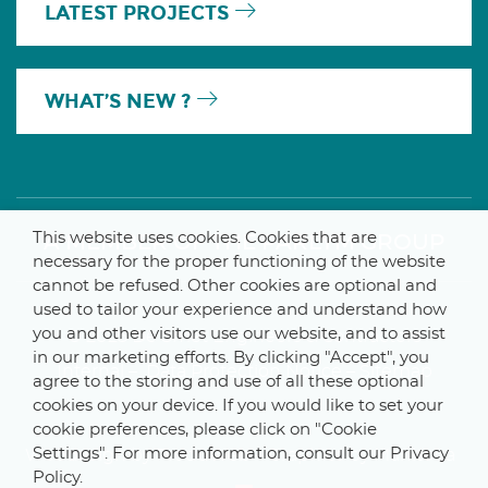
LATEST PROJECTS
WHAT’S NEW ?
This website uses cookies. Cookies that are
A MEMBER OF THE PARLYM GROUP
necessary for the proper functioning of the website
cannot be refused. Other cookies are optional and
used to tailor your experience and understand how
you and other visitors use our website, and to assist
© 2025 De Smet Engineers & Contractors
in our marketing efforts. By clicking "Accept", you
Internal
–
Data Protection Notice
–
Sitemap
agree to the storing and use of all these optional
cookies on your device. If you would like to set your
cookie preferences, please click on "Cookie
Settings". For more information, consult our Privacy
Webdesign by ProduWeb
–
Graphics by Manitoba
Policy.