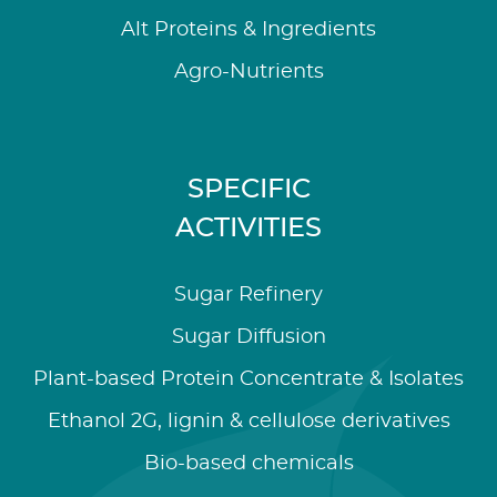
Alt Proteins & Ingredients
Agro-Nutrients
SPECIFIC
ACTIVITIES
Sugar Refinery
Sugar Diffusion
Plant-based Protein Concentrate & Isolates
Ethanol 2G, lignin & cellulose derivatives
Bio-based chemicals