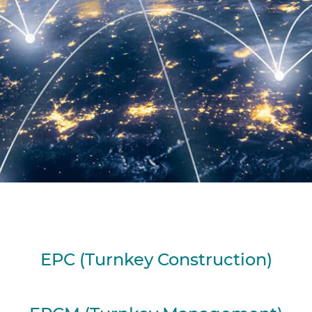
EPC (Turnkey Construction)