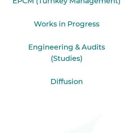
EPCM (Turnkey Management)
Works in Progress
Engineering & Audits
(Studies)
Diffusion