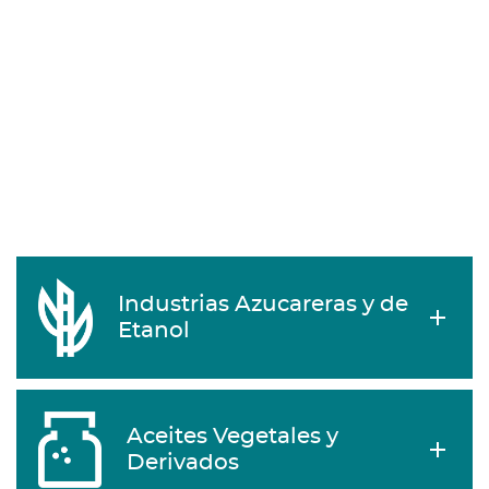
Industrias Azucareras y de
Etanol
Aceites Vegetales y
Derivados