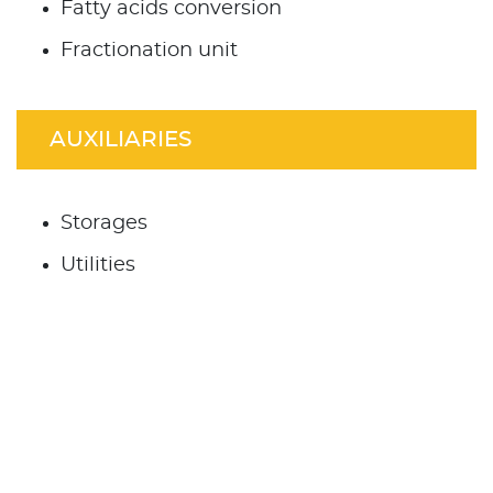
Fatty acids conversion
Fractionation unit
AUXILIARIES
Storages
Utilities