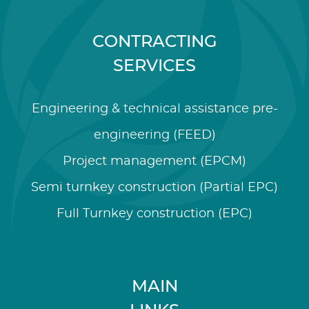
CONTRACTING
SERVICES
Engineering & technical assistance pre-
engineering (FEED)
Project management (EPCM)
Semi turnkey construction (Partial EPC)
Full Turnkey construction (EPC)
MAIN