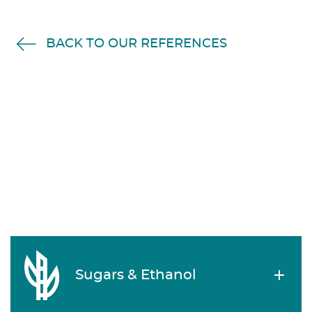
BACK TO OUR REFERENCES
Sugars & Ethanol