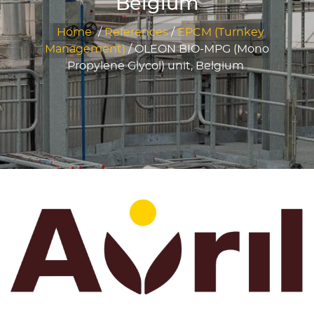
Belgium
Home
/
References
/
EPCM (Turnkey
Management)
/
OLEON BIO-MPG (Mono
Propylene Glycol) unit, Belgium