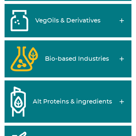
VegOils & Derivatives
Bio-based Industries
Alt Proteins & ingredients