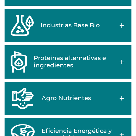
Industrias Base Bio
Proteínas alternativas e
ingredientes
Agro Nutrientes
Eficiencia Energética y