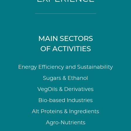
MAIN SECTORS
OF ACTIVITIES
Energy Efficiency and Sustainability
Sugars & Ethanol
VegOils & Derivatives
Bio-based Industries
Alt Proteins & Ingredients
Agro-Nutrients