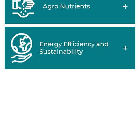
Agro Nutrients
Energy Efficiency and
Sustainability