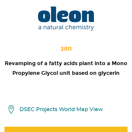
2011
Revamping of a fatty acids plant into a Mono
Propylene Glycol unit based on glycerin
DSEC Projects World Map View