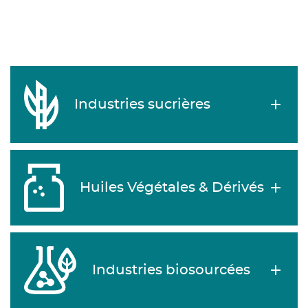
Industries sucrières
Huiles Végétales & Dérivés
Industries biosourcées