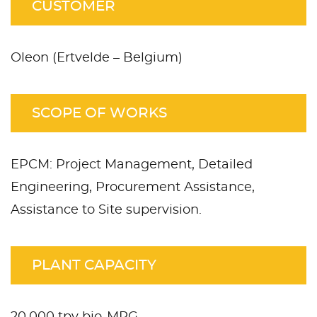
CUSTOMER
Oleon (Ertvelde – Belgium)
SCOPE OF WORKS
EPCM: Project Management, Detailed
Engineering, Procurement Assistance,
Assistance to Site supervision.
PLANT CAPACITY
20,000 tpy bio-MPG