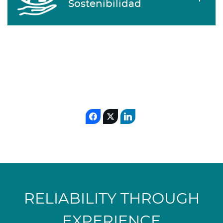
Sostenibilidad
RELIABILITY THROUGH
EXPERIENCE