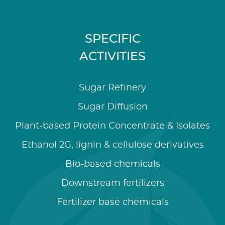
SPECIFIC
ACTIVITIES
Sugar Refinery
Sugar Diffusion
Plant-based Protein Concentrate & Isolates
Ethanol 2G, lignin & cellulose derivatives
Bio-based chemicals
Downstream fertilizers
Fertilizer base chemicals