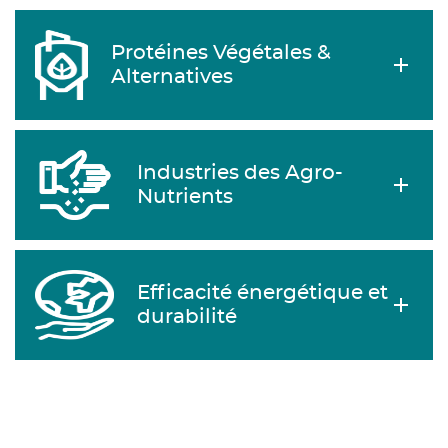
Protéines Végétales &
Alternatives
Industries des Agro-
Nutrients
Efficacité énergétique et
durabilité