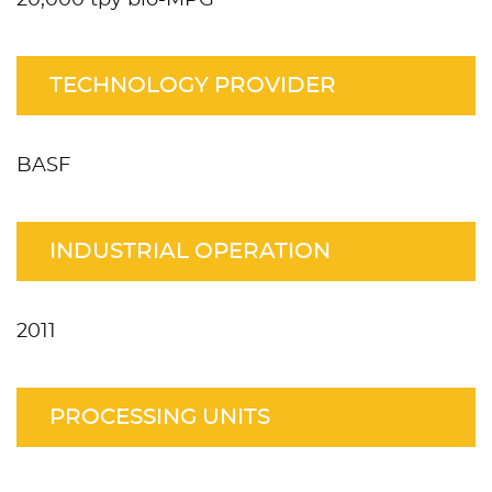
TECHNOLOGY PROVIDER
BASF
INDUSTRIAL OPERATION
2011
PROCESSING UNITS