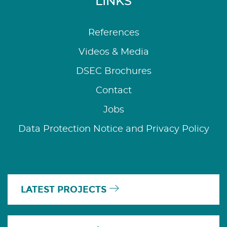
LINKS
References
Videos & Media
DSEC Brochures
Contact
Jobs
Data Protection Notice and Privacy Policy
LATEST PROJECTS