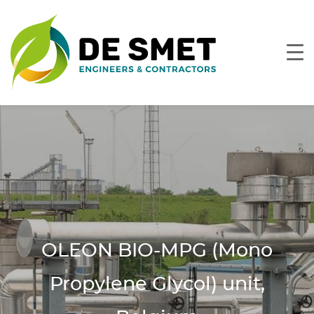
OLEON BIO-MPG (Mono
Propylene Glycol) unit,