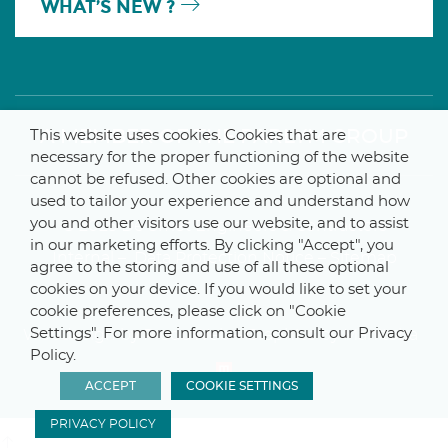
WHAT’S NEW ?
A MEMBER OF THE PARLYM GROUP
This website uses cookies. Cookies that are
necessary for the proper functioning of the website
cannot be refused. Other cookies are optional and
used to tailor your experience and understand how
you and other visitors use our website, and to assist
© 2025 De Smet Engineers & Contractors
in our marketing efforts. By clicking "Accept", you
Internal
–
Data Protection Notice
–
Sitemap
agree to the storing and use of all these optional
cookies on your device. If you would like to set your
cookie preferences, please click on "Cookie
Settings". For more information, consult our Privacy
Webdesign by ProduWeb
–
Graphics by Manitoba
Policy.
ACCEPT
COOKIE SETTINGS
PRIVACY POLICY