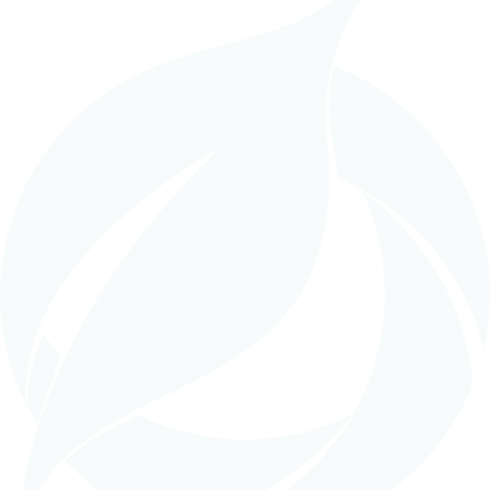
in
EPC (Turnkey Construction)
,
Work In Progress
TAFADIS Sugar Refinery, Algeria –
In Progress
READ MORE