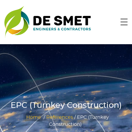
EPC (Turnkey Construction)
Home
/
References
/
EPC (Turnkey
Construction)