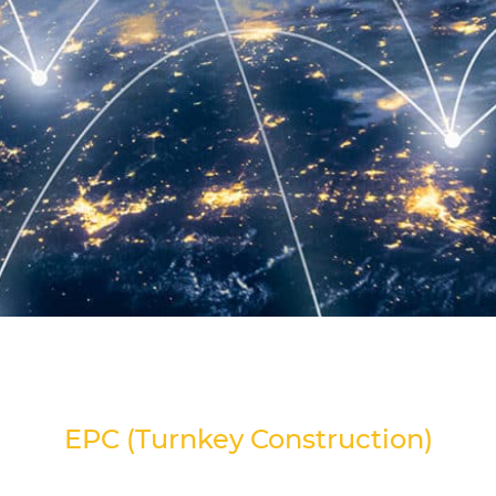
EPC (Turnkey Construction)