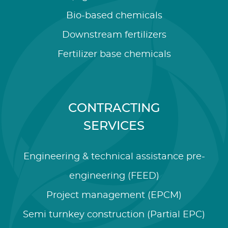
Bio-based chemicals
Downstream fertilizers
Fertilizer base chemicals
CONTRACTING
SERVICES
Engineering & technical assistance pre-
engineering (FEED)
Project management (EPCM)
Semi turnkey construction (Partial EPC)