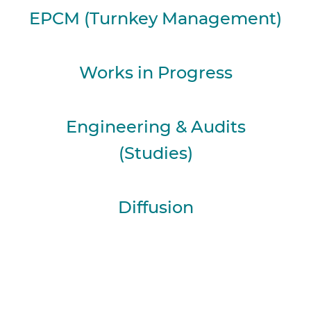
EPCM (Turnkey Management)
Works in Progress
Engineering & Audits
(Studies)
Diffusion