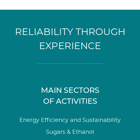
RELIABILITY THROUGH
EXPERIENCE
MAIN SECTORS
OF ACTIVITIES
Energy Efficiency and Sustainability
Sugars & Ethanol