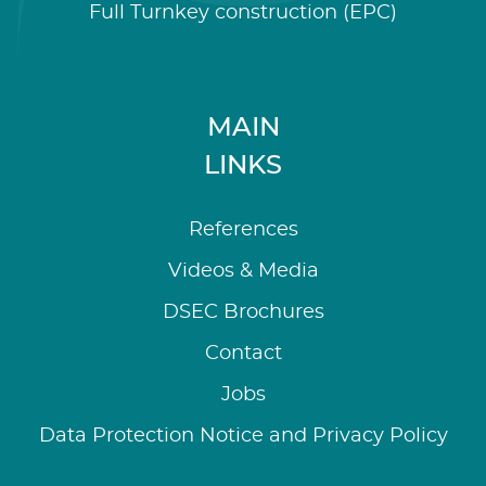
Full Turnkey construction (EPC)
MAIN
LINKS
References
Videos & Media
DSEC Brochures
Contact
Jobs
Data Protection Notice and Privacy Policy