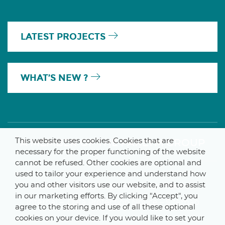
LATEST PROJECTS
WHAT’S NEW ?
This website uses cookies. Cookies that are
A MEMBER OF THE PARLYM GROUP
necessary for the proper functioning of the website
cannot be refused. Other cookies are optional and
used to tailor your experience and understand how
you and other visitors use our website, and to assist
© 2025 De Smet Engineers & Contractors
in our marketing efforts. By clicking "Accept", you
Internal
–
Data Protection Notice
–
Sitemap
agree to the storing and use of all these optional
cookies on your device. If you would like to set your