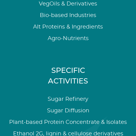
VegOils & Derivatives
Bio-based Industries
Alt Proteins & Ingredients
Agro-Nutrients
SPECIFIC
ACTIVITIES
Sugar Refinery
Sugar Diffusion
Plant-based Protein Concentrate & Isolates
Ethanol 2G, lignin & cellulose derivatives