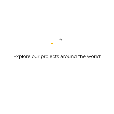
READ MORE
1
Explore our projects around the world: