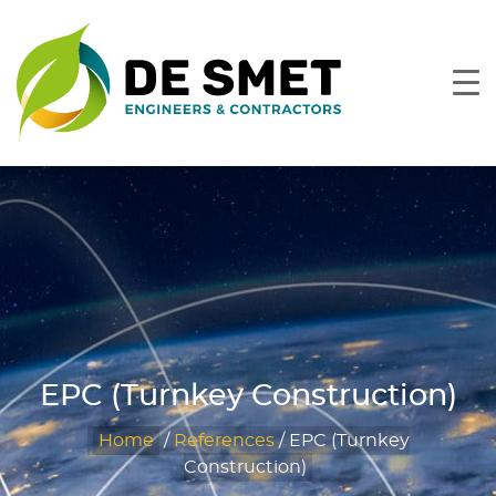
EPC (Turnkey Construction)
Home
/
References
/
EPC (Turnkey
Construction)