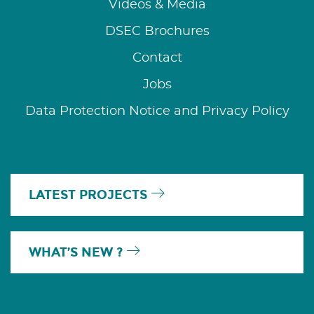
Videos & Media
DSEC Brochures
Contact
Jobs
Data Protection Notice and Privacy Policy
LATEST PROJECTS
WHAT’S NEW ?