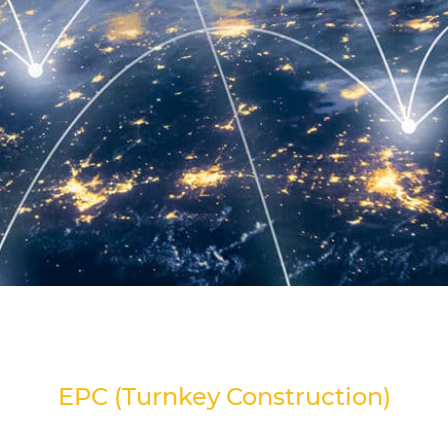
EPC (Turnkey Construction)