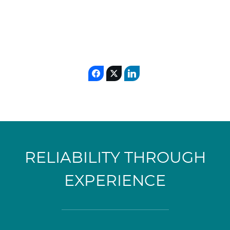
RELIABILITY THROUGH
EXPERIENCE