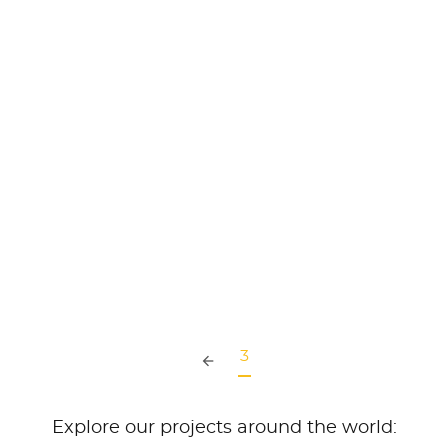
PRIMOFINA Oleochemical, The
Philippines
READ MORE
3
Explore our projects around the world: