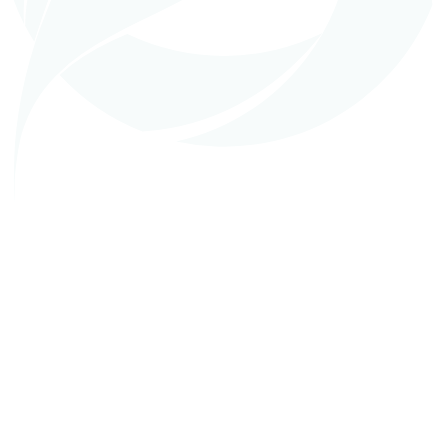
in
EPC (Turnkey Construction)
AVOCO Hama Oil Mill, Syria
READ MORE