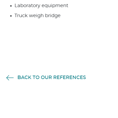
Laboratory equipment
Truck weigh bridge
BACK TO OUR REFERENCES