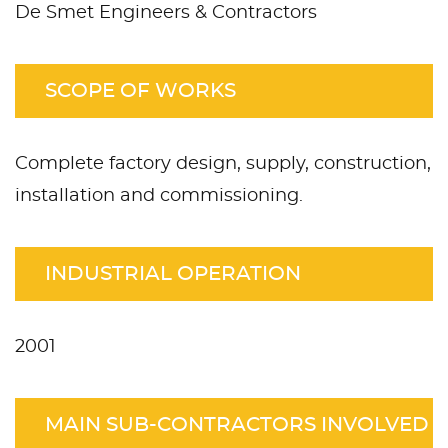
De Smet Engineers & Contractors
SCOPE OF WORKS
Complete factory design, supply, construction,
installation and commissioning.
INDUSTRIAL OPERATION
2001
MAIN SUB-CONTRACTORS INVOLVED