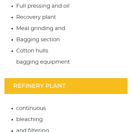
Full pressing and oil
Recovery plant
Meal grinding and
Bagging section
Cotton hulls
bagging equipment
REFINERY PLANT
continuous
bleaching
and filtering