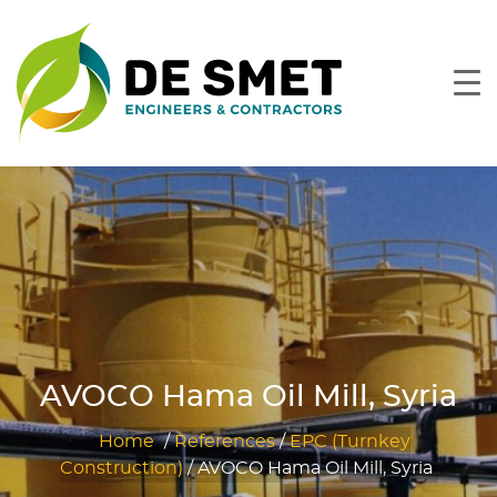
AVOCO Hama Oil Mill, Syria
Home
/
References
/
EPC (Turnkey
Construction)
/
AVOCO Hama Oil Mill, Syria