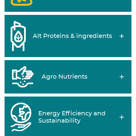
Alt Proteins & ingredients
Agro Nutrients
Energy Efficiency and
Sustainability