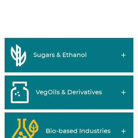
Sugars & Ethanol
VegOils & Derivatives
Bio-based Industries