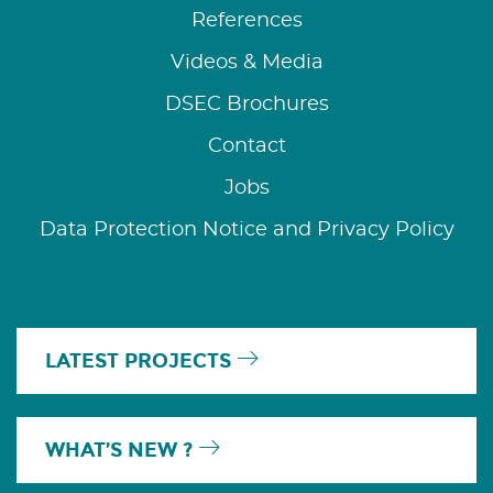
References
Videos & Media
DSEC Brochures
Contact
Jobs
Data Protection Notice and Privacy Policy
LATEST PROJECTS
WHAT’S NEW ?