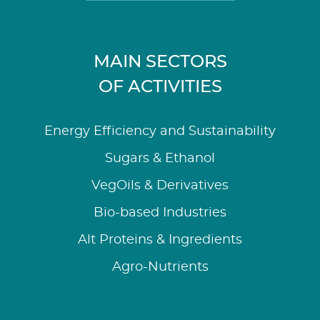
MAIN SECTORS
OF ACTIVITIES
Energy Efficiency and Sustainability
Sugars & Ethanol
VegOils & Derivatives
Bio-based Industries
Alt Proteins & Ingredients
Agro-Nutrients