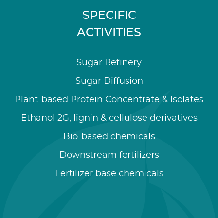
SPECIFIC
ACTIVITIES
Sugar Refinery
Sugar Diffusion
Plant-based Protein Concentrate & Isolates
Ethanol 2G, lignin & cellulose derivatives
Bio-based chemicals
Downstream fertilizers
Fertilizer base chemicals