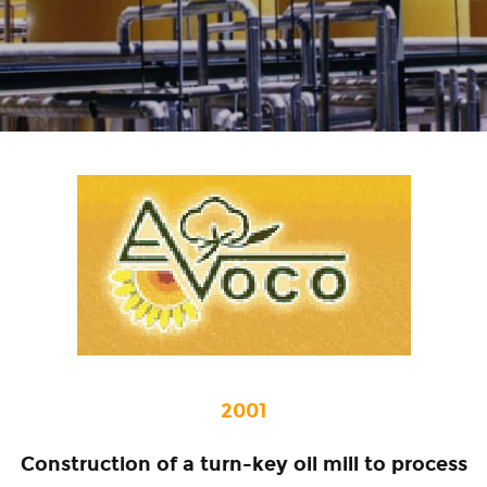
2001
Construction of a turn-key oil mill to process