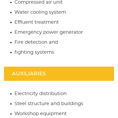
Compressed air unit
Water cooling system
Effluent treatment
Emergency power generator
Fire detection and
fighting systems
AUXILIARIES
Electricity distribution
Steel structure and buildings
Workshop equipment