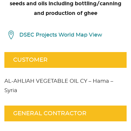
seeds and oils including bottling/canning
and production of ghee
DSEC Projects World Map View
CUSTOMER
AL-AHLIAH VEGETABLE OIL CY – Hama –
Syria
GENERAL CONTRACTOR