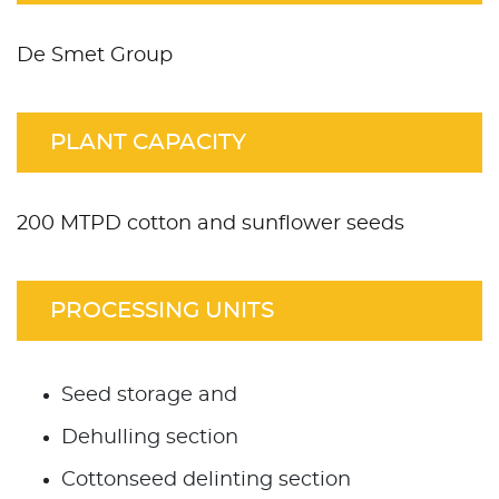
De Smet Group
PLANT CAPACITY
200 MTPD cotton and sunflower seeds
PROCESSING UNITS
Seed storage and
Dehulling section
Cottonseed delinting section