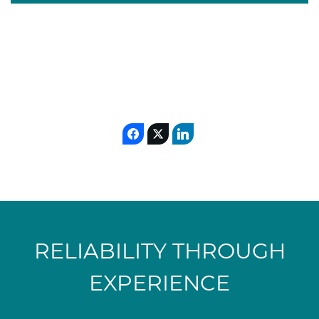
RELIABILITY THROUGH
EXPERIENCE