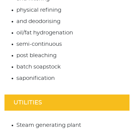
physical refining
and deodorising
oil/fat hydrogenation
semi-continuous
post bleaching
batch soapstock
saponification
UTILITIES
Steam generating plant