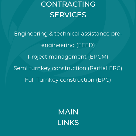
CONTRACTING
SERVICES
Engineering & technical assistance pre-
engineering (FEED)
Project management (EPCM)
Semi turnkey construction (Partial EPC)
Full Turnkey construction (EPC)
MAIN
LINKS