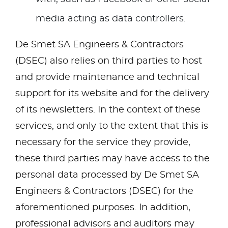
media acting as data controllers.
De Smet SA Engineers & Contractors
(DSEC) also relies on third parties to host
and provide maintenance and technical
support for its website and for the delivery
of its newsletters. In the context of these
services, and only to the extent that this is
necessary for the service they provide,
these third parties may have access to the
personal data processed by De Smet SA
Engineers & Contractors (DSEC) for the
aforementioned purposes. In addition,
professional advisors and auditors may