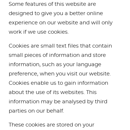
Some features of this website are
designed to give you a better online
experience on our website and will only
work if we use cookies.
Cookies are small text files that contain
small pieces of information and store
information, such as your language
preference, when you visit our website.
Cookies enable us to gain information
about the use of its websites. This
information may be analysed by third
parties on our behalf.
These cookies are stored on your