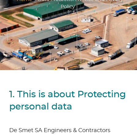
Policy
1. This is about Protecting
personal data
De Smet SA Engineers & Contractors