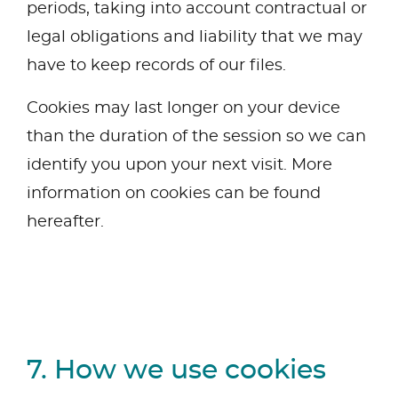
periods, taking into account contractual or
legal obligations and liability that we may
have to keep records of our files.
Cookies may last longer on your device
than the duration of the session so we can
identify you upon your next visit. More
information on cookies can be found
hereafter.
7. How we use cookies