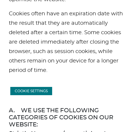
Cookies often have an expiration date with
the result that they are automatically
deleted after a certain time. Some cookies
are deleted immediately after closing the
browser, such as session cookies, while
others remain on your device for a longer
period of time.
COOKIE SETTINGS
A. WE USE THE FOLLOWING
CATEGORIES OF COOKIES ON OUR
WEBSITE: