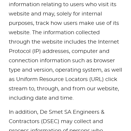
information relating to users who visit its
website and may, solely for internal
purposes, track how users make use of its
website. The information collected
through the website includes the Internet
Protocol (IP) addresses, computer and
connection information such as browser
type and version, operating system, as well
as Uniform Resource Locators (URL) click
stream to, through, and from our website,
including date and time.
In addition, De Smet SA Engineers &
Contractors (DSEC) may collect and
process information of persons who