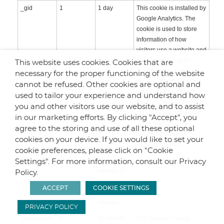
_gid
1
1 day
This cookie is installed by
Google Analytics. The
cookie is used to store
information of how
visitors use a website and
helps in creating an
This website uses cookies. Cookies that are
analytics report of how
necessary for the proper functioning of the website
the wbsite is doing. The
cannot be refused. Other cookies are optional and
data collected including
used to tailor your experience and understand how
the number visitors, the
you and other visitors use our website, and to assist
source where they have
in our marketing efforts. By clicking "Accept", you
come from, and the
agree to the storing and use of all these optional
pages viisted in an
cookies on your device. If you would like to set your
anonymous form.
cookie preferences, please click on "Cookie
CONSENT
0
16 years 10
No description
Settings". For more information, consult our Privacy
months 20
Policy.
days 12
ACCEPT
COOKIE SETTINGS
hours 21
minutes
PRIVACY POLICY
cookielawin
0
11 months
This cookie is set by