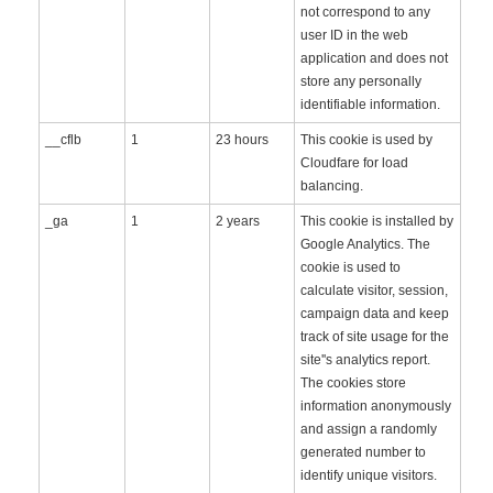
not correspond to any
user ID in the web
application and does not
store any personally
identifiable information.
__cflb
1
23 hours
This cookie is used by
Cloudfare for load
balancing.
_ga
1
2 years
This cookie is installed by
Google Analytics. The
cookie is used to
calculate visitor, session,
campaign data and keep
track of site usage for the
site''s analytics report.
The cookies store
information anonymously
and assign a randomly
generated number to
identify unique visitors.