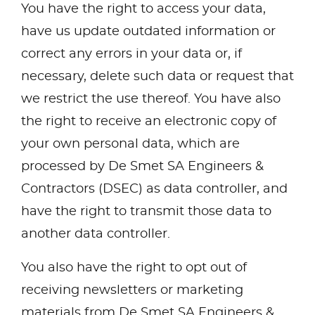
You have the right to access your data,
have us update outdated information or
correct any errors in your data or, if
necessary, delete such data or request that
we restrict the use thereof. You have also
the right to receive an electronic copy of
your own personal data, which are
processed by De Smet SA Engineers &
Contractors (DSEC) as data controller, and
have the right to transmit those data to
another data controller.
You also have the right to opt out of
receiving newsletters or marketing
materials from De Smet SA Engineers &