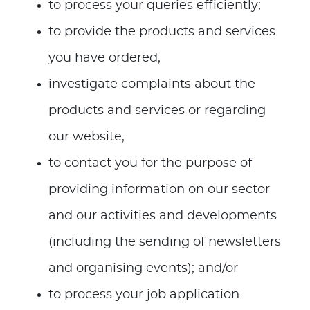
to process your queries efficiently;
to provide the products and services
you have ordered;
investigate complaints about the
products and services or regarding
our website;
to contact you for the purpose of
providing information on our sector
and our activities and developments
(including the sending of newsletters
and organising events); and/or
to process your job application.