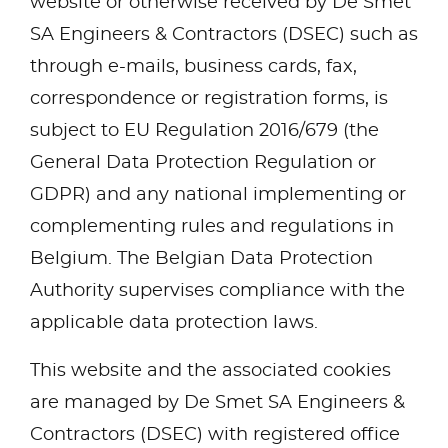
website or otherwise received by De Smet
SA Engineers & Contractors (DSEC) such as
through e-mails, business cards, fax,
correspondence or registration forms, is
subject to EU Regulation 2016/679 (the
General Data Protection Regulation or
GDPR) and any national implementing or
complementing rules and regulations in
Belgium. The Belgian Data Protection
Authority supervises compliance with the
applicable data protection laws.
This website and the associated cookies
are managed by De Smet SA Engineers &
Contractors (DSEC) with registered office