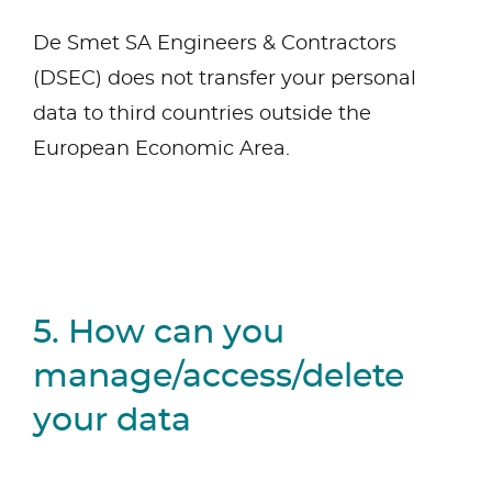
De Smet SA Engineers & Contractors
(DSEC) does not transfer your personal
data to third countries outside the
European Economic Area.
5. How can you
manage/access/delete
your data