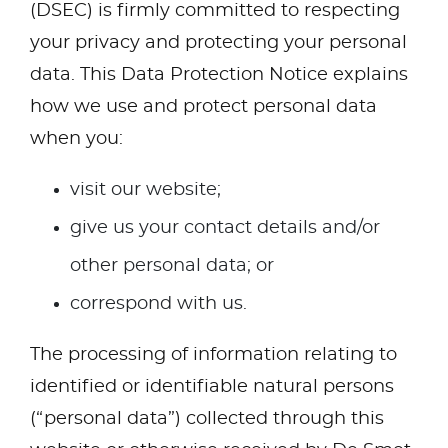
(DSEC) is firmly committed to respecting
your privacy and protecting your personal
data. This Data Protection Notice explains
how we use and protect personal data
when you:
visit our website;
give us your contact details and/or
other personal data; or
correspond with us.
The processing of information relating to
identified or identifiable natural persons
(“personal data”) collected through this