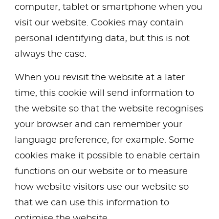
computer, tablet or smartphone when you
visit our website. Cookies may contain
personal identifying data, but this is not
always the case.
When you revisit the website at a later
time, this cookie will send information to
the website so that the website recognises
your browser and can remember your
language preference, for example. Some
cookies make it possible to enable certain
functions on our website or to measure
how website visitors use our website so
that we can use this information to
optimise the website.