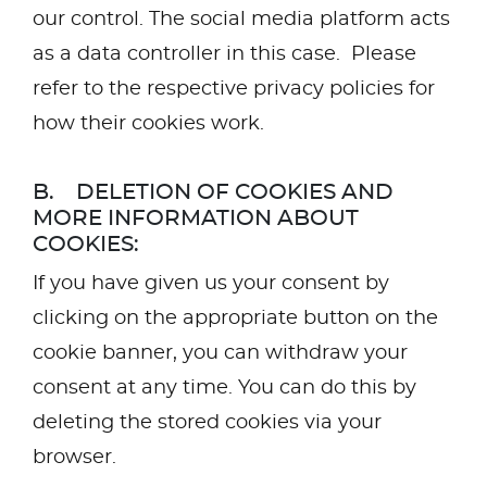
our control. The social media platform acts
as a data controller in this case. Please
refer to the respective privacy policies for
how their cookies work.
B. DELETION OF COOKIES AND
MORE INFORMATION ABOUT
COOKIES:
If you have given us your consent by
clicking on the appropriate button on the
cookie banner, you can withdraw your
consent at any time. You can do this by
deleting the stored cookies via your
browser.