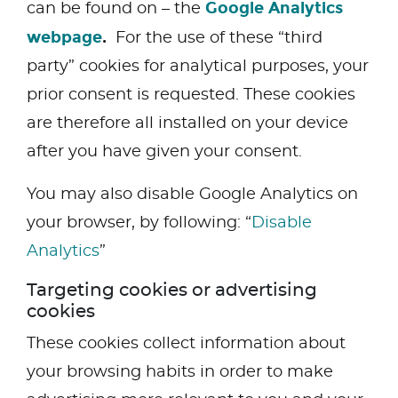
Google Analytics
can be found on – the
webpage
.
For the use of these “third
party” cookies for analytical purposes, your
prior consent is requested. These cookies
are therefore all installed on your device
after you have given your consent.
You may also disable Google Analytics on
your browser, by following: “
Disable
Analytics
”
Targeting cookies or advertising
cookies
These cookies collect information about
your browsing habits in order to make