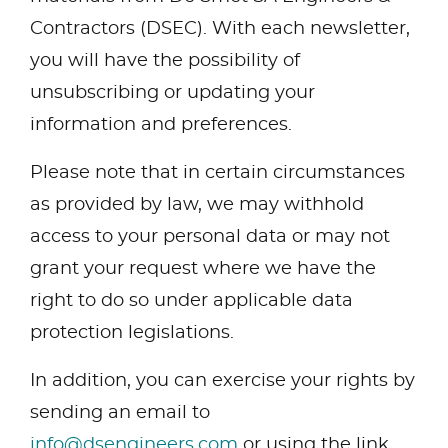
Contractors (DSEC). With each newsletter,
you will have the possibility of
unsubscribing or updating your
information and preferences.
Please note that in certain circumstances
as provided by law, we may withhold
access to your personal data or may not
grant your request where we have the
right to do so under applicable data
protection legislations.
In addition, you can exercise your rights by
sending an email to
info@dsengineers.com
or using the link