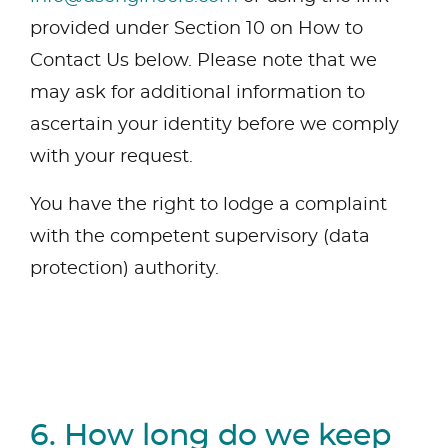
provided under Section 10 on How to
Contact Us below. Please note that we
may ask for additional information to
ascertain your identity before we comply
with your request.
You have the right to lodge a complaint
with the competent supervisory (data
protection) authority.
6. How long do we keep