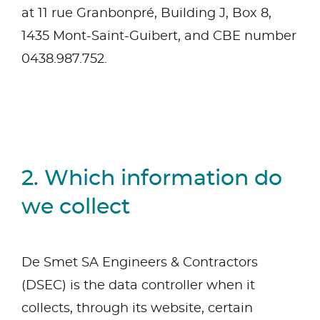
at 11 rue Granbonpré, Building J, Box 8,
1435 Mont-Saint-Guibert, and CBE number
0438.987.752.
2. Which information do
we collect
De Smet SA Engineers & Contractors
(DSEC) is the data controller when it
collects, through its website, certain