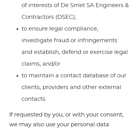
of interests of De Smet SA Engineers &
Contractors (DSEC);
to ensure legal compliance,
investigate fraud or infringements
and establish, defend or exercise legal
claims; and/or
to maintain a contact database of our
clients, providers and other external
contacts.
If requested by you, or with your consent,
we may also use your personal data: