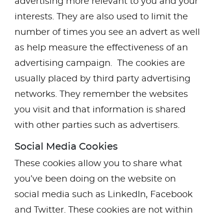
advertising more relevant to you and your
interests. They are also used to limit the
number of times you see an advert as well
as help measure the effectiveness of an
advertising campaign. The cookies are
usually placed by third party advertising
networks. They remember the websites
you visit and that information is shared
with other parties such as advertisers.
Social Media Cookies
These cookies allow you to share what
you’ve been doing on the website on
social media such as LinkedIn, Facebook
and Twitter. These cookies are not within