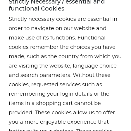
Strictly Necessary / essential and
functional Cookies
Strictly necessary cookies are essential in
order to navigate on our website and
make use of its functions. Functional
cookies remember the choices you have
made, such as the country from which you
are visiting the website, language choice
and search parameters. Without these
cookies, requested services such as
remembering your login details or the
items in a shopping cart cannot be
provided. These cookies allow us to offer
you a more enjoyable experience that