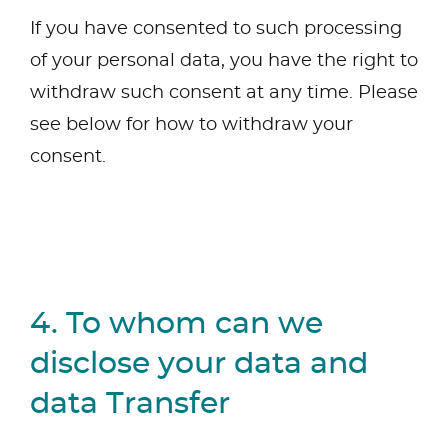
If you have consented to such processing
of your personal data, you have the right to
withdraw such consent at any time. Please
see below for how to withdraw your
consent.
4. To whom can we
disclose your data and
data Transfer