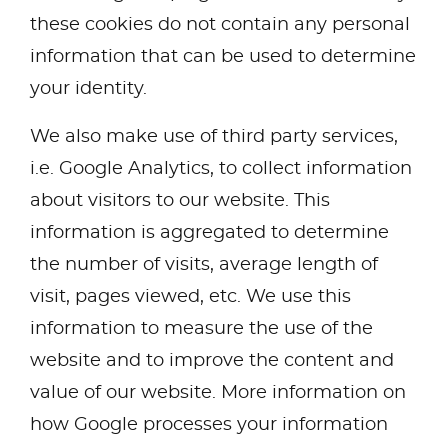
these cookies do not contain any personal
information that can be used to determine
your identity.
We also make use of third party services,
i.e. Google Analytics, to collect information
about visitors to our website. This
information is aggregated to determine
the number of visits, average length of
visit, pages viewed, etc. We use this
information to measure the use of the
website and to improve the content and
value of our website. More information on
how Google processes your information