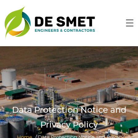
Data Protection Notice and
Privacy Policy
Home
/
Data Protection Notice and Privacy