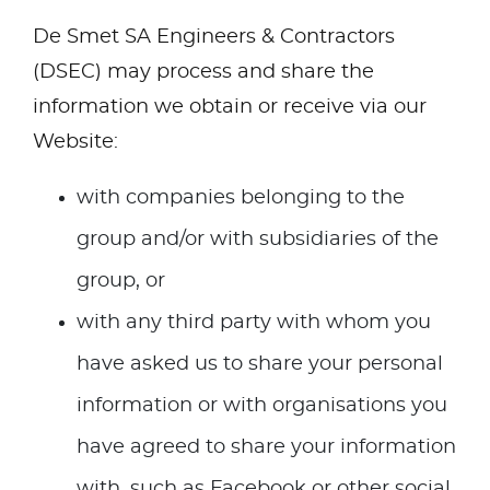
De Smet SA Engineers & Contractors
(DSEC) may process and share the
information we obtain or receive via our
Website:
with companies belonging to the
group and/or with subsidiaries of the
group, or
with any third party with whom you
have asked us to share your personal
information or with organisations you
have agreed to share your information
with, such as Facebook or other social