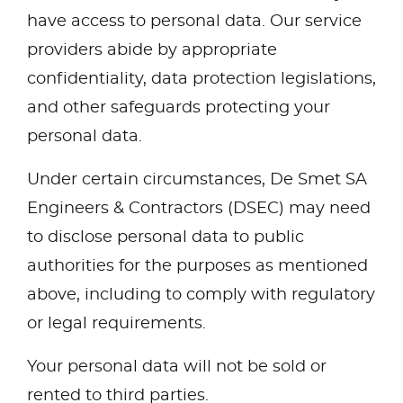
have access to personal data. Our service
providers abide by appropriate
confidentiality, data protection legislations,
and other safeguards protecting your
personal data.
Under certain circumstances, De Smet SA
Engineers & Contractors (DSEC) may need
to disclose personal data to public
authorities for the purposes as mentioned
above, including to comply with regulatory
or legal requirements.
Your personal data will not be sold or
rented to third parties.