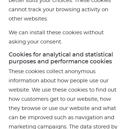
better suits your choices. These cookies
cannot track your browsing activity on
other websites.
We can install these cookies without
asking your consent.
Cookies for analytical and statistical
purposes and performance cookies
These cookies collect anonymous
information about how people use our
website. We use these cookies to find out
how customers get to our website, how
they browse or use our website and what
can be improved such as navigation and
marketing campaigns. The data stored by