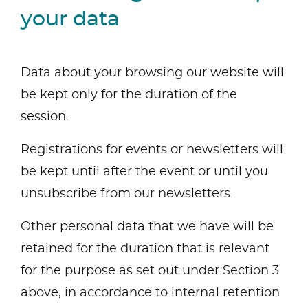
your data
Data about your browsing our website will
be kept only for the duration of the
session.
Registrations for events or newsletters will
be kept until after the event or until you
unsubscribe from our newsletters.
Other personal data that we have will be
retained for the duration that is relevant
for the purpose as set out under Section 3
above, in accordance to internal retention