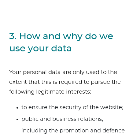
3. How and why do we
use your data
Your personal data are only used to the
extent that this is required to pursue the
following legitimate interests:
to ensure the security of the website;
public and business relations,
including the promotion and defence