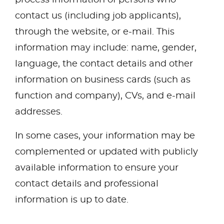
contact us (including job applicants),
through the website, or e-mail. This
information may include: name, gender,
language, the contact details and other
information on business cards (such as
function and company), CVs, and e-mail
addresses.
In some cases, your information may be
complemented or updated with publicly
available information to ensure your
contact details and professional
information is up to date.