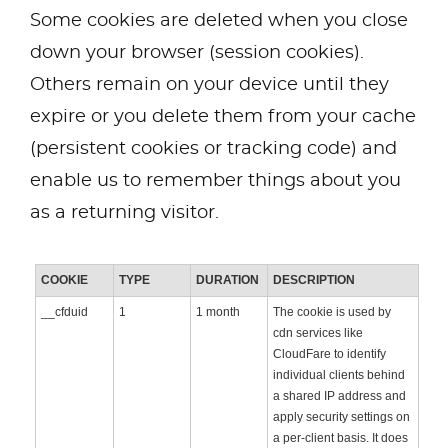
Some cookies are deleted when you close
down your browser (session cookies).
Others remain on your device until they
expire or you delete them from your cache
(persistent cookies or tracking code) and
enable us to remember things about you
as a returning visitor.
COOKIE
TYPE
DURATION
DESCRIPTION
__cfduid
1
1 month
The cookie is used by
cdn services like
CloudFare to identify
individual clients behind
a shared IP address and
apply security settings on
a per-client basis. It does