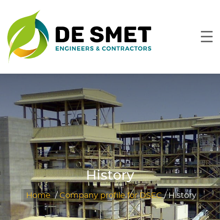
History
Home
/
Company profile for DSEC
/
History