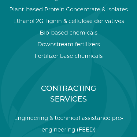
Plant-based Protein Concentrate & Isolates
Ethanol 2G, lignin & cellulose derivatives
Bio-based chemicals
Downstream fertilizers
Fertilizer base chemicals
CONTRACTING
SERVICES
Engineering & technical assistance pre-
engineering (FEED)