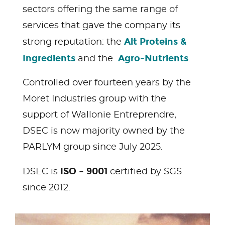
sectors offering the same range of
services that gave the company its
Alt Proteins &
strong reputation: the
Ingredients
Agro-Nutrients
and the
.
Controlled over fourteen years by the
Moret Industries group with the
support of Wallonie Entreprendre,
DSEC is now majority owned by the
PARLYM group since July 2025.
ISO – 9001
DSEC is
certified by SGS
since 2012.