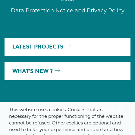
Data Protection Notice and Privacy Policy
LATEST PROJECTS
WHAT’S NEW ?
A MEMBER OF THE PARLYM GROUP
This website uses cookies. Cookies that are
necessary for the proper functioning of the website
cannot be refused. Other cookies are optional and
used to tailor your experience and understand how