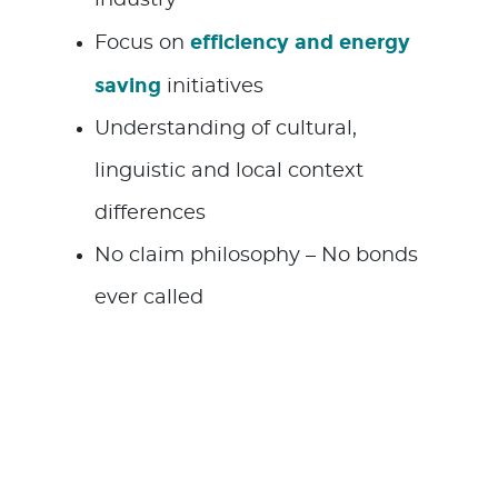
efficiency and energy
Focus on
saving
initiatives
Understanding of cultural,
linguistic and local context
differences
No claim philosophy – No bonds
ever called