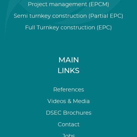
Project management (EPCM)
Semi turnkey construction (Partial EPC)
Full Turnkey construction (EPC)
MAIN
LINKS
References
Videos & Media
DSEC Brochures
Contact
Jobs