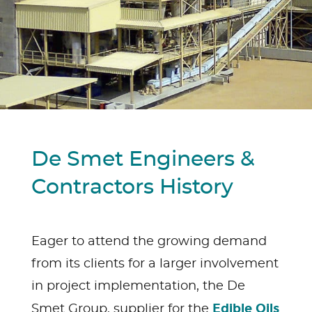
De Smet Engineers &
Contractors History
Eager to attend the growing demand
from its clients for a larger involvement
in project implementation, the De
Edible Oils
Smet Group, supplier for the