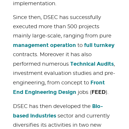
implementation.
Since then, DSEC has successfully
executed more than 500 projects
mainly large-scale, ranging from pure
management operation
full
turnkey
to
contracts. Moreover it has also
Technical
Audits
performed numerous
,
investment evaluation studies and pre-
Front
engineering, from concept to
End Engineering Design
FEED
jobs (
).
Bio-
DSEC has then developed the
based industries
sector and currently
diversifies its activities in two new