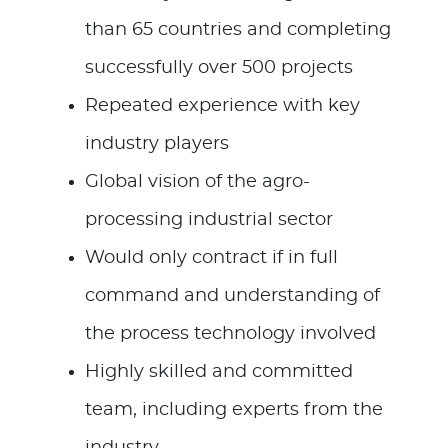
than 65 countries and completing
successfully over 500 projects
Repeated experience with key
industry players
Global vision of the agro-
processing industrial sector
Would only contract if in full
command and understanding of
the process technology involved
Highly skilled and committed
team, including experts from the
industry