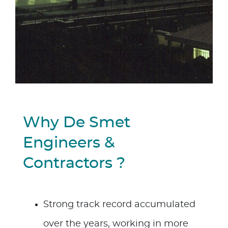
Why De Smet
Engineers &
Contractors ?
Strong track record accumulated
over the years, working in more