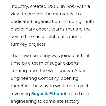
industry, created DSEC in 1990 with a
view to provide the market with a
dedicated organisation including multi
disciplinary expert teams that are the
key to the successful realisation of
turnkey projects.
The new company was joined at that
time by a team of sugar experts
coming from the well-known Abay
Engineering Company, opening
therefore the way to work on projects
Sugar & Ethanol
involving
from basic
engineering to complete factory