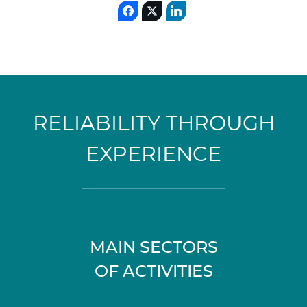
RELIABILITY THROUGH
EXPERIENCE
MAIN SECTORS
OF ACTIVITIES