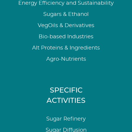
Energy Efficiency and Sustainability
Sugars & Ethanol
VegOils & Derivatives
Bio-based Industries
Alt Proteins & Ingredients
Agro-Nutrients
SPECIFIC
ACTIVITIES
Sugar Refinery
Sugar Diffusion