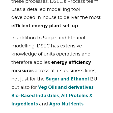
these processes, DSEC’s Process team
uses a detailed modelling tool
developed in-house to deliver the most
efficient energy plant set-up
.
In addition to Sugar and Ethanol
modelling, DSEC has extensive
knowledge of units operations and
energy efficiency
therefore applies
measures
across all its business lines,
Sugar and Ethanol
not just for the
BU
Veg Oils and derivatives
but also for
,
Bio-Based industries
Alt Proteins &
,
Ingredients
Agro Nutrients
and
.