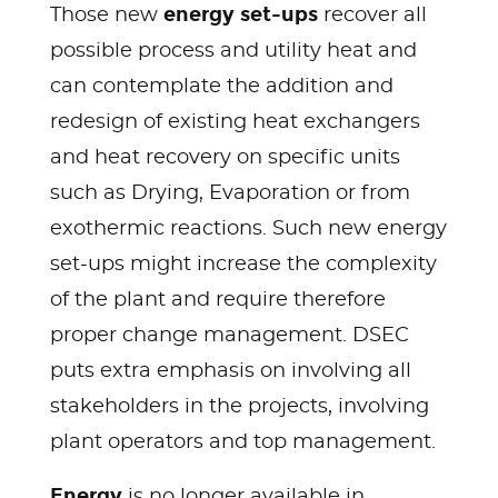
energy set-ups
Those new
recover all
possible process and utility heat and
can contemplate the addition and
redesign of existing heat exchangers
and heat recovery on specific units
such as Drying, Evaporation or from
exothermic reactions. Such new energy
set-ups might increase the complexity
of the plant and require therefore
proper change management. DSEC
puts extra emphasis on involving all
stakeholders in the projects, involving
plant operators and top management.
Energy
is no longer available in