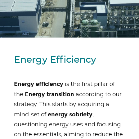
Energy Efficiency
Energy efficiency
is the first pillar of
Energy transition
the
according to our
strategy. This starts by acquiring a
energy sobriety
mind-set of
,
questioning energy uses and focusing
on the essentials, aiming to reduce the