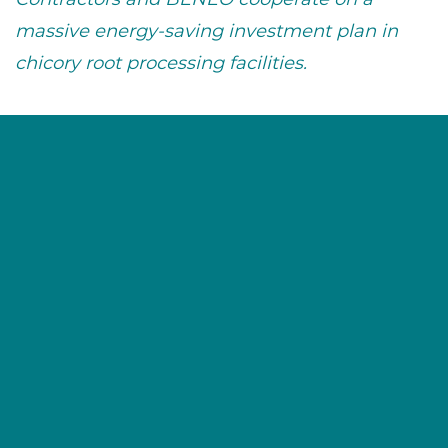
massive energy-saving investment plan in
chicory root processing facilities.