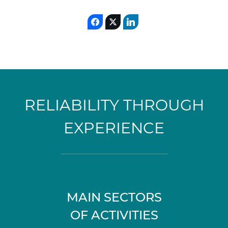
RELIABILITY THROUGH
EXPERIENCE
MAIN SECTORS
OF ACTIVITIES