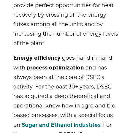
provide perfect opportunities for heat
recovery by crossing all the energy
fluxes among all the units and by
increasing the number of energy levels
of the plant.
Energy efficiency
goes hand in hand
process optimization
with
and has
always been at the core of DSEC’s
activity. For the past 30+ years, DSEC
has acquired a deep theoretical and
operational know how in agro and bio
based processes, with a special focus
Sugar and Ethanol industries
on
. For