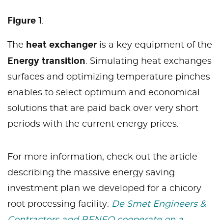
Figure 1
:
heat exchanger
The
is a key equipment of the
Energy transition
. Simulating heat exchanges
surfaces and optimizing temperature pinches
enables to select optimum and economical
solutions that are paid back over very short
periods with the current energy prices.
For more information, check out the article
describing the massive energy saving
investment plan we developed for a chicory
root processing facility:
De Smet Engineers &
Contractors and BENEO cooperate on a