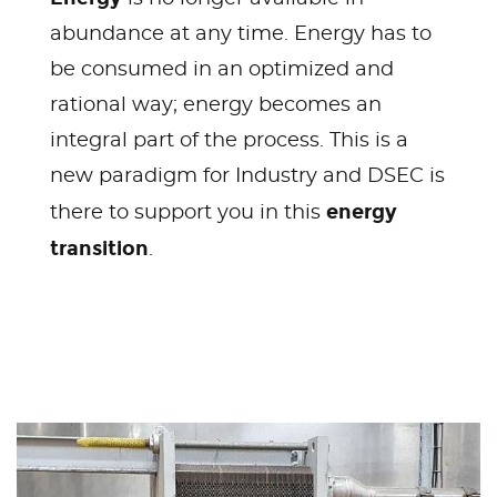
abundance at any time. Energy has to
be consumed in an optimized and
rational way; energy becomes an
integral part of the process. This is a
new paradigm for Industry and DSEC is
energy
there to support you in this
transition
.