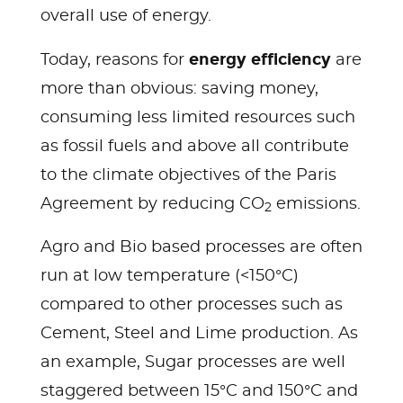
overall use of energy.
energy efficiency
Today, reasons for
are
more than obvious: saving money,
consuming less limited resources such
as fossil fuels and above all contribute
to the climate objectives of the Paris
Agreement by reducing CO
emissions.
2
Agro and Bio based processes are often
run at low temperature (<150°C)
compared to other processes such as
Cement, Steel and Lime production. As
an example, Sugar processes are well
staggered between 15°C and 150°C and