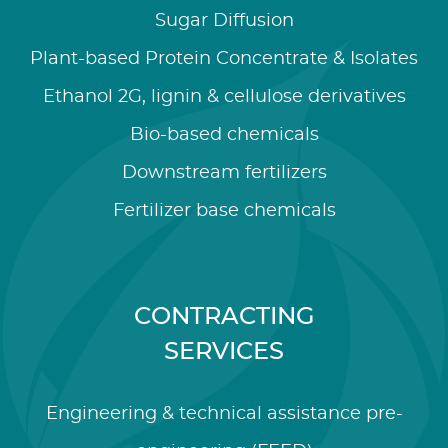
Sugar Diffusion
Plant-based Protein Concentrate & Isolates
Ethanol 2G, lignin & cellulose derivatives
Bio-based chemicals
Downstream fertilizers
Fertilizer base chemicals
CONTRACTING
SERVICES
Engineering & technical assistance pre-