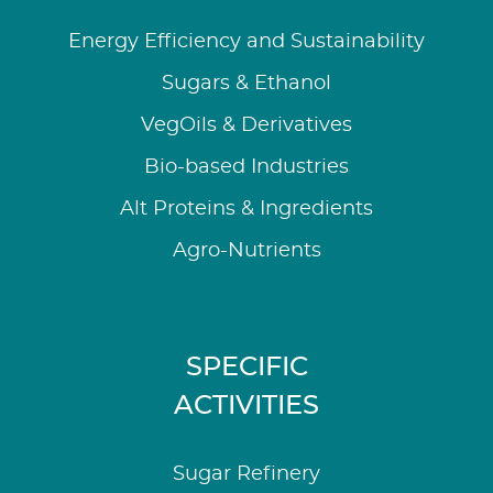
Energy Efficiency and Sustainability
Sugars & Ethanol
VegOils & Derivatives
Bio-based Industries
Alt Proteins & Ingredients
Agro-Nutrients
SPECIFIC
ACTIVITIES
Sugar Refinery