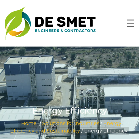
Energy Efficiency
Home
/
Solutions for industries
/
Energy
Efficiency and Sustainability
/
Energy Efficiency