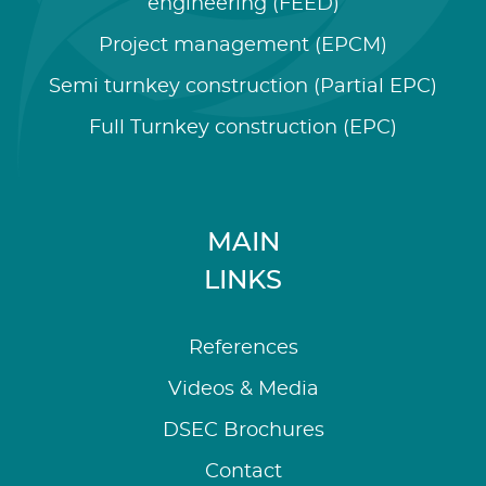
engineering (FEED)
Project management (EPCM)
Semi turnkey construction (Partial EPC)
Full Turnkey construction (EPC)
MAIN
LINKS
References
Videos & Media
DSEC Brochures
Contact