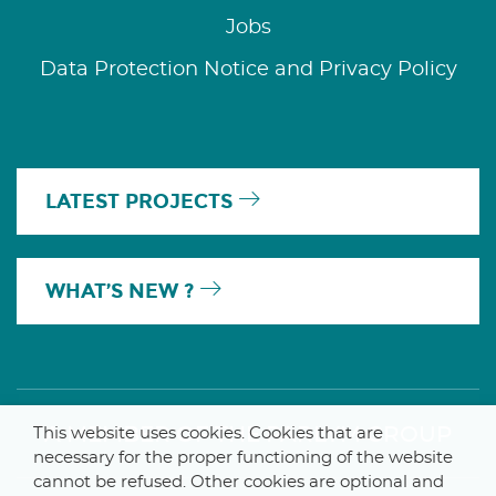
Jobs
Data Protection Notice and Privacy Policy
LATEST PROJECTS
WHAT’S NEW ?
A MEMBER OF THE PARLYM GROUP
This website uses cookies. Cookies that are
necessary for the proper functioning of the website
cannot be refused. Other cookies are optional and