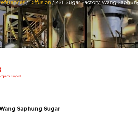
eferences
/
Diffusion
/
KSL Sugar Factory, Wang Saphung
in Wang Saphung Sugar