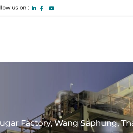
llow us on :
ugar Factory, Wang Saphung, Th