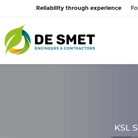
Reliability through experience
Fo
KSL S