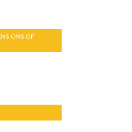
ENSIONS OF