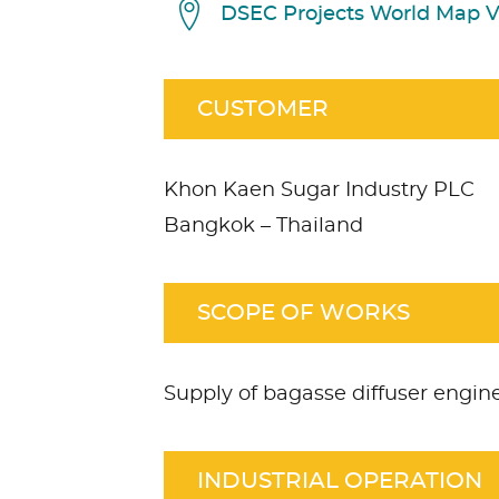
DSEC Projects World Map 
CUSTOMER
Khon Kaen Sugar Industry PLC
Bangkok – Thailand
SCOPE OF WORKS
Supply of bagasse diffuser engi
INDUSTRIAL OPERATION