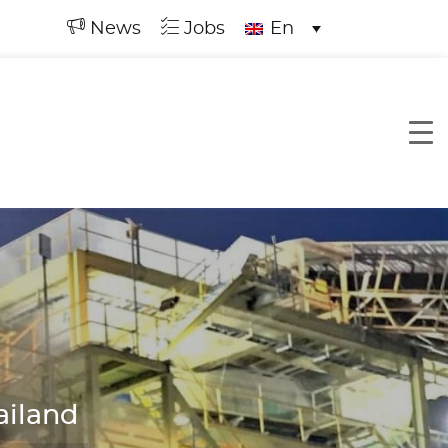
News
Jobs
En
ailand