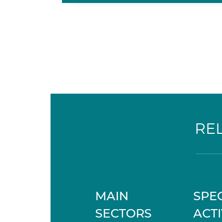
RE
MAIN
SPEC
SECTORS
ACTI