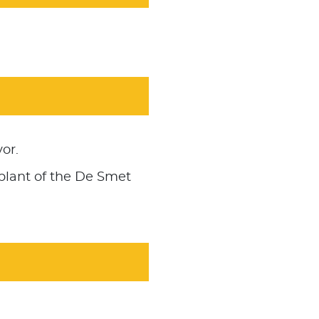
or.
plant of the De Smet