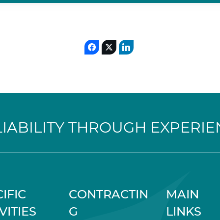
LIABILITY THROUGH EXPERIE
IFIC
CONTRACTIN
MAIN
VITIES
G
LINKS