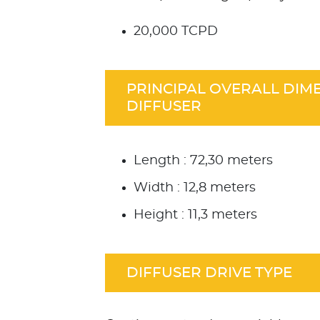
20,000 TCPD
PRINCIPAL OVERALL DIM
DIFFUSER
Length : 72,30 meters
Width : 12,8 meters
Height : 11,3 meters
DIFFUSER DRIVE TYPE