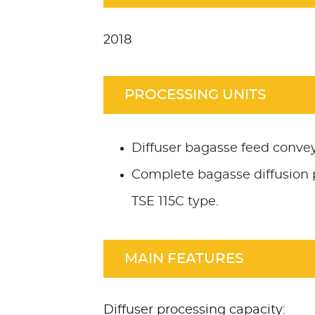
2018
PROCESSING UNITS
Diffuser bagasse feed convey
Complete bagasse diffusion 
TSE 115C type.
MAIN FEATURES
Diffuser processing capacity: