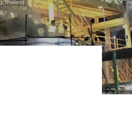
, Thailand