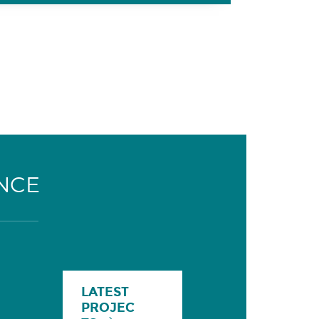
NCE
LATEST
PROJEC