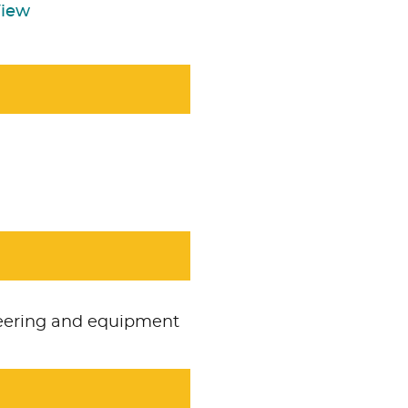
View
neering and equipment
Accept
Non Necessa