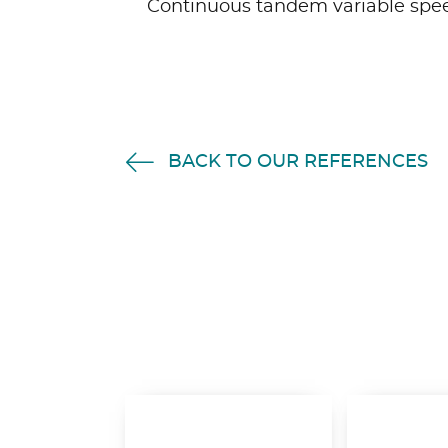
Continuous tandem variable spee
BACK TO OUR REFERENCES