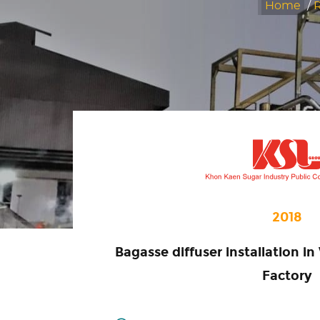
Home
/
R
2018
Bagasse diffuser installation 
Factory