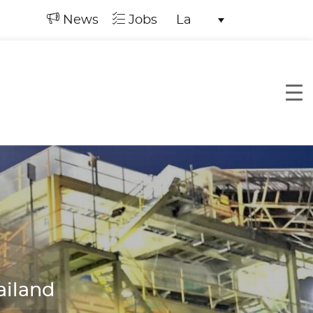
News
Jobs
La
ailand