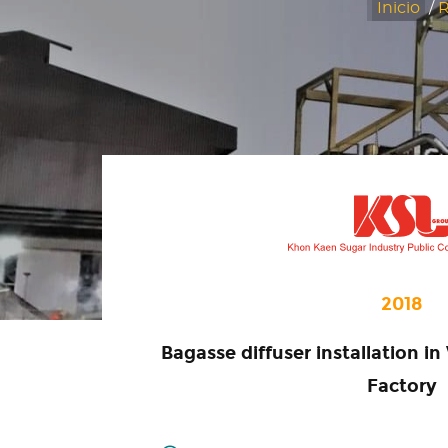
Inicio
/
R
2018
Bagasse diffuser installation 
Factory