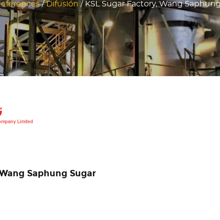
eferences
/
Difusión
/
KSL Sugar Factory, Wang Saphung,
in Wang Saphung Sugar