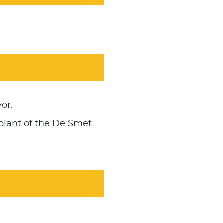
or.
plant of the De Smet