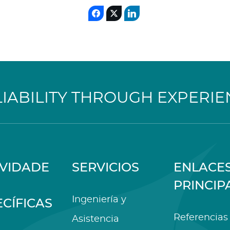
LIABILITY THROUGH EXPERIE
IVIDADE
SERVICIOS
ENLACE
PRINCIP
Ingeniería y
ECÍFICAS
Referencias
Asistencia