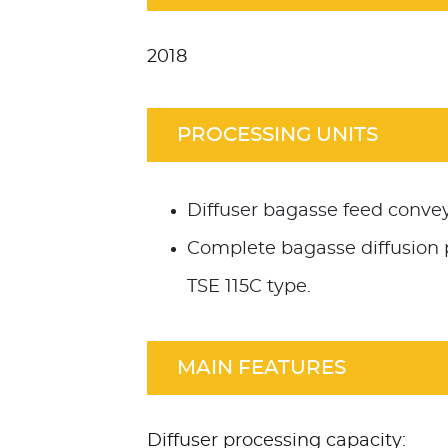
2018
PROCESSING UNITS
Diffuser bagasse feed convey
Complete bagasse diffusion 
TSE 115C type.
MAIN FEATURES
Diffuser processing capacity: