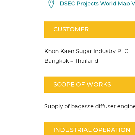
DSEC Projects World Map 
CUSTOMER
Khon Kaen Sugar Industry PLC
Bangkok – Thailand
SCOPE OF WORKS
Supply of bagasse diffuser engi
INDUSTRIAL OPERATION