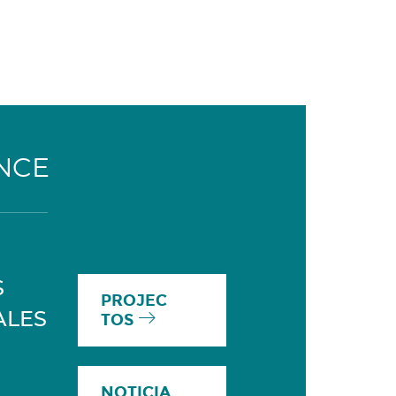
NCE
S
PROJEC
ALES
TOS
NOTICIA