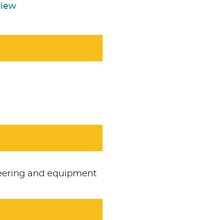
View
neering and equipment
Accept
No necesari