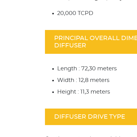
20,000 TCPD
PRINCIPAL OVERALL DIM
DIFFUSER
Length : 72,30 meters
Width : 12,8 meters
Height : 11,3 meters
DIFFUSER DRIVE TYPE