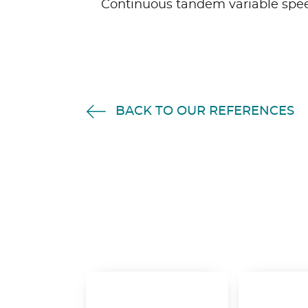
Continuous tandem variable spee
BACK TO OUR REFERENCES