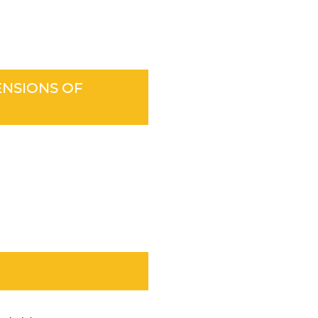
ENSIONS OF