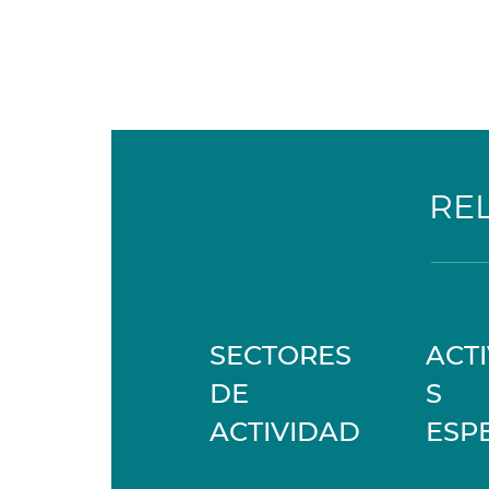
RE
SECTORES
ACT
DE
S
ACTIVIDAD
ESP