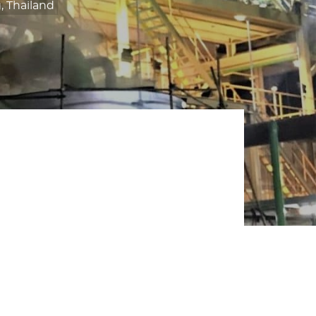
 Thailand