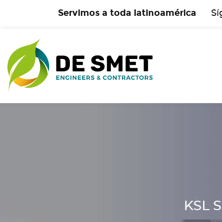
Servimos a toda latinoamérica
Sí
KSL S