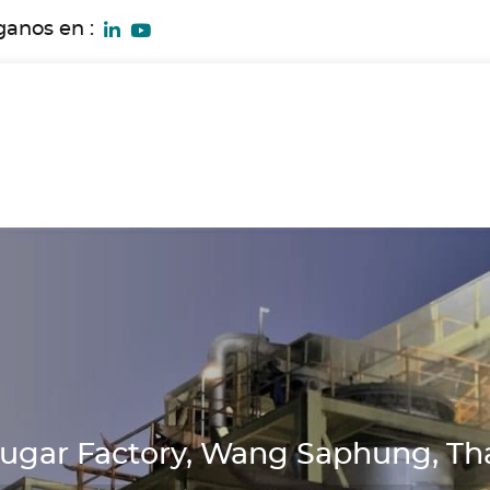
ganos en :
ugar Factory, Wang Saphung, Th