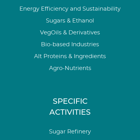
Energy Efficiency and Sustainability
Sugars & Ethanol
VegOils & Derivatives
Bio-based Industries
Alt Proteins & Ingredients
Agro-Nutrients
SPECIFIC
ACTIVITIES
Sugar Refinery