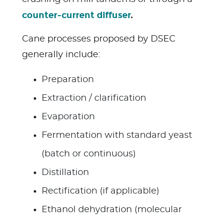
counter-current diffuser
.
Cane processes proposed by DSEC
generally include:
Preparation
Extraction / clarification
Evaporation
Fermentation with standard yeast
(batch or continuous)
Distillation
Rectification (if applicable)
Ethanol dehydration (molecular