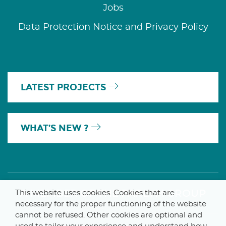
Jobs
Data Protection Notice and Privacy Policy
LATEST PROJECTS
WHAT’S NEW ?
A MEMBER OF THE PARLYM GROUP
This website uses cookies. Cookies that are
necessary for the proper functioning of the website
cannot be refused. Other cookies are optional and