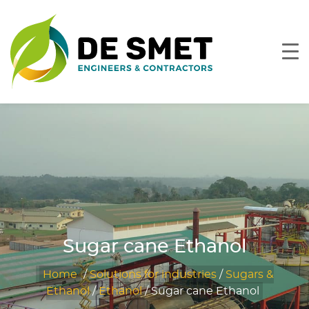
Sugar cane Ethanol
Home
/
Solutions for industries
/
Sugars &
Ethanol
/
Ethanol
/
Sugar cane Ethanol