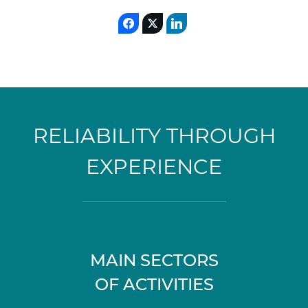
RELIABILITY THROUGH
EXPERIENCE
MAIN SECTORS
OF ACTIVITIES