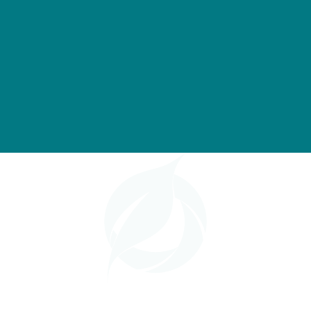
based
cane
beet
feedstocks
Ethanol
Ethanol
Ethanol