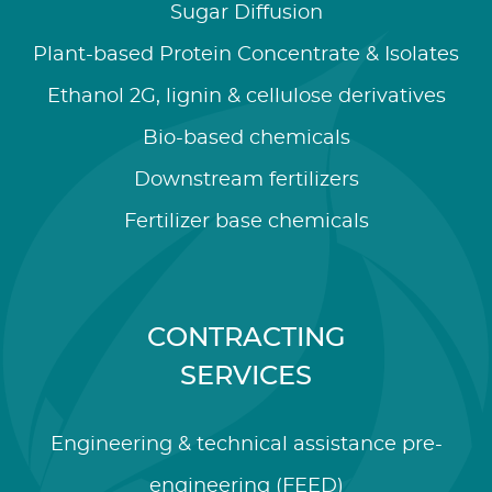
Sugar Diffusion
Plant-based Protein Concentrate & Isolates
Ethanol 2G, lignin & cellulose derivatives
Bio-based chemicals
Downstream fertilizers
Fertilizer base chemicals
CONTRACTING
SERVICES
Engineering & technical assistance pre-
engineering (FEED)