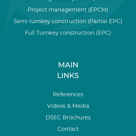
Project management (EPCM)
Semi turnkey construction (Partial EPC)
Full Turnkey construction (EPC)
MAIN
LINKS
References
Videos & Media
DSEC Brochures
Contact