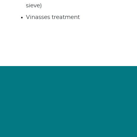
sieve)
Vinasses treatment