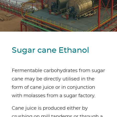
Sugar cane Ethanol
Fermentable carbohydrates from sugar
cane may be directly utilised in the
form of cane juice or in conjunction
with molasses from a sugar factory.
Cane juice is produced either by
crushing on mill tandems or through a