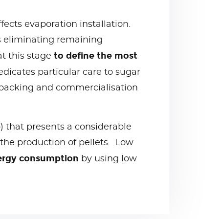
ffects evaporation installation.
ws eliminating remaining
to define the most
t this stage
edicates particular care to sugar
t packing and commercialisation
p) that presents a considerable
 the production of pellets. Low
nergy consumption
by using low