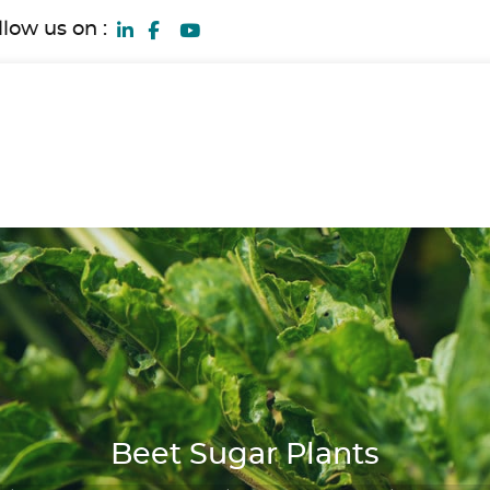
llow us on :
Beet Sugar Plants