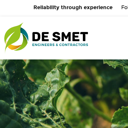
Reliability through experience
Fo