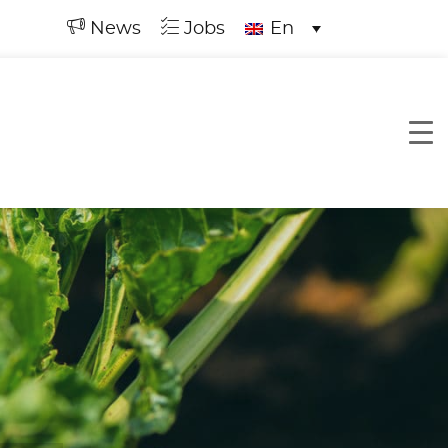
News
Jobs
En