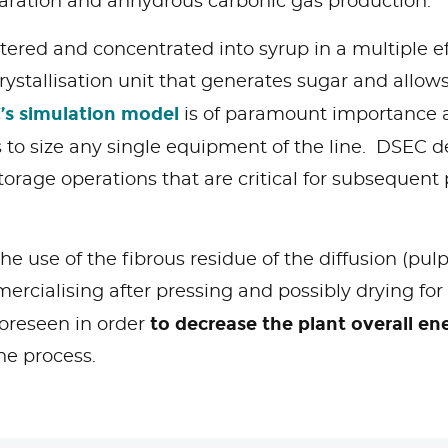
eparation and anhydrous carbonic gas production.
filtered and concentrated into syrup in a multiple e
 crystallisation unit that generates sugar and allo
’s simulation model
is of paramount importance a
 to size any single equipment of the line. DSEC d
storage operations that are critical for subsequen
he use of the fibrous residue of the diffusion (pul
mercialising after pressing and possibly drying for
to decrease the plant overall e
oreseen in order
he process.