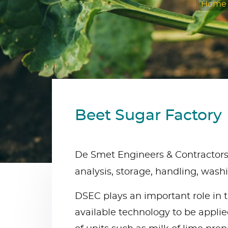
Home
Beet Sugar Factory
De Smet Engineers & Contractors’ 
analysis, storage, handling, wash
DSEC plays an important role in t
available technology to be applied 