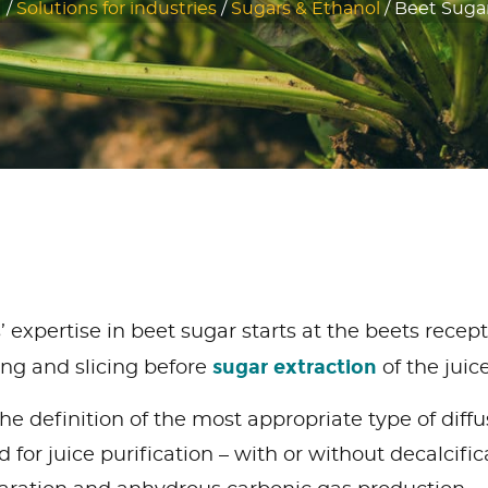
/
Solutions for industries
/
Sugars & Ethanol
/
Beet Sugar
expertise in beet sugar starts at the beets recept
sugar extraction
ing and slicing before
of the juic
he definition of the most appropriate type of diffu
for juice purification – with or without decalcifica