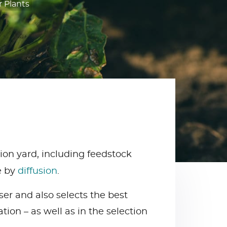
 Plants
ion yard, including feedstock
e by
diffusion
.
ser and also selects the best
tion – as well as in the selection