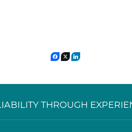
LIABILITY THROUGH EXPERIE