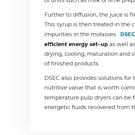
of units such as milk of lime pr
Further to diffusion, the juice is 
This syrup is then treated in the
DSEC
impurities in the molasses.
efficient energy set-up
as well as
drying, cooling, maturation and 
of finished products.
DSEC also provides solutions for t
nutritive value that is worth com
temperature pulp dryers can be f
energetic fluids recovered from t