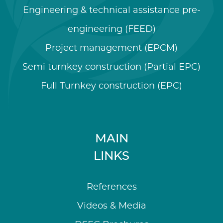
Engineering & technical assistance pre-
engineering (FEED)
Project management (EPCM)
Semi turnkey construction (Partial EPC)
Full Turnkey construction (EPC)
MAIN
LINKS
References
Videos & Media