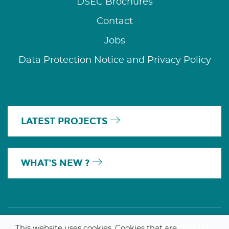
DSEC Brochures
Contact
Jobs
Data Protection Notice and Privacy Policy
LATEST PROJECTS
WHAT’S NEW ?
This website uses cookies. Cookies that are