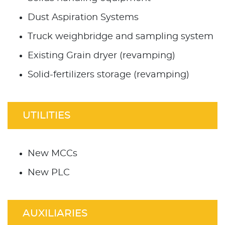
Dust Aspiration Systems
Truck weighbridge and sampling system
Existing Grain dryer (revamping)
Solid-fertilizers storage (revamping)
UTILITIES
New MCCs
New PLC
AUXILIARIES