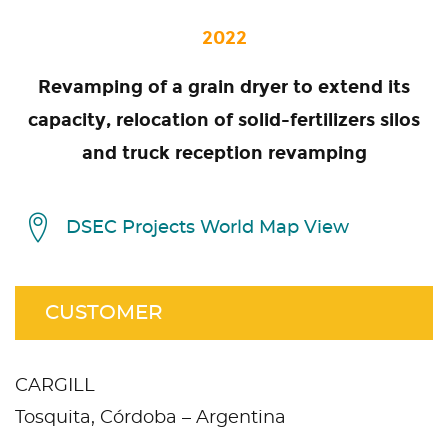
2022
Revamping of a grain dryer to extend its
capacity, relocation of solid-fertilizers silos
and truck reception revamping
DSEC Projects World Map View
CUSTOMER
CARGILL
Tosquita, Córdoba – Argentina