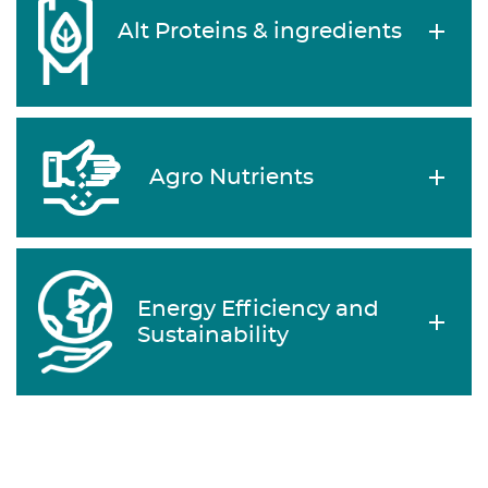
Alt Proteins & ingredients
Agro Nutrients
Energy Efficiency and
Sustainability