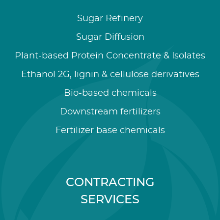
Sugar Refinery
Sugar Diffusion
Plant-based Protein Concentrate & Isolates
Ethanol 2G, lignin & cellulose derivatives
Bio-based chemicals
Downstream fertilizers
Fertilizer base chemicals
CONTRACTING
SERVICES