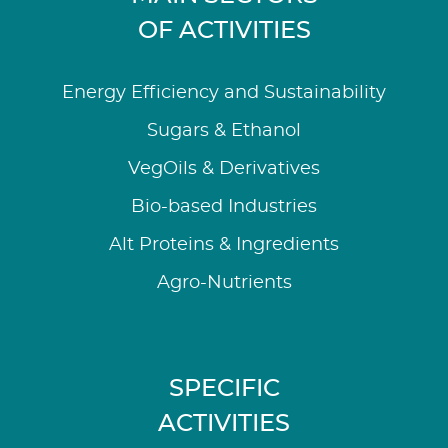
OF ACTIVITIES
Energy Efficiency and Sustainability
Sugars & Ethanol
VegOils & Derivatives
Bio-based Industries
Alt Proteins & Ingredients
Agro-Nutrients
SPECIFIC
ACTIVITIES