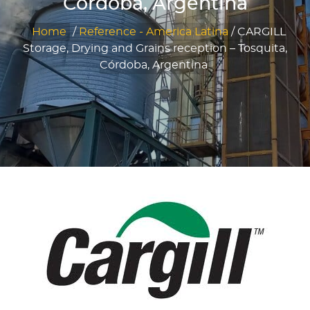
Córdoba, Argentina
Home
/
Reference - America Latina
/
CARGILL
Storage, Drying and Grains reception – Tosquita,
Córdoba, Argentina