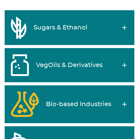
Sugars & Ethanol
VegOils & Derivatives
Bio-based Industries