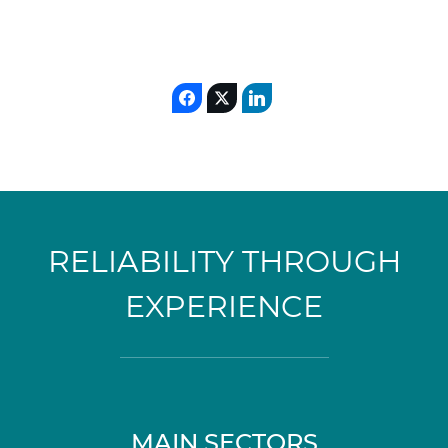
RELIABILITY THROUGH
EXPERIENCE
MAIN SECTORS