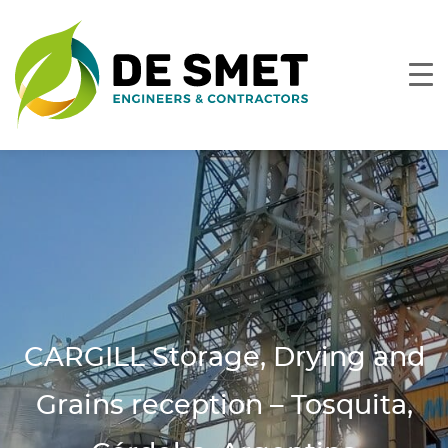
CARGILL Storage, Drying and
Grains reception – Tosquita,