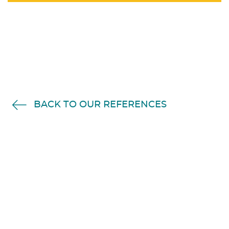
BACK TO OUR REFERENCES