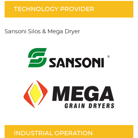
TECHNOLOGY PROVIDER
Sansoni Silos & Mega Dryer
INDUSTRIAL OPERATION