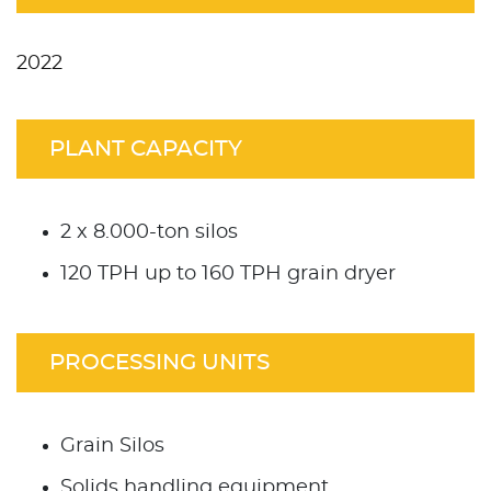
2022
PLANT CAPACITY
2 x 8.000-ton silos
120 TPH up to 160 TPH grain dryer
PROCESSING UNITS
Grain Silos
Solids handling equipment