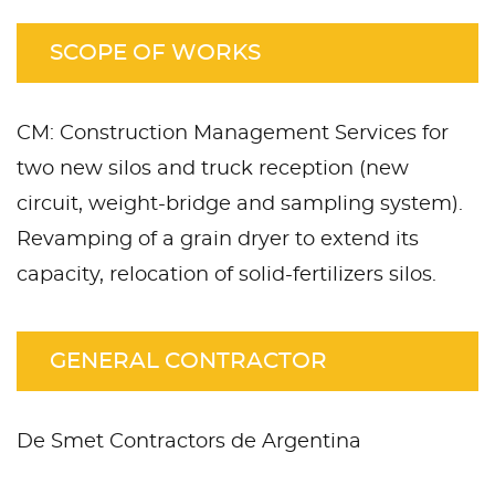
SCOPE OF WORKS
CM: Construction Management Services for
two new silos and truck reception (new
circuit, weight-bridge and sampling system).
Revamping of a grain dryer to extend its
capacity, relocation of solid-fertilizers silos.
GENERAL CONTRACTOR
De Smet Contractors de Argentina