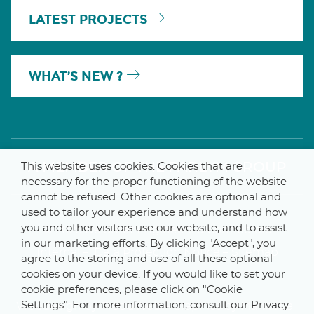
LATEST PROJECTS
WHAT’S NEW ?
A MEMBER OF THE PARLYM GROUP
This website uses cookies. Cookies that are
necessary for the proper functioning of the website
cannot be refused. Other cookies are optional and
used to tailor your experience and understand how
you and other visitors use our website, and to assist
© 2025 De Smet Engineers & Contractors
in our marketing efforts. By clicking "Accept", you
Internal
–
Data Protection Notice
–
Sitemap
agree to the storing and use of all these optional
cookies on your device. If you would like to set your
cookie preferences, please click on "Cookie
Settings". For more information, consult our Privacy
Webdesign by ProduWeb
–
Graphics by Manitoba