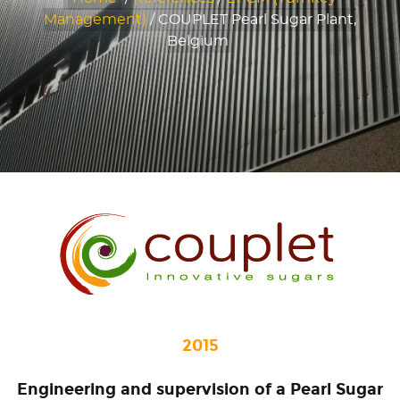
Management)
/
COUPLET Pearl Sugar Plant,
Belgium
2015
Engineering and supervision of a Pearl Sugar