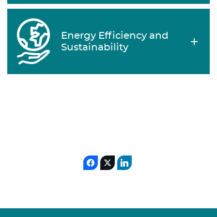
Energy Efficiency and
Sustainability