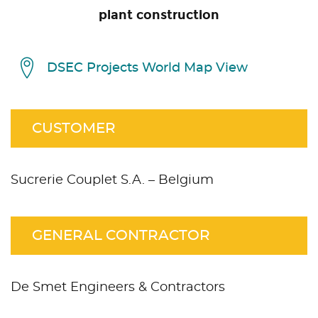
plant construction
DSEC Projects World Map View
CUSTOMER
Sucrerie Couplet S.A. – Belgium
GENERAL CONTRACTOR
De Smet Engineers & Contractors