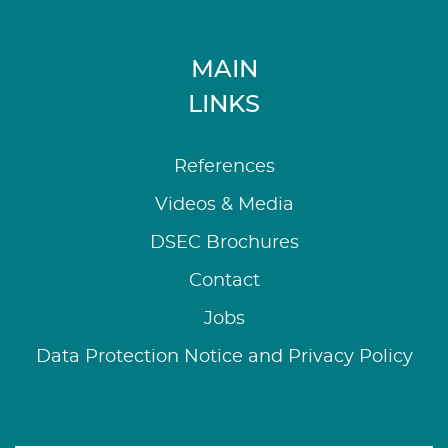
MAIN
LINKS
References
Videos & Media
DSEC Brochures
Contact
Jobs
Data Protection Notice and Privacy Policy