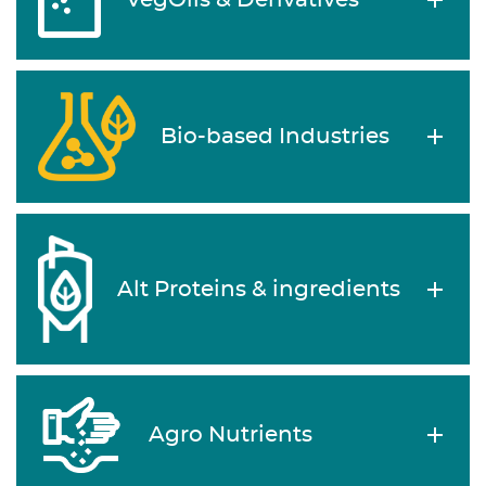
VegOils & Derivatives
Bio-based Industries
Alt Proteins & ingredients
Agro Nutrients