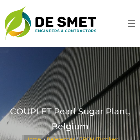
COUPLET Pearl Sugar Plant,
Belgium
Home
/
References
/
EPCM (Turnkey