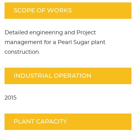
SCOPE OF WORKS
Detailed engineering and Project
management for a Pearl Sugar plant
construction.
INDUSTRIAL OPERATION
2015
PLANT CAPACITY