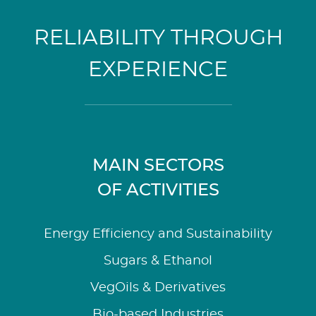
RELIABILITY THROUGH
EXPERIENCE
MAIN SECTORS
OF ACTIVITIES
Energy Efficiency and Sustainability
Sugars & Ethanol
VegOils & Derivatives
Bio-based Industries