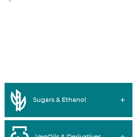
Sugars & Ethanol