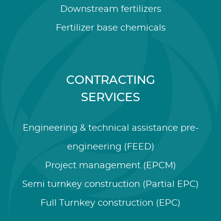
Downstream fertilizers
Fertilizer base chemicals
CONTRACTING
SERVICES
Engineering & technical assistance pre-
engineering (FEED)
Project management (EPCM)
Semi turnkey construction (Partial EPC)
Full Turnkey construction (EPC)