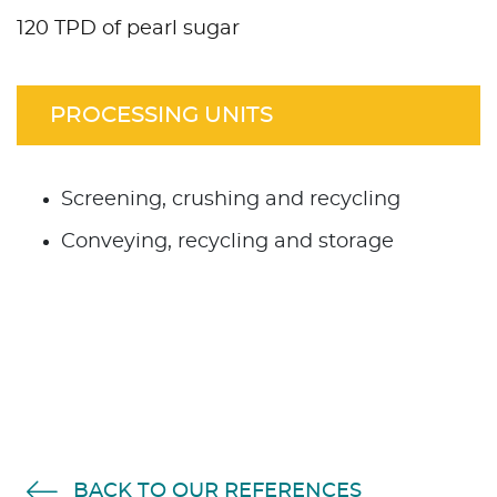
120 TPD of pearl sugar
PROCESSING UNITS
Screening, crushing and recycling
Conveying, recycling and storage
BACK TO OUR REFERENCES