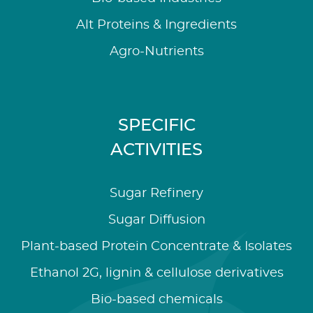
Alt Proteins & Ingredients
Agro-Nutrients
SPECIFIC
ACTIVITIES
Sugar Refinery
Sugar Diffusion
Plant-based Protein Concentrate & Isolates
Ethanol 2G, lignin & cellulose derivatives
Bio-based chemicals