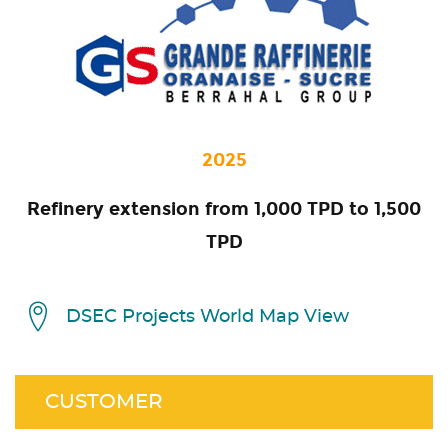
2025
Refinery extension from 1,000 TPD to 1,500
TPD
DSEC Projects World Map View
CUSTOMER