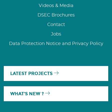
Videos & Media
DSEC Brochures
Contact
Jobs
Data Protection Notice and Privacy Policy
LATEST PROJECTS
WHAT’S NEW ?