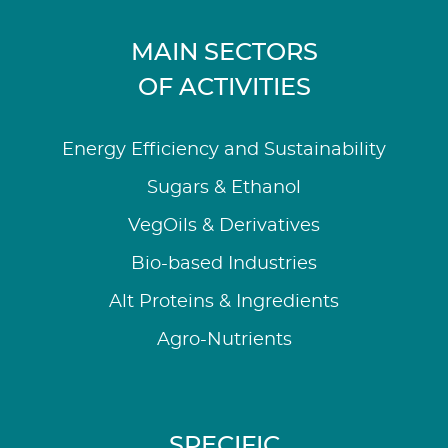
MAIN SECTORS
OF ACTIVITIES
Energy Efficiency and Sustainability
Sugars & Ethanol
VegOils & Derivatives
Bio-based Industries
Alt Proteins & Ingredients
Agro-Nutrients
SPECIFIC