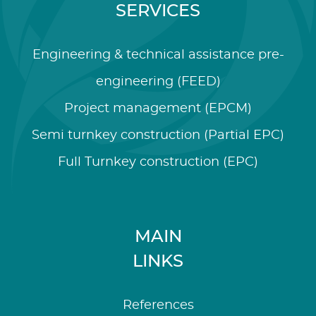
SERVICES
Engineering & technical assistance pre-
engineering (FEED)
Project management (EPCM)
Semi turnkey construction (Partial EPC)
Full Turnkey construction (EPC)
MAIN
LINKS
References