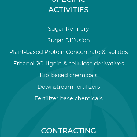
ACTIVITIES
Sugar Refinery
Sugar Diffusion
Plant-based Protein Concentrate & Isolates
Ethanol 2G, lignin & cellulose derivatives
Bio-based chemicals
Downstream fertilizers
Fertilizer base chemicals
CONTRACTING