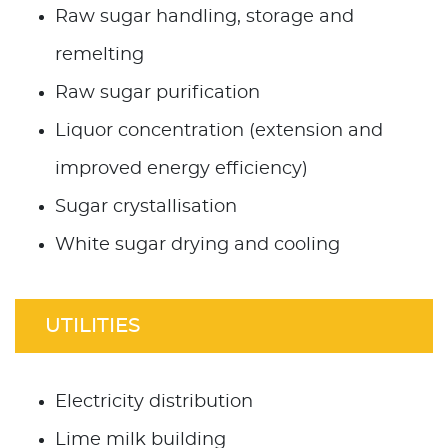
Raw sugar handling, storage and
remelting
Raw sugar purification
Liquor concentration (extension and
improved energy efficiency)
Sugar crystallisation
White sugar drying and cooling
UTILITIES
Electricity distribution
Lime milk building