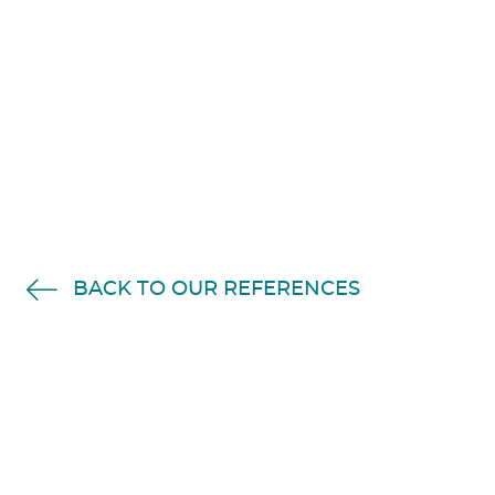
Accept
Non Necessary
cookies to view the
content.
BACK TO OUR REFERENCES