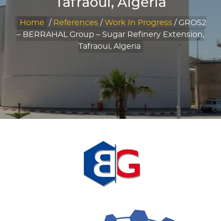
Tafraoui, Algeria
Home
/
References
/
Work In Progress
/
GROS2
– BERRAHAL Group – Sugar Refinery Extension,
Tafraoui, Algeria