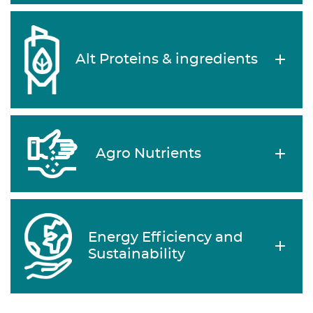
Alt Proteins & ingredients
Agro Nutrients
Energy Efficiency and
Sustainability