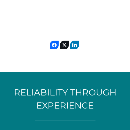
RELIABILITY THROUGH
EXPERIENCE