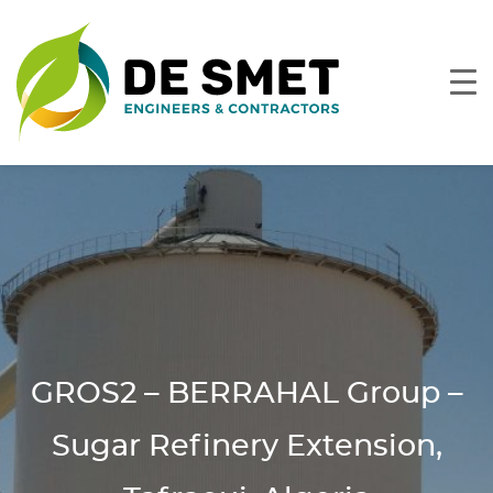
GROS2 – BERRAHAL Group –
Sugar Refinery Extension,