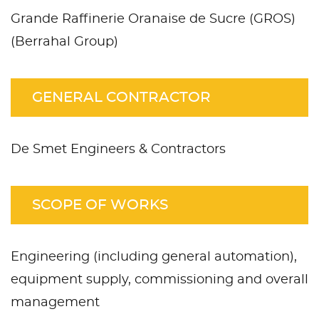
Grande Raffinerie Oranaise de Sucre (GROS)
(Berrahal Group)
GENERAL CONTRACTOR
De Smet Engineers & Contractors
SCOPE OF WORKS
Engineering (including general automation),
equipment supply, commissioning and overall
management