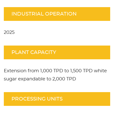
INDUSTRIAL OPERATION
2025
PLANT CAPACITY
Extension from 1,000 TPD to 1,500 TPD white
sugar expandable to 2,000 TPD
PROCESSING UNITS