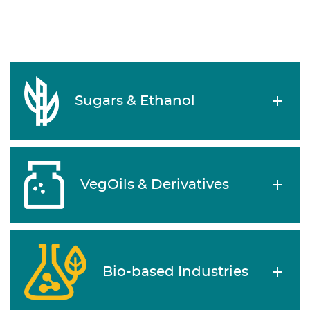
Sugars & Ethanol
VegOils & Derivatives
Bio-based Industries