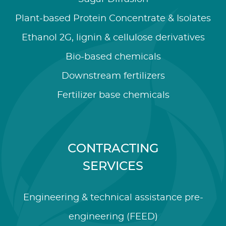
Plant-based Protein Concentrate & Isolates
Ethanol 2G, lignin & cellulose derivatives
Bio-based chemicals
Downstream fertilizers
Fertilizer base chemicals
CONTRACTING
SERVICES
Engineering & technical assistance pre-
engineering (FEED)