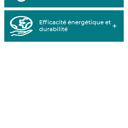
Efficacité énergétique et
durabilité