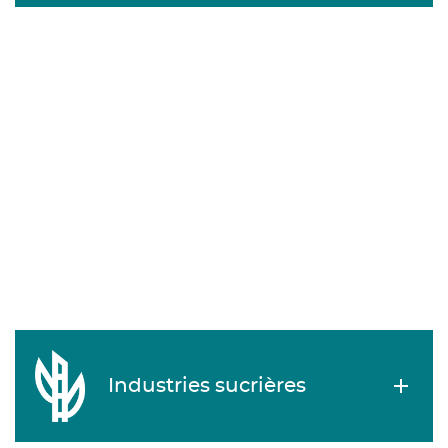
Industries sucrières