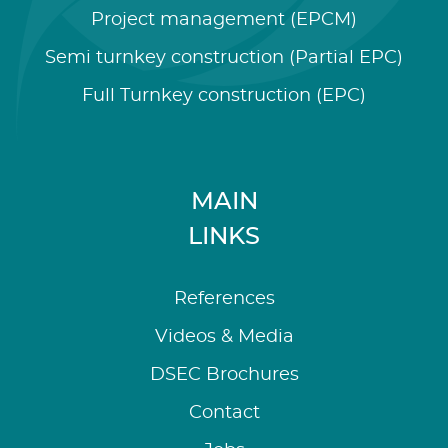
Project management (EPCM)
Semi turnkey construction (Partial EPC)
Full Turnkey construction (EPC)
MAIN
LINKS
References
Videos & Media
DSEC Brochures
Contact