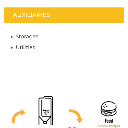
AUXILIARIES
Storages
Utilities