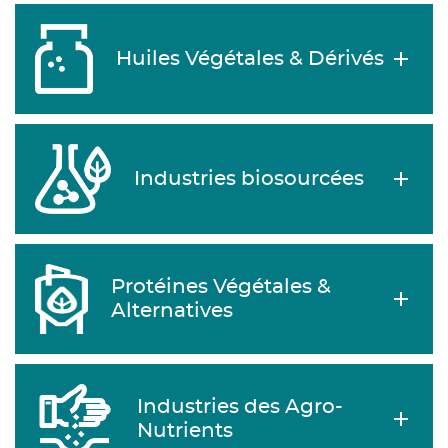
Huiles Végétales & Dérivés
Industries biosourcées
Protéines Végétales &
Alternatives
Industries des Agro-
Nutrients