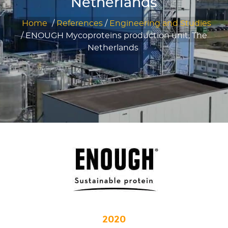
Netherlands
Home
/
References
/
Engineering and Studies
/
ENOUGH Mycoproteins production unit, The
Netherlands
2020