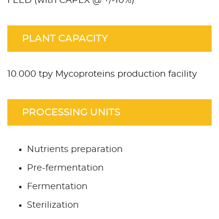
FEED (with CAPEX @ +/-10%)
PLANT CAPACITY
10.000 tpy Mycoproteins production facility
PROCESSING UNITS
Nutrients preparation
Pre-fermentation
Fermentation
Sterilization