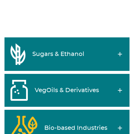
Sugars & Ethanol
VegOils & Derivatives
Bio-based Industries