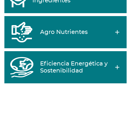
ingredientes
Agro Nutrientes
Eficiencia Energética y
Sostenibilidad