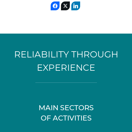
RELIABILITY THROUGH
EXPERIENCE
MAIN SECTORS
OF ACTIVITIES