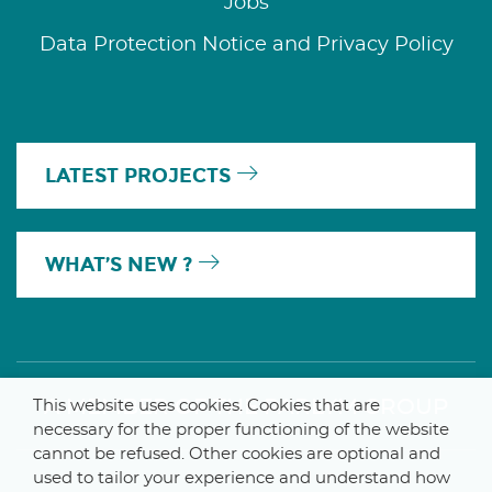
Jobs
Data Protection Notice and Privacy Policy
LATEST PROJECTS
WHAT’S NEW ?
A MEMBER OF THE PARLYM GROUP
This website uses cookies. Cookies that are
necessary for the proper functioning of the website
cannot be refused. Other cookies are optional and
used to tailor your experience and understand how