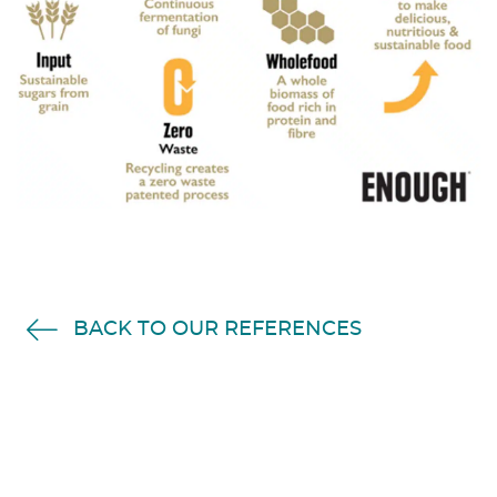
BACK TO OUR REFERENCES