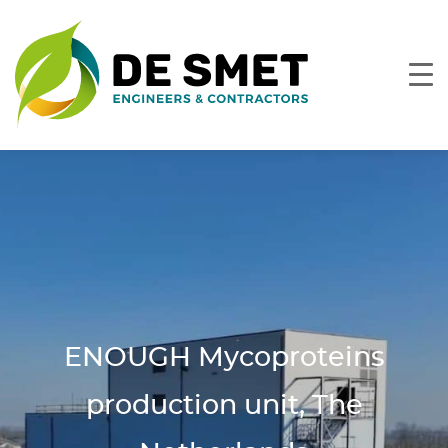
ENOUGH Mycoproteins
production unit, The