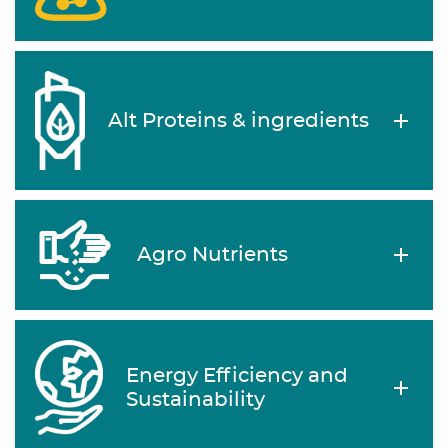
Alt Proteins & ingredients
Agro Nutrients
Energy Efficiency and
Sustainability