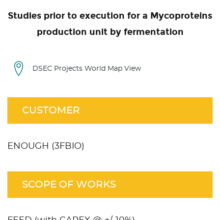
Studies prior to execution for a Mycoproteins
production unit by fermentation
DSEC Projects World Map View
CUSTOMER
ENOUGH (3FBIO)
SCOPE OF WORKS