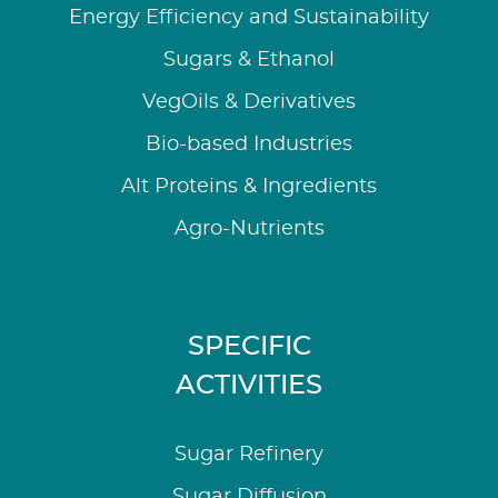
Energy Efficiency and Sustainability
Sugars & Ethanol
VegOils & Derivatives
Bio-based Industries
Alt Proteins & Ingredients
Agro-Nutrients
SPECIFIC
ACTIVITIES
Sugar Refinery
Sugar Diffusion