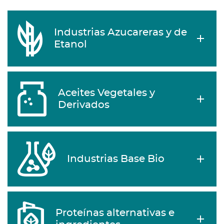
Industrias Azucareras y de
Etanol
Aceites Vegetales y
Derivados
Industrias Base Bio
Proteínas alternativas e