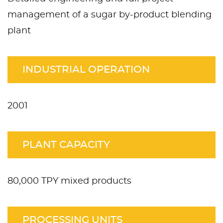
management of a sugar by-product blending
plant
INDUSTRIAL OPERATION
2001
PLANT CAPACITY
80,000 TPY mixed products
PROCESSING UNITS