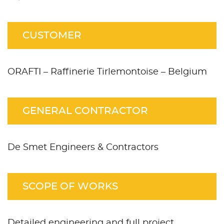
CUSTOMER
ORAFTI – Raffinerie Tirlemontoise – Belgium
GENERAL CONTRACTOR
De Smet Engineers & Contractors
SCOPE OF WORKS
Detailed engineering and full project