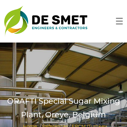
ORAFTI Special Sugar Mixing
Plant, Oreye, Belgium
Home
/
References
/
EPCM (Turnkey