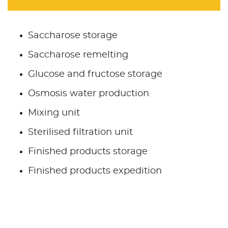
Saccharose storage
Saccharose remelting
Glucose and fructose storage
Osmosis water production
Mixing unit
Sterilised filtration unit
Finished products storage
Finished products expedition