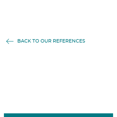
BACK TO OUR REFERENCES