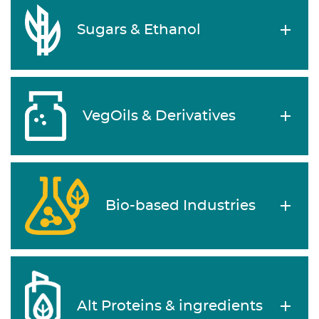
Sugars & Ethanol
VegOils & Derivatives
Bio-based Industries
Alt Proteins & ingredients