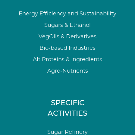
Energy Efficiency and Sustainability
Sugars & Ethanol
VegOils & Derivatives
Bio-based Industries
Alt Proteins & Ingredients
Agro-Nutrients
SPECIFIC
ACTIVITIES
Sugar Refinery