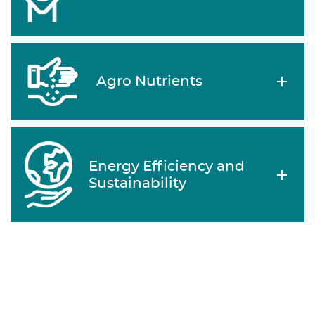
Agro Nutrients
Energy Efficiency and
Sustainability