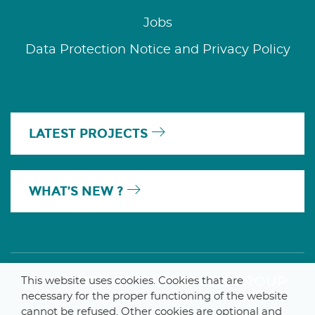
Jobs
Data Protection Notice and Privacy Policy
LATEST PROJECTS
WHAT’S NEW ?
A MEMBER OF THE PARLYM GROUP
This website uses cookies. Cookies that are
necessary for the proper functioning of the website
cannot be refused. Other cookies are optional and