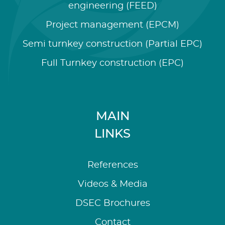
engineering (FEED)
Project management (EPCM)
Semi turnkey construction (Partial EPC)
Full Turnkey construction (EPC)
MAIN
LINKS
References
Videos & Media
DSEC Brochures
Contact