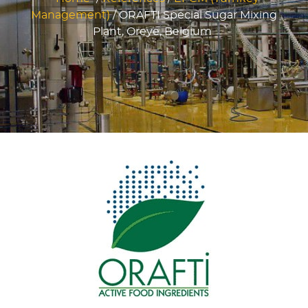
Management)
/
ORAFTI Special Sugar Mixing
Plant, Oreye, Belgium