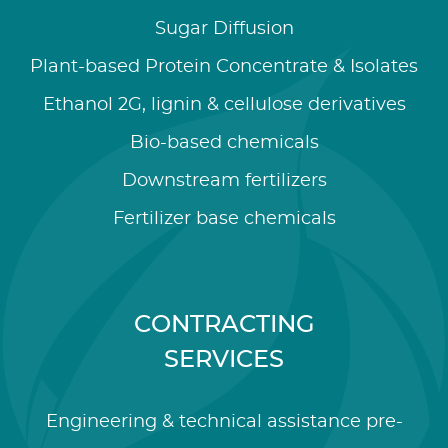
Sugar Diffusion
Plant-based Protein Concentrate & Isolates
Ethanol 2G, lignin & cellulose derivatives
Bio-based chemicals
Downstream fertilizers
Fertilizer base chemicals
CONTRACTING
SERVICES
Engineering & technical assistance pre-