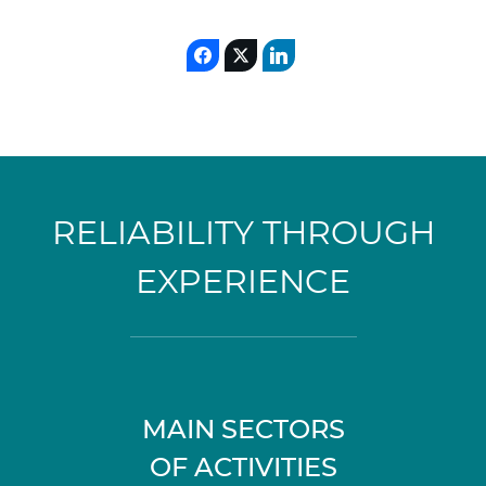
RELIABILITY THROUGH
EXPERIENCE
MAIN SECTORS
OF ACTIVITIES