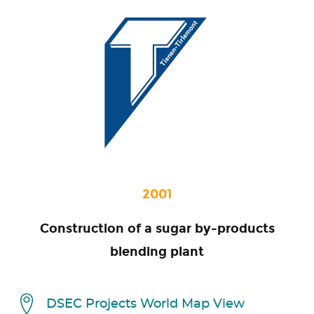
2001
Construction of a sugar by-products
blending plant
DSEC Projects World Map View