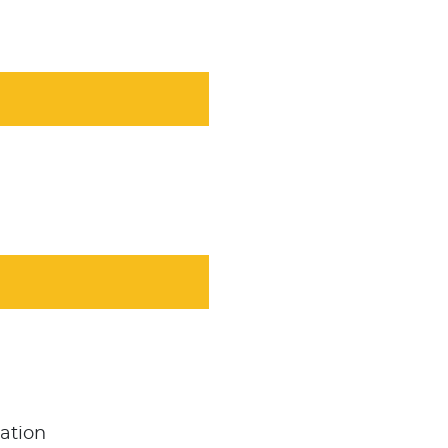
ation