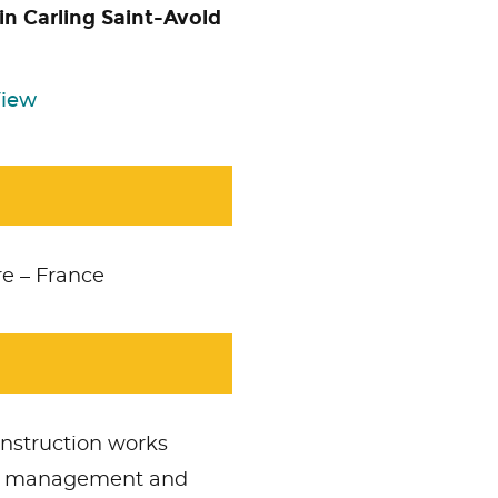
in Carling Saint-Avold
View
e – France
Accept
Non Necessary
cookies to view the content
onstruction works
PCM management and