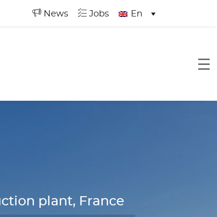
News
Jobs
En
tion plant, France