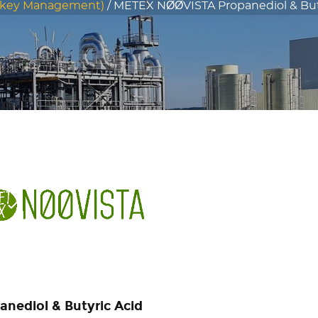
nkey Management)
/
METEX NØØVISTA Propanediol & Buty
anediol & Butyric Acid