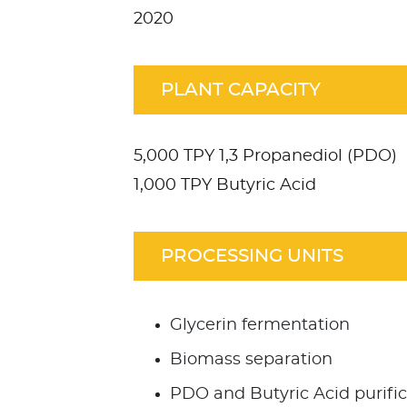
2020
PLANT CAPACITY
5,000 TPY 1,3 Propanediol (PDO)
1,000 TPY Butyric Acid
PROCESSING UNITS
Glycerin fermentation
Biomass separation
PDO and Butyric Acid purific