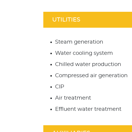
UTILITIES
Steam generation
Water cooling system
Chilled water production
Compressed air generation
CIP
Air treatment
Effluent water treatment