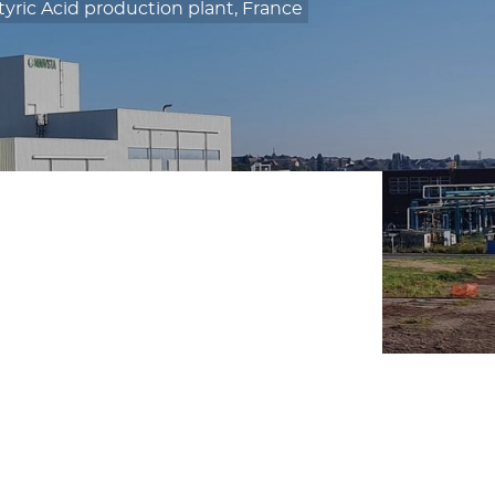
ric Acid production plant, France