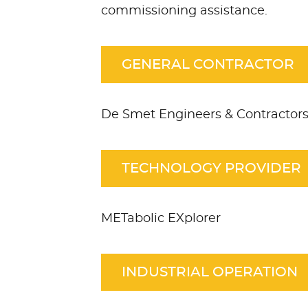
commissioning assistance.
GENERAL CONTRACTOR
De Smet Engineers & Contractor
TECHNOLOGY PROVIDER
METabolic EXplorer
INDUSTRIAL OPERATION