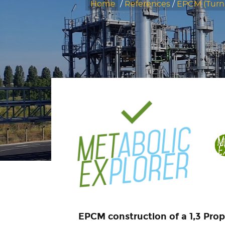
Home
/
References
/
EPCM (Tur
EPCM construction of a 1,3 Prop