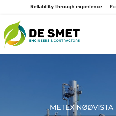
Reliability through experience
Fo
METEX NØØVISTA Pr