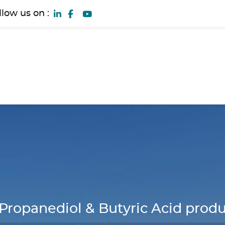
llow us on :
opanediol & Butyric Acid produc