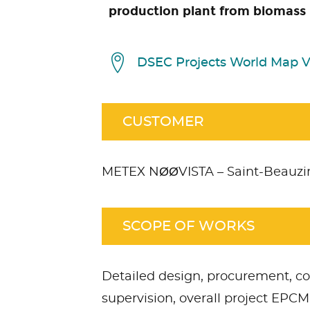
production plant from biomass 
DSEC Projects World Map 
CUSTOMER
METEX NØØVISTA – Saint-Beauzir
SCOPE OF WORKS
ccept
Non Necessary
cookies to view the content.
Detailed design, procurement, c
supervision, overall project E