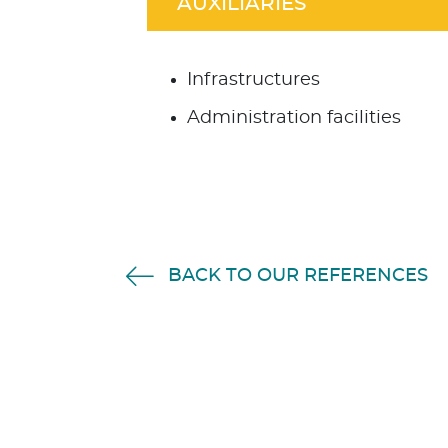
AUXILIARIES
Infrastructures
Administration facilities
BACK TO OUR REFERENCES