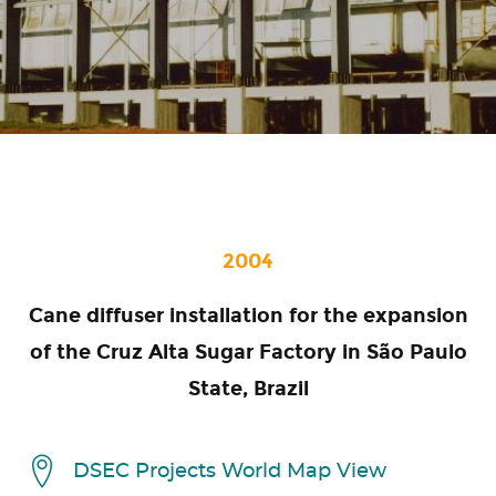
2004
Cane diffuser installation for the expansion
of the Cruz Alta Sugar Factory in São Paulo
State, Brazil
DSEC Projects World Map View