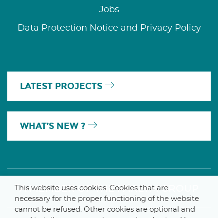
Jobs
Data Protection Notice and Privacy Policy
LATEST PROJECTS
WHAT’S NEW ?
A MEMBER OF THE PARLYM GROUP
This website uses cookies. Cookies that are
necessary for the proper functioning of the website
cannot be refused. Other cookies are optional and