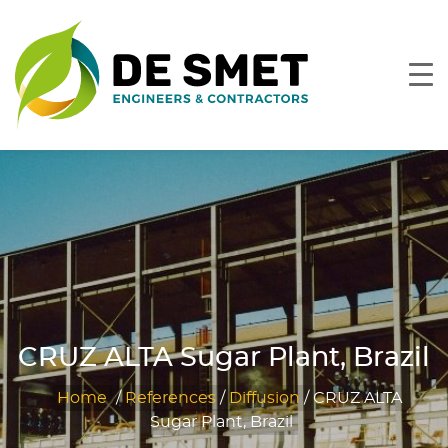
CRUZ ALTA Sugar Plant, Brazil
Home
/
References
/
Diffusion
/
CRUZ ALTA
Sugar Plant, Brazil