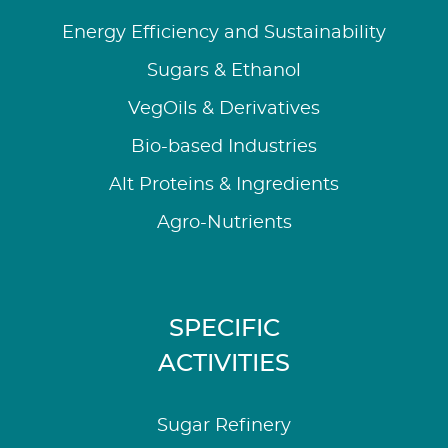
Energy Efficiency and Sustainability
Sugars & Ethanol
VegOils & Derivatives
Bio-based Industries
Alt Proteins & Ingredients
Agro-Nutrients
SPECIFIC
ACTIVITIES
Sugar Refinery