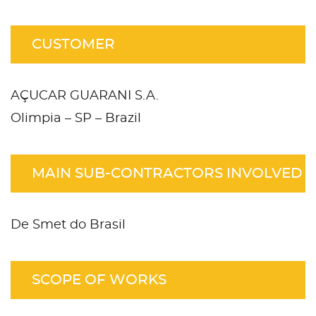
CUSTOMER
AÇUCAR GUARANI S.A.
Olimpia – SP – Brazil
MAIN SUB-CONTRACTORS INVOLVED
De Smet do Brasil
SCOPE OF WORKS