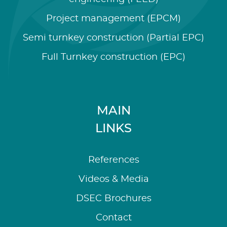
Project management (EPCM)
Semi turnkey construction (Partial EPC)
Full Turnkey construction (EPC)
MAIN
LINKS
References
Videos & Media
DSEC Brochures
Contact