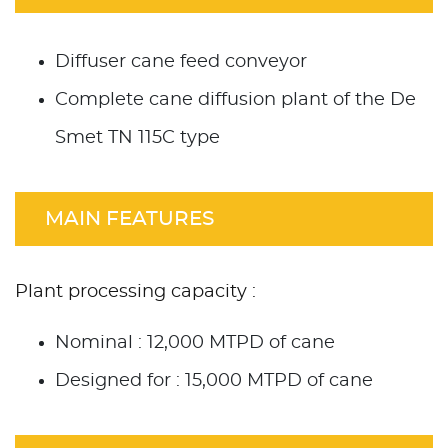
Diffuser cane feed conveyor
Complete cane diffusion plant of the De
Smet TN 115C type
MAIN FEATURES
Plant processing capacity :
Nominal : 12,000 MTPD of cane
Designed for : 15,000 MTPD of cane