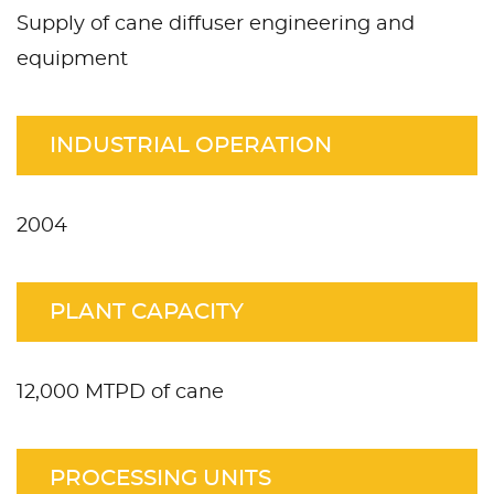
Supply of cane diffuser engineering and
equipment
INDUSTRIAL OPERATION
2004
PLANT CAPACITY
12,000 MTPD of cane
PROCESSING UNITS