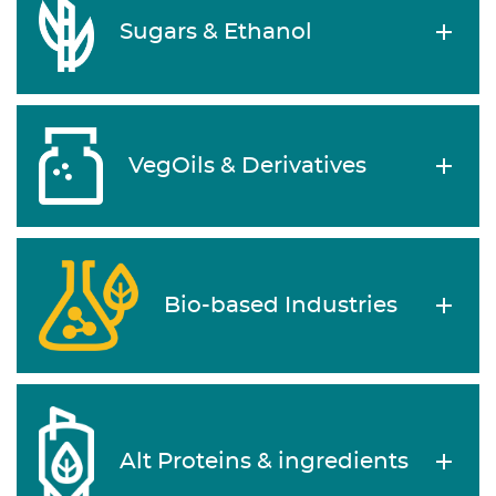
Sugars & Ethanol
VegOils & Derivatives
Bio-based Industries
Alt Proteins & ingredients