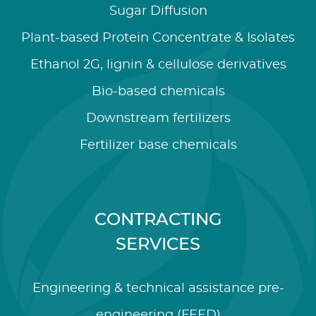
Sugar Diffusion
Plant-based Protein Concentrate & Isolates
Ethanol 2G, lignin & cellulose derivatives
Bio-based chemicals
Downstream fertilizers
Fertilizer base chemicals
CONTRACTING
SERVICES
Engineering & technical assistance pre-
engineering (FEED)