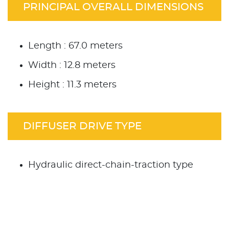
PRINCIPAL OVERALL DIMENSIONS
Length : 67.0 meters
Width : 12.8 meters
Height : 11.3 meters
DIFFUSER DRIVE TYPE
Hydraulic direct-chain-traction type