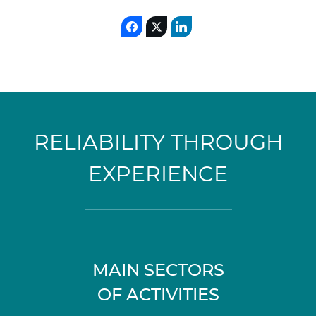
RELIABILITY THROUGH
EXPERIENCE
MAIN SECTORS
OF ACTIVITIES