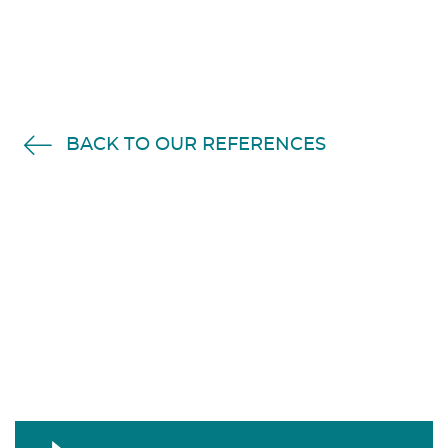
BACK TO OUR REFERENCES