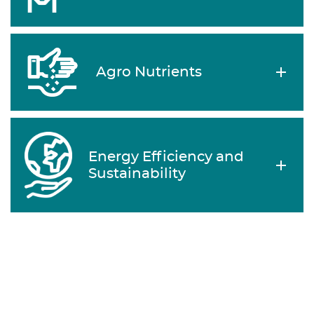
Agro Nutrients
Energy Efficiency and
Sustainability