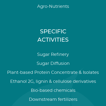
Agro-Nutrients
SPECIFIC
ACTIVITIES
Sugar Refinery
Sugar Diffusion
Plant-based Protein Concentrate & Isolates
Ethanol 2G, lignin & cellulose derivatives
Bio-based chemicals
Downstream fertilizers