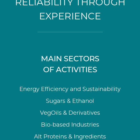
RELIABILITY THROUGH
EXPERIENCE
MAIN SECTORS
OF ACTIVITIES
Energy Efficiency and Sustainability
Sugars & Ethanol
VegOils & Derivatives
Bio-based Industries
Alt Proteins & Ingredients