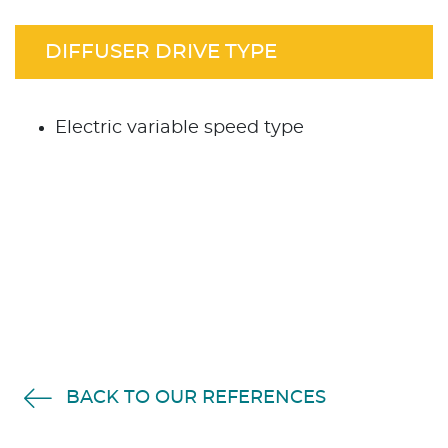
DIFFUSER DRIVE TYPE
Electric variable speed type
BACK TO OUR REFERENCES