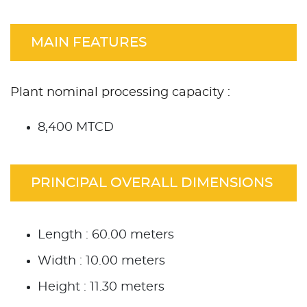
MAIN FEATURES
Plant nominal processing capacity :
8,400 MTCD
PRINCIPAL OVERALL DIMENSIONS
Length : 60.00 meters
Width : 10.00 meters
Height : 11.30 meters