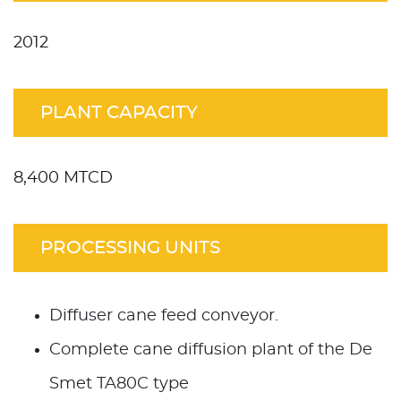
2012
PLANT CAPACITY
8,400 MTCD
PROCESSING UNITS
Diffuser cane feed conveyor.
Complete cane diffusion plant of the De
Smet TA80C type