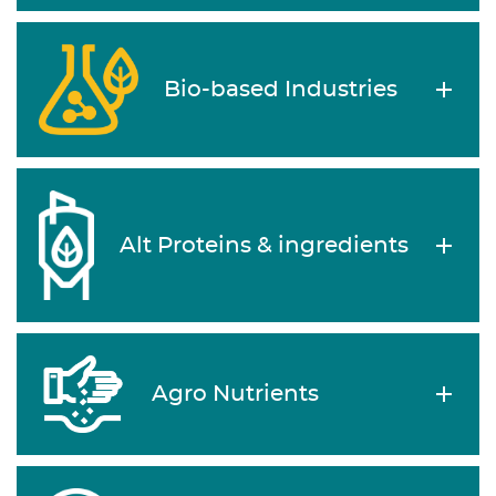
Bio-based Industries
Alt Proteins & ingredients
Agro Nutrients