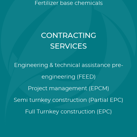
Fertilizer base chemicals
CONTRACTING
SERVICES
Engineering & technical assistance pre-
engineering (FEED)
Project management (EPCM)
Semi turnkey construction (Partial EPC)
Full Turnkey construction (EPC)