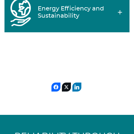
Energy Efficiency and
Sustainability