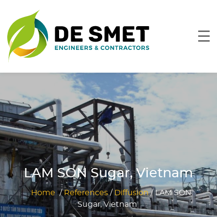
LAM SON Sugar, Vietnam
Home
/
References
/
Diffusion
/
LAM SON
Sugar, Vietnam