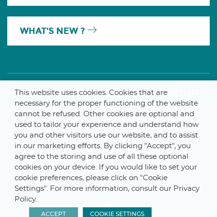
WHAT’S NEW ?
A MEMBER OF THE PARLYM GROUP
This website uses cookies. Cookies that are
necessary for the proper functioning of the website
cannot be refused. Other cookies are optional and
used to tailor your experience and understand how
you and other visitors use our website, and to assist
© 2025 De Smet Engineers & Contractors
in our marketing efforts. By clicking "Accept", you
Internal
–
Data Protection Notice
–
Sitemap
agree to the storing and use of all these optional
cookies on your device. If you would like to set your
cookie preferences, please click on "Cookie
Settings". For more information, consult our Privacy
Webdesign by ProduWeb
–
Graphics by Manitoba
Policy.
ACCEPT
COOKIE SETTINGS