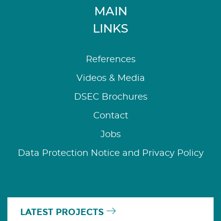
MAIN
LINKS
References
Videos & Media
DSEC Brochures
Contact
Jobs
Data Protection Notice and Privacy Policy
LATEST PROJECTS