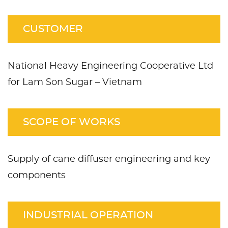
CUSTOMER
National Heavy Engineering Cooperative Ltd
for Lam Son Sugar – Vietnam
SCOPE OF WORKS
Supply of cane diffuser engineering and key
components
INDUSTRIAL OPERATION