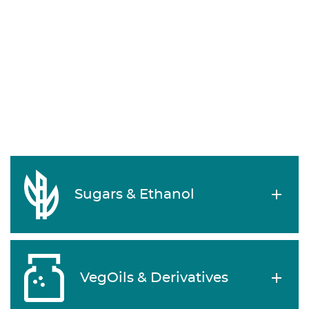
Sugars & Ethanol
VegOils & Derivatives