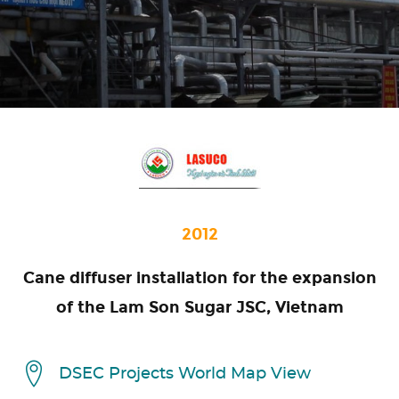
2012
Cane diffuser installation for the expansion
of the Lam Son Sugar JSC, Vietnam
DSEC Projects World Map View