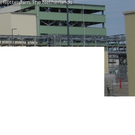
, Rotterdam, The Netherlands