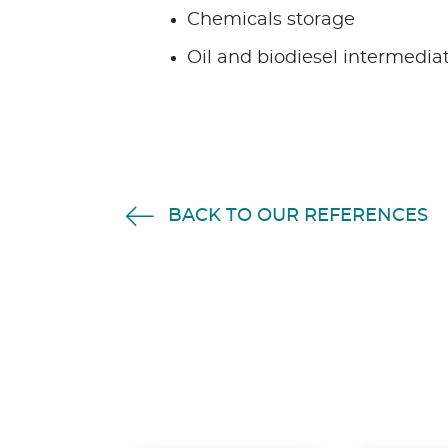
Chemicals storage
Oil and biodiesel intermedia
BACK TO OUR REFERENCES