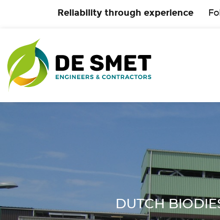
Reliability through experience
Fo
DUTCH BIODIESE