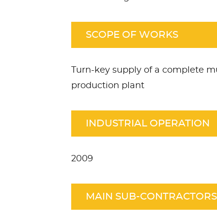
SCOPE OF WORKS
Turn-key supply of a complete mu
production plant
INDUSTRIAL OPERATION
2009
MAIN SUB-CONTRACTORS