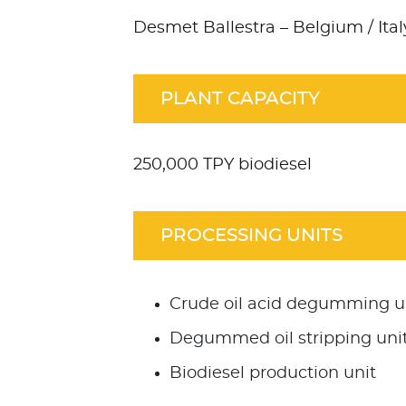
Desmet Ballestra – Belgium / Ital
PLANT CAPACITY
250,000 TPY biodiesel
PROCESSING UNITS
Crude oil acid degumming u
Degummed oil stripping uni
Biodiesel production unit