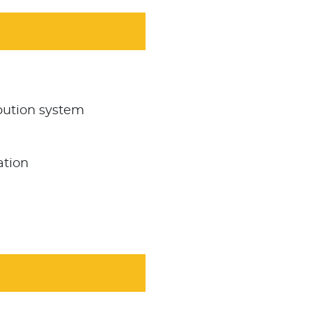
bution system
ation