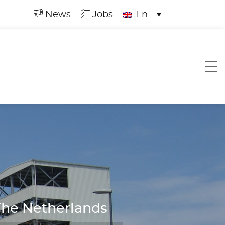
News
Jobs
En
The Netherlands