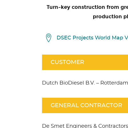
Turn-key construction from gre
production p
DSEC Projects World Map 
CUSTOMER
Dutch BioDiesel B.V. – Rotterda
GENERAL CONTRACTOR
De Smet Engineers & Contractor