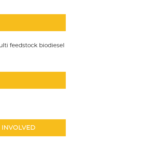
lti feedstock biodiesel
 INVOLVED