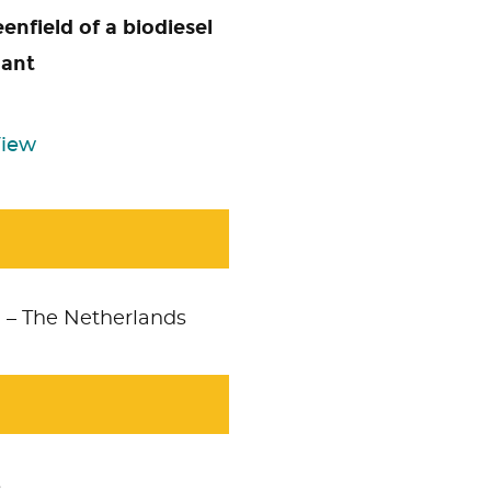
enfield of a biodiesel
lant
View
m – The Netherlands
s