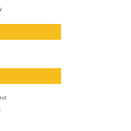
y
nit
t