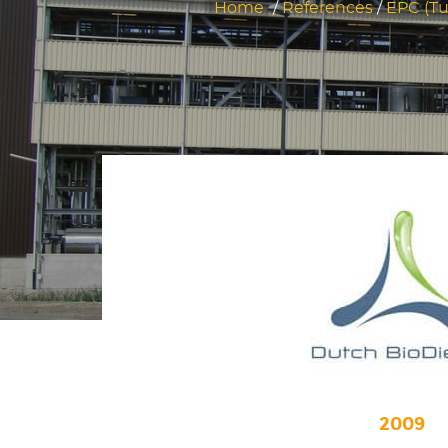
Home
/
References
/
EPC (Tu
2009