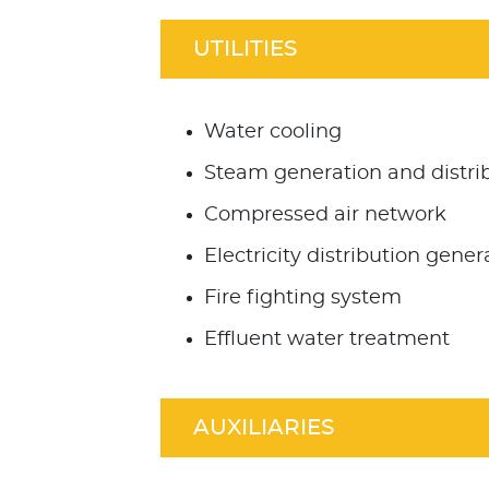
UTILITIES
Water cooling
Steam generation and distri
Compressed air network
Electricity distribution gener
Fire fighting system
Effluent water treatment
AUXILIARIES