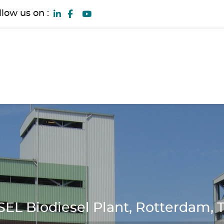
llow us on :
L Biodiesel Plant, Rotterdam, 