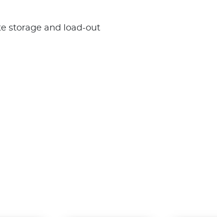
te storage and load-out