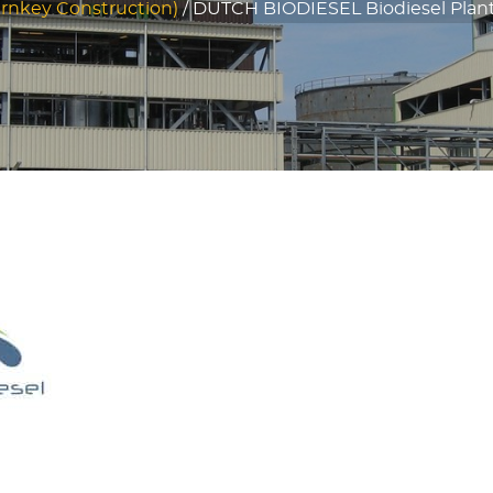
rnkey Construction)
/
DUTCH BIODIESEL Biodiesel Plant