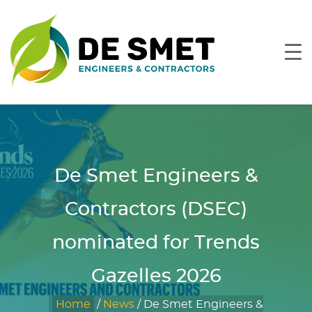
De Smet Engineers &
Contractors (DSEC)
nominated for Trends
Gazelles 2026
Home
/
News
/
De Smet Engineers &