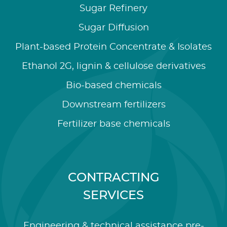
Sugar Refinery
Sugar Diffusion
Plant-based Protein Concentrate & Isolates
Ethanol 2G, lignin & cellulose derivatives
Bio-based chemicals
Downstream fertilizers
Fertilizer base chemicals
CONTRACTING
SERVICES
Engineering & technical assistance pre-