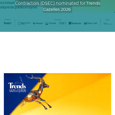
Contractors (DSEC) nominated for Trends
Gazelles 2026
De Smet Engineers & Contractors (DSEC)
nominated for Trends Gazelles 2026