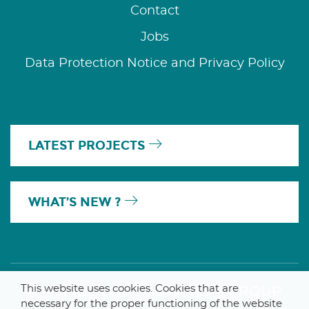
Contact
Jobs
Data Protection Notice and Privacy Policy
LATEST PROJECTS
WHAT’S NEW ?
This website uses cookies. Cookies that are
A MEMBER OF THE PARLYM GROUP
necessary for the proper functioning of the website