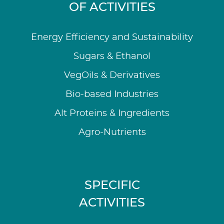
OF ACTIVITIES
Energy Efficiency and Sustainability
Sugars & Ethanol
VegOils & Derivatives
Bio-based Industries
Alt Proteins & Ingredients
Agro-Nutrients
SPECIFIC
ACTIVITIES