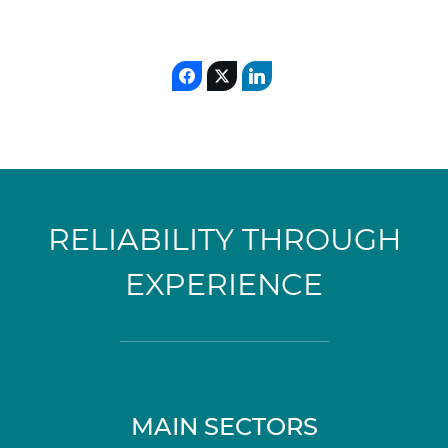
RELIABILITY THROUGH
EXPERIENCE
MAIN SECTORS