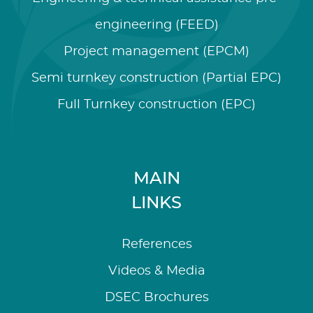
engineering (FEED)
Project management (EPCM)
Semi turnkey construction (Partial EPC)
Full Turnkey construction (EPC)
MAIN
LINKS
References
Videos & Media
DSEC Brochures