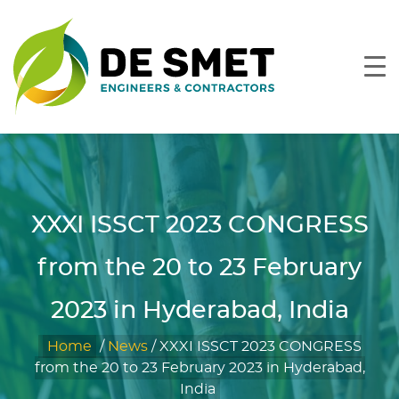
XXXI ISSCT 2023 CONGRESS
from the 20 to 23 February
2023 in Hyderabad, India
Home
/
News
/
XXXI ISSCT 2023 CONGRESS
from the 20 to 23 February 2023 in Hyderabad,
India