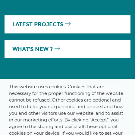
LATEST PROJECTS
WHAT’S NEW ?
This website uses cookies. Cookies that are
A MEMBER OF THE PARLYM GROUP
necessary for the proper functioning of the website
cannot be refused. Other cookies are optional and
used to tailor your experience and understand how
you and other visitors use our website, and to assist
© 2025 De Smet Engineers & Contractors
in our marketing efforts. By clicking "Accept", you
Internal
–
Data Protection Notice
–
Sitemap
agree to the storing and use of all these optional
cookies on your device. If you would like to set your