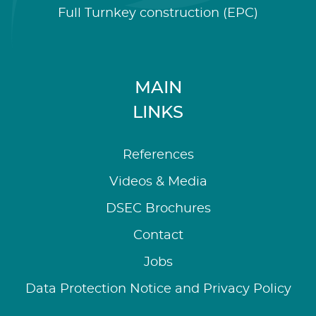
Full Turnkey construction (EPC)
MAIN
LINKS
References
Videos & Media
DSEC Brochures
Contact
Jobs
Data Protection Notice and Privacy Policy