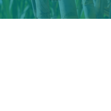
XXXI ISSCT 2023 Congress and
Exhibition
Sugar
and its derivatives industries