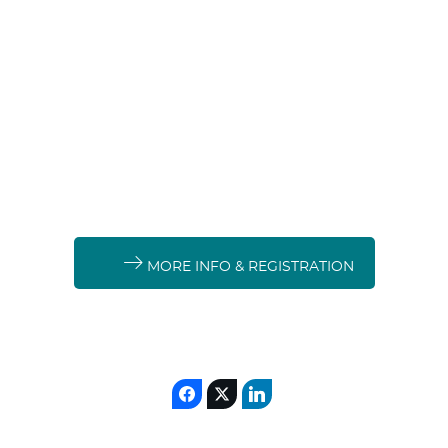
MORE INFO & REGISTRATION