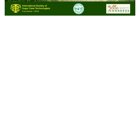
Stands 16 & 17