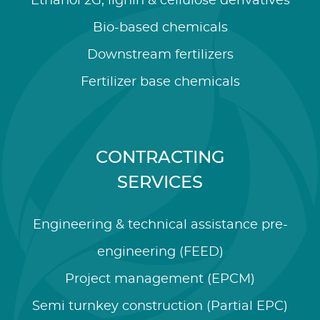
Ethanol 2G, lignin & cellulose derivatives
Bio-based chemicals
Downstream fertilizers
Fertilizer base chemicals
CONTRACTING
SERVICES
Engineering & technical assistance pre-
engineering (FEED)
Project management (EPCM)
Semi turnkey construction (Partial EPC)