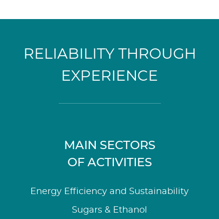
RELIABILITY THROUGH
EXPERIENCE
MAIN SECTORS
OF ACTIVITIES
Energy Efficiency and Sustainability
Sugars & Ethanol