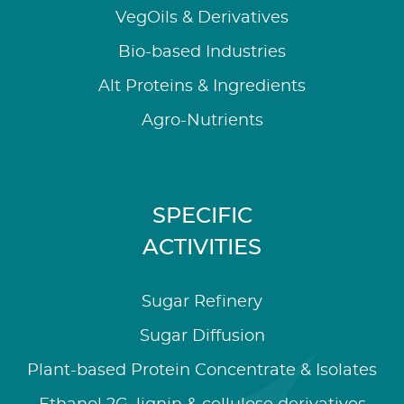
VegOils & Derivatives
Bio-based Industries
Alt Proteins & Ingredients
Agro-Nutrients
SPECIFIC
ACTIVITIES
Sugar Refinery
Sugar Diffusion
Plant-based Protein Concentrate & Isolates