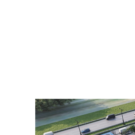
De Smet Engineers & Contractors (
TripleW
acid made entirely from food waste