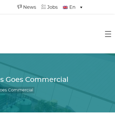
News
Jobs
En
ss Goes Commercial
Goes Commercial