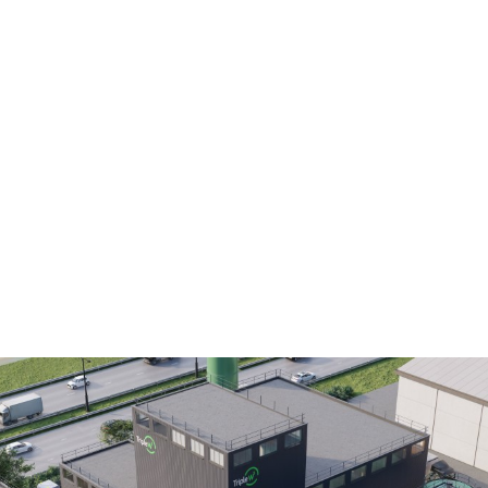
DESC)
production of high-value lactic