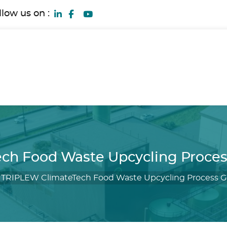
llow us on :
ch Food Waste Upcycling Proce
/
TRIPLEW ClimateTech Food Waste Upcycling Process 