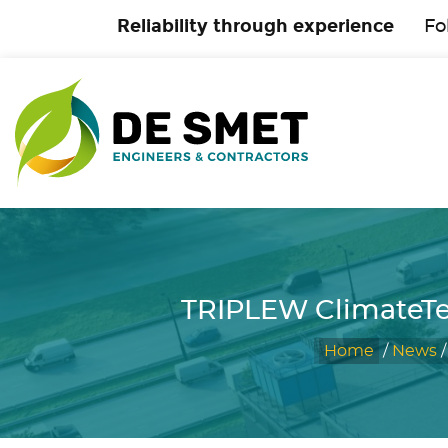
Reliability through experience
Fo
TRIPLEW ClimateTe
Home
/
News