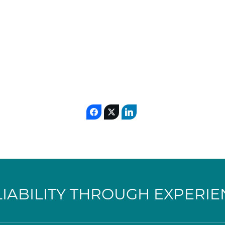
LIABILITY THROUGH EXPERIE