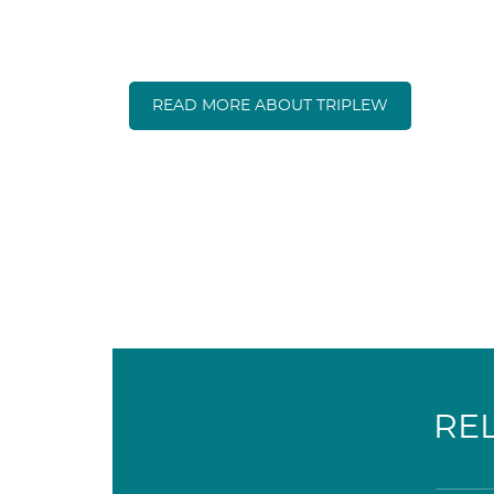
READ MORE ABOUT TRIPLEW
RE