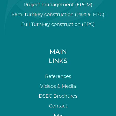
Project management (EPCM)
Semi turnkey construction (Partial EPC)
Full Turnkey construction (EPC)
MAIN
LINKS
References
Videos & Media
DSEC Brochures
Contact
Jobs