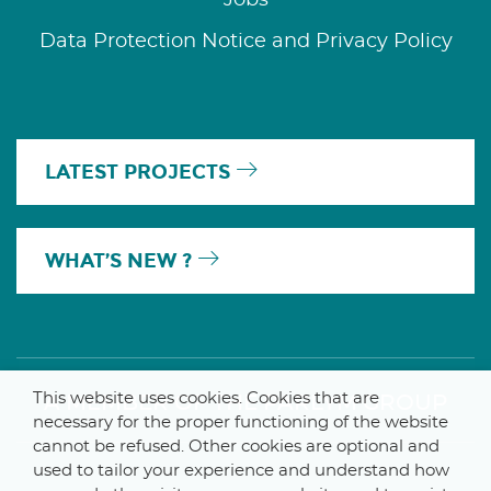
Data Protection Notice and Privacy Policy
LATEST PROJECTS
WHAT’S NEW ?
This website uses cookies. Cookies that are
A MEMBER OF THE PARLYM GROUP
necessary for the proper functioning of the website
cannot be refused. Other cookies are optional and
used to tailor your experience and understand how