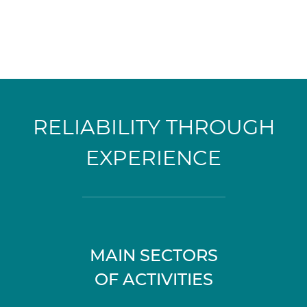
RELIABILITY THROUGH
EXPERIENCE
MAIN SECTORS
OF ACTIVITIES