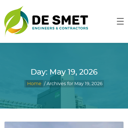
Day:
May 19, 2026
Home
/
Archives for May 19, 2026