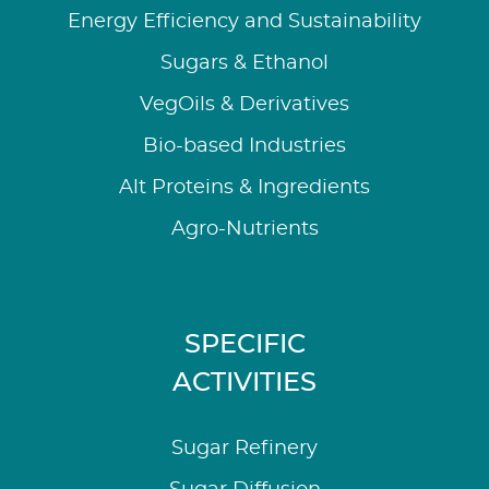
Energy Efficiency and Sustainability
Sugars & Ethanol
VegOils & Derivatives
Bio-based Industries
Alt Proteins & Ingredients
Agro-Nutrients
SPECIFIC
ACTIVITIES
Sugar Refinery