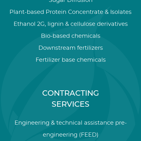
Sugar Diffusion
Plant-based Protein Concentrate & Isolates
Ethanol 2G, lignin & cellulose derivatives
Bio-based chemicals
Downstream fertilizers
Fertilizer base chemicals
CONTRACTING
SERVICES
Engineering & technical assistance pre-
engineering (FEED)