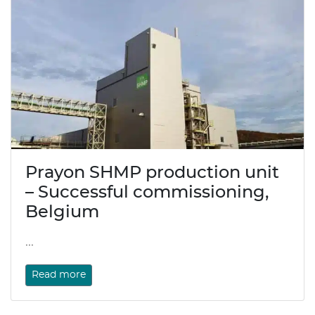
Prayon SHMP production unit
– Successful commissioning,
Belgium
...
Read more