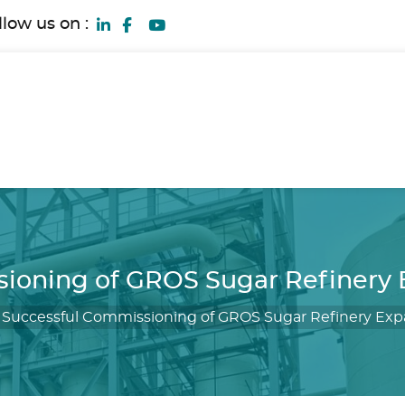
llow us on :
ioning of GROS Sugar Refinery E
/
Successful Commissioning of GROS Sugar Refinery Expa