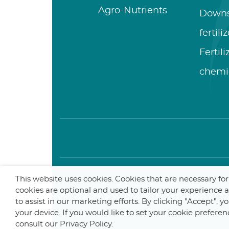
Agro-Nutrients
Down
fertili
Fertil
chemi
This website uses cookies. Cookies that are necessary fo
© 2025 De Smet Engineers &
cookies are optional and used to tailor your experience
to assist in our marketing efforts. By clicking "Accept", 
your device. If you would like to set your cookie preferen
consult our Privacy Policy.