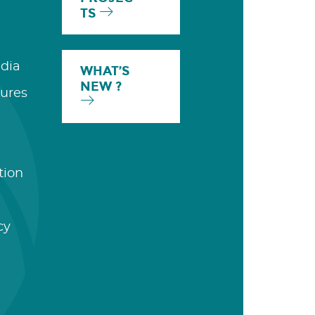
TS
dia
WHAT’S
NEW ?
ures
tion
cy