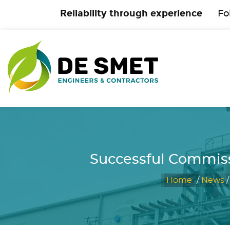
Reliability through experience
Fo
Successful Commiss
Home
/
News