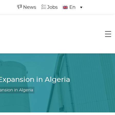
News
Jobs
En
xpansion in Algeria
nsion in Algeria