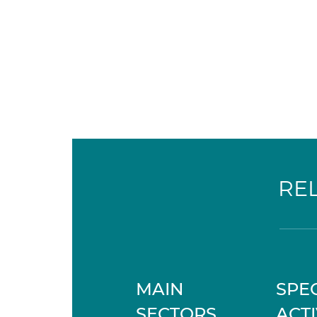
RE
MAIN
SPEC
SECTORS
ACTI