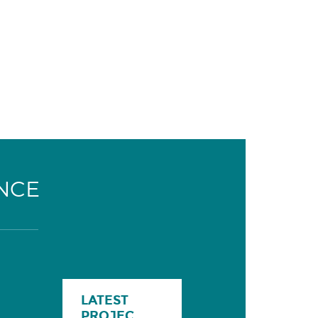
NCE
LATEST
PROJEC