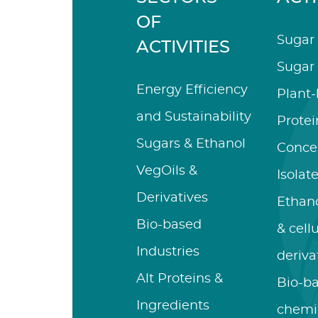
OF
Sugar 
ACTIVITIES
Sugar 
Energy Efficiency
Plant
and Sustainability
Protei
Sugars & Ethanol
Conce
VegOils &
Isolat
Derivatives
Ethano
Bio-based
& cell
Industries
deriva
Alt Proteins &
Bio-b
Ingredients
chemi