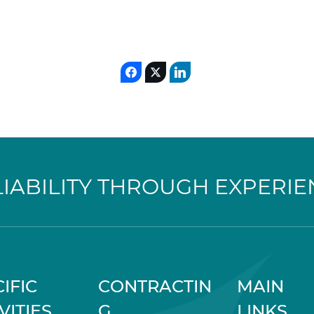
LIABILITY THROUGH EXPERIE
IFIC
CONTRACTIN
MAIN
VITIES
G
LINKS