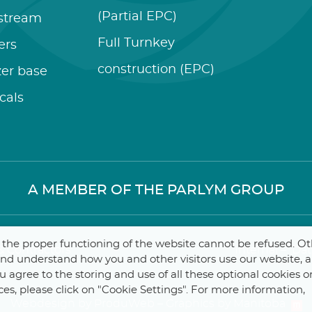
(Partial EPC)
stream
Full Turnkey
zers
construction (EPC)
izer base
cals
A MEMBER OF THE PARLYM GROUP
r the proper functioning of the website cannot be refused. O
 Contractors
Internal
–
Dat
 and understand how you and other visitors use our website, 
you agree to the storing and use of all these optional cookies o
ces, please click on "Cookie Settings". For more information,
Webdesign by ProduWeb
–
Graphics by Manitoba