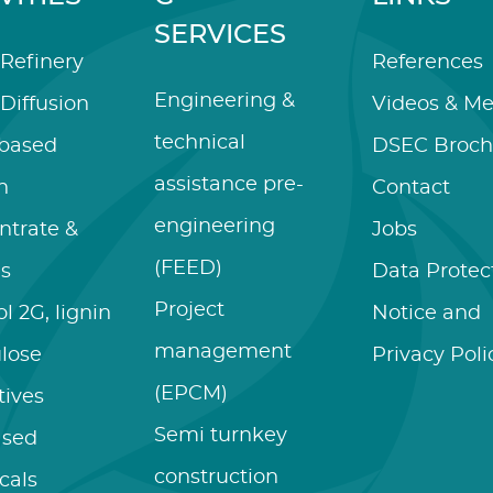
SERVICES
Refinery
References
Engineering &
Diffusion
Videos & Me
technical
-based
DSEC Broch
assistance pre-
n
Contact
engineering
ntrate &
Jobs
(FEED)
es
Data Protec
Project
l 2G, lignin
Notice and
management
ulose
Privacy Poli
(EPCM)
tives
Semi turnkey
ased
construction
cals