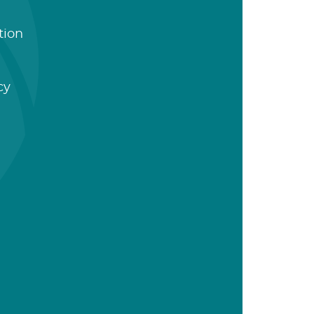
tion
cy