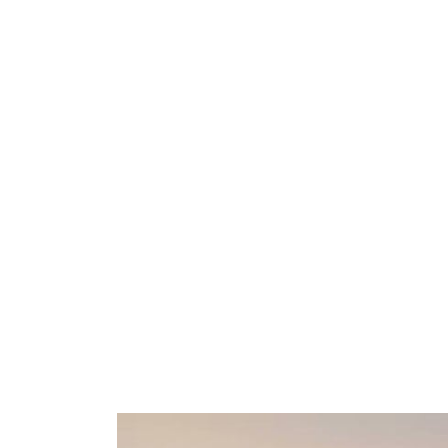
De Smet Agro
De Smet AGRO
Watson & Crick Hill – Building J
Rue Granbonpré 11 Box 8
B-1435 Mont-Saint-Guibert
Belgium
New phone number
:
+32 10 43 43 0