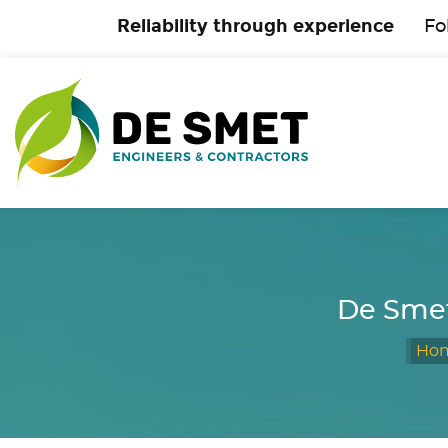
Reliability through experience
Fo
De Smet
Ho