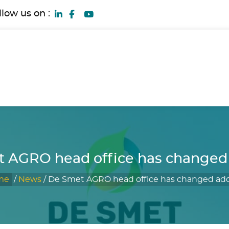
llow us on :
 AGRO head office has changed
me
/
News
/
De Smet AGRO head office has changed ad