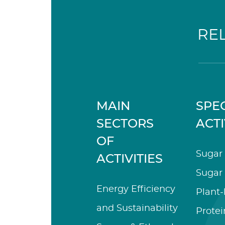
RE
MAIN
SPEC
SECTORS
ACTI
OF
Sugar 
ACTIVITIES
Sugar 
Energy Efficiency
Plant
and Sustainability
Protei