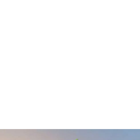
De Smet Engineers & Contractors
0