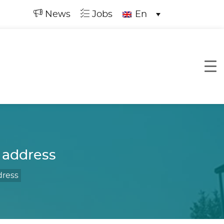
News
Jobs
En
 address
dress