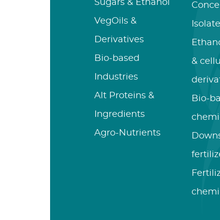
Sugars & Ethanol
Conce
VegOils &
Isolat
Derivatives
Ethano
Bio-based
& cell
Industries
deriva
Alt Proteins &
Bio-b
Ingredients
chemi
Agro-Nutrients
Down
fertili
Fertil
chemi