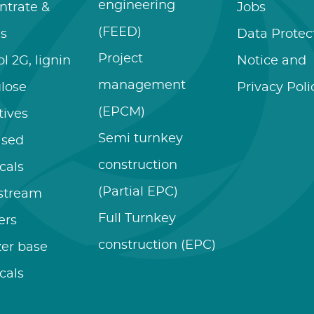
engineering
ntrate &
Jobs
(FEED)
es
Data Protec
Project
l 2G, lignin
Notice and
management
ulose
Privacy Poli
(EPCM)
tives
Semi turnkey
ased
construction
cals
(Partial EPC)
stream
Full Turnkey
zers
construction (EPC)
izer base
cals