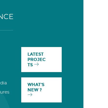
NCE
LATEST
PROJEC
TS
dia
WHAT’S
NEW ?
ures