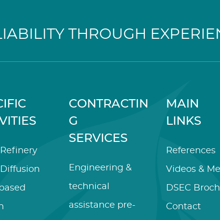
LIABILITY THROUGH EXPERIE
IFIC
CONTRACTIN
MAIN
VITIES
G
LINKS
SERVICES
Refinery
References
Engineering &
Diffusion
Videos & Me
technical
-based
DSEC Broch
assistance pre-
n
Contact