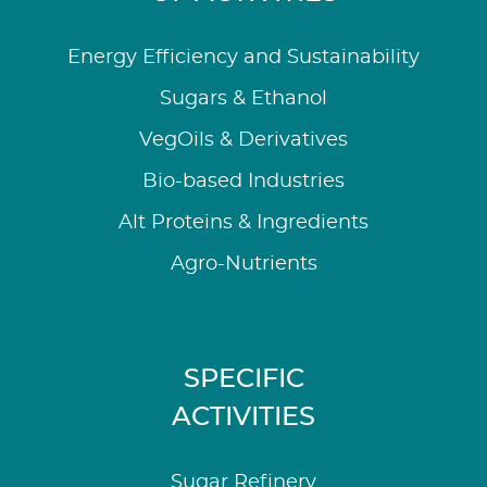
Energy Efficiency and Sustainability
Sugars & Ethanol
VegOils & Derivatives
Bio-based Industries
Alt Proteins & Ingredients
Agro-Nutrients
SPECIFIC
ACTIVITIES
Sugar Refinery