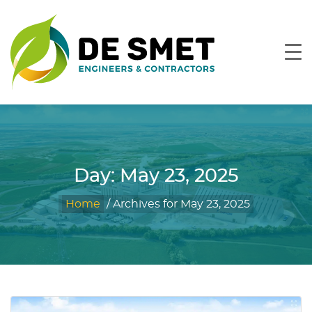
Day:
May 23, 2025
Home
/
Archives for May 23, 2025