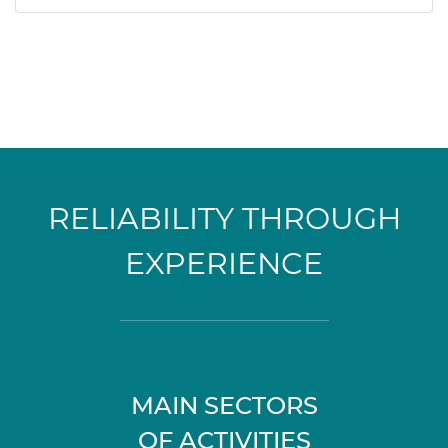
RELIABILITY THROUGH
EXPERIENCE
MAIN SECTORS
OF ACTIVITIES