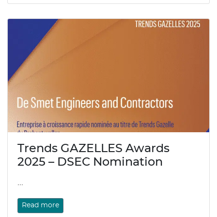
Trends GAZELLES Awards
2025 – DSEC Nomination
...
Read more