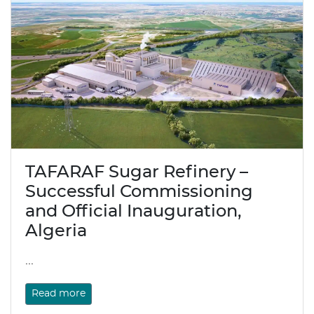
TAFARAF Sugar Refinery –
Successful Commissioning
and Official Inauguration,
Algeria
...
Read more