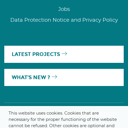
Jobs
Data Protection Notice and Privacy Policy
LATEST PROJECTS
WHAT’S NEW ?
This website uses cookies. Cookies that are
A MEMBER OF THE PARLYM GROUP
necessary for the proper functioning of the website
cannot be refused. Other cookies are optional and