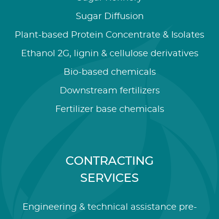
Sugar Diffusion
Plant-based Protein Concentrate & Isolates
Ethanol 2G, lignin & cellulose derivatives
Bio-based chemicals
Downstream fertilizers
Fertilizer base chemicals
CONTRACTING
SERVICES
Engineering & technical assistance pre-