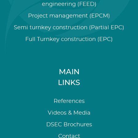
engineering (FEED)
Project management (EPCM)
Semi turnkey construction (Partial EPC)
Full Turnkey construction (EPC)
MAIN
LINKS
References
Videos & Media
DSEC Brochures
Contact