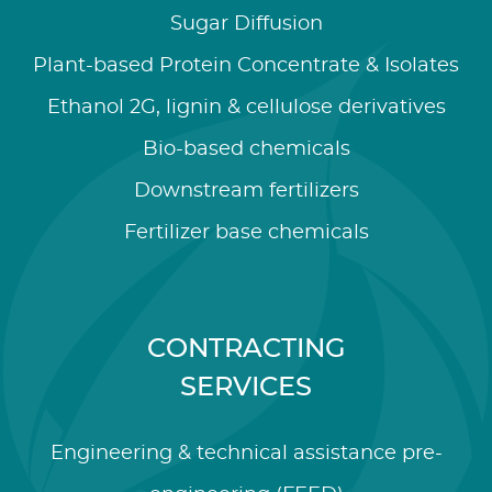
Sugar Diffusion
Plant-based Protein Concentrate & Isolates
Ethanol 2G, lignin & cellulose derivatives
Bio-based chemicals
Downstream fertilizers
Fertilizer base chemicals
CONTRACTING
SERVICES
Engineering & technical assistance pre-