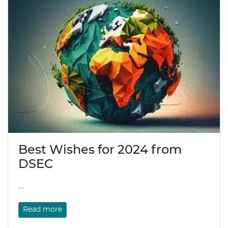
Best Wishes for 2024 from
DSEC
...
Read more