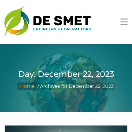
Day:
December 22, 2023
Home
/
Archives for December 22, 2023