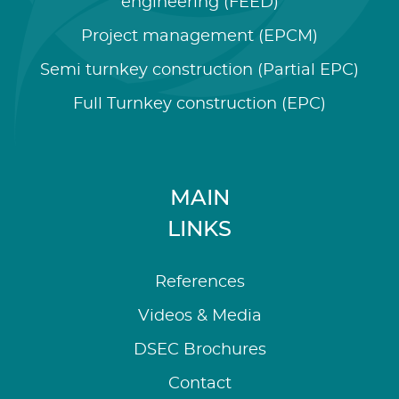
engineering (FEED)
Project management (EPCM)
Semi turnkey construction (Partial EPC)
Full Turnkey construction (EPC)
MAIN
LINKS
References
Videos & Media
DSEC Brochures
Contact