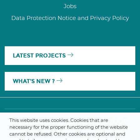
Jobs
Data Protection Notice and Privacy Policy
LATEST PROJECTS
WHAT’S NEW ?
This website uses cookies. Cookies that are
A MEMBER OF THE PARLYM GROUP
necessary for the proper functioning of the website
cannot be refused. Other cookies are optional and