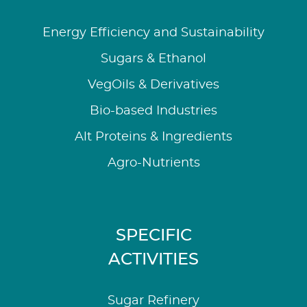
Energy Efficiency and Sustainability
Sugars & Ethanol
VegOils & Derivatives
Bio-based Industries
Alt Proteins & Ingredients
Agro-Nutrients
SPECIFIC
ACTIVITIES
Sugar Refinery