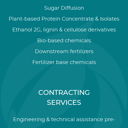
Sugar Diffusion
Plant-based Protein Concentrate & Isolates
Ethanol 2G, lignin & cellulose derivatives
Bio-based chemicals
Downstream fertilizers
Fertilizer base chemicals
CONTRACTING
SERVICES
Engineering & technical assistance pre-