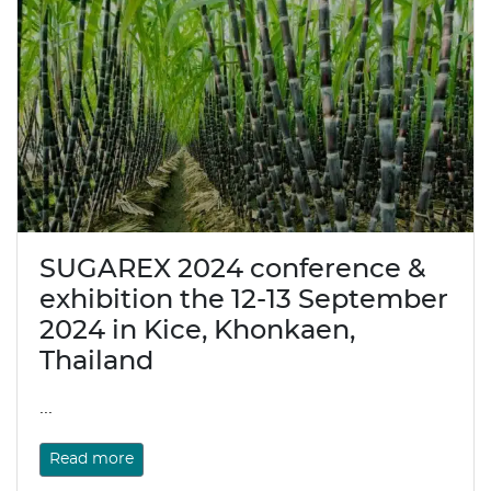
SUGAREX 2024 conference &
exhibition the 12-13 September
2024 in Kice, Khonkaen,
Thailand
...
Read more