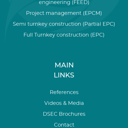
engineering (FEED)
Project management (EPCM)
Semi turnkey construction (Partial EPC)
Full Turnkey construction (EPC)
MAIN
LINKS
References
Videos & Media
DSEC Brochures
Contact