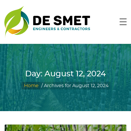
Day:
August 12, 2024
Home
/
Archives for August 12, 2024