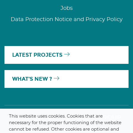
Jobs
Data Protection Notice and Privacy Policy
LATEST PROJECTS
WHAT’S NEW ?
This website uses cookies. Cookies that are
A MEMBER OF THE PARLYM GROUP
necessary for the proper functioning of the website
cannot be refused. Other cookies are optional and