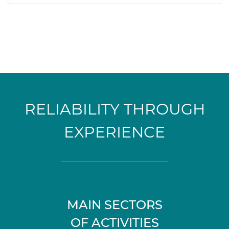
RELIABILITY THROUGH
EXPERIENCE
MAIN SECTORS
OF ACTIVITIES