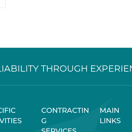
LIABILITY THROUGH EXPERIE
IFIC
CONTRACTIN
MAIN
VITIES
G
LINKS
SERVICES