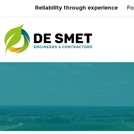
Reliability through experience
Fo