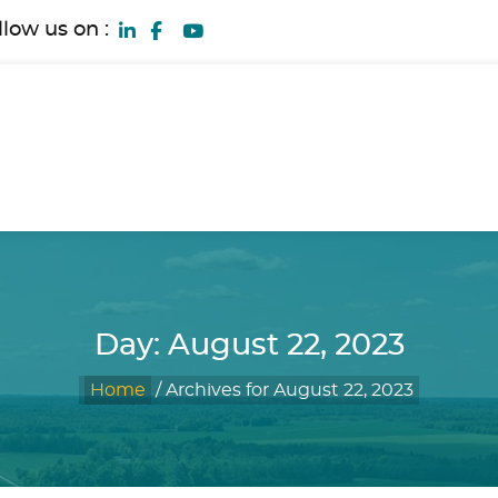
llow us on :
Day:
August 22, 2023
Home
/
Archives for August 22, 2023