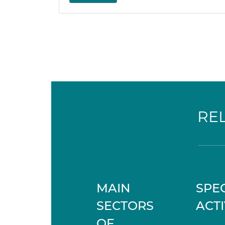
RE
MAIN
SPEC
SECTORS
ACTI
OF