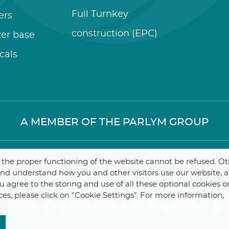
Full Turnkey
zers
construction (EPC)
izer base
cals
A MEMBER OF THE PARLYM GROUP
r the proper functioning of the website cannot be refused. O
 Contractors
Internal
–
Dat
 and understand how you and other visitors use our website, 
you agree to the storing and use of all these optional cookies o
ces, please click on "Cookie Settings". For more information,
Webdesign by ProduWeb
–
Graphics by Manitoba