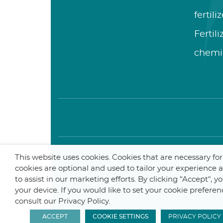
fertili
Fertil
chemi
This website uses cookies. Cookies that are necessary fo
© 2025 De Smet Engineers &
cookies are optional and used to tailor your experience
to assist in our marketing efforts. By clicking "Accept", 
your device. If you would like to set your cookie preferen
consult our Privacy Policy.
ACCEPT
COOKIE SETTINGS
PRIVACY POLICY