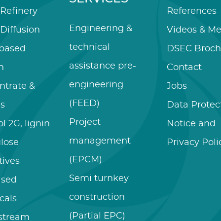
Refinery
References
Engineering &
Diffusion
Videos & Me
technical
-based
DSEC Broch
assistance pre-
n
Contact
engineering
ntrate &
Jobs
(FEED)
es
Data Protec
Project
l 2G, lignin
Notice and
management
ulose
Privacy Poli
(EPCM)
tives
Semi turnkey
ased
construction
cals
(Partial EPC)
stream