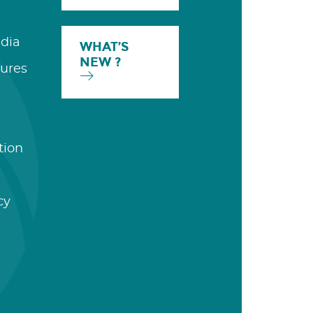
dia
WHAT’S
NEW ?
ures
tion
cy