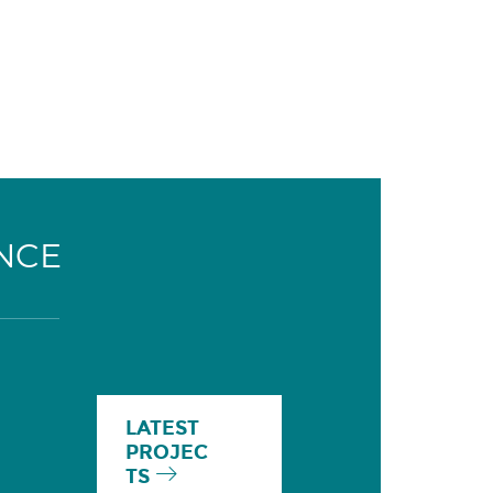
NCE
LATEST
PROJEC
TS