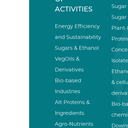
Sugar 
ACTIVITIES
Sugar 
Energy Efficiency
Plant
and Sustainability
Protei
Sugars & Ethanol
Conce
VegOils &
Isolat
Derivatives
Ethano
Bio-based
& cell
Industries
deriva
Alt Proteins &
Bio-b
Ingredients
chemi
Agro-Nutrients
Down