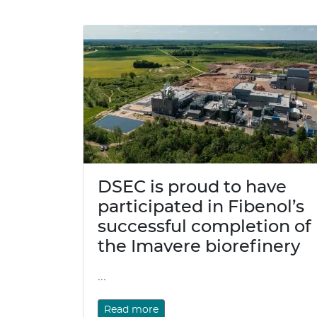
DSEC is proud to have
participated in Fibenol’s
successful completion of
the Imavere biorefinery
...
Read more