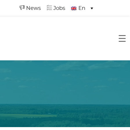
News
Jobs
En