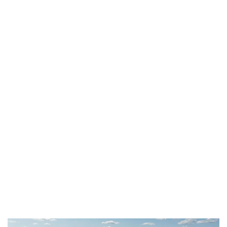
“We are delighted to have been given the
opportunity to participate in Fibenol’s
remarkable development and to testify that
there are still good reasons to be optimistic in
the long and challenging path to defossilise
the materials and chemicals industries,”
emphasized Dimitri de Suray, CEO of De Smet
Engineers & Contractors (DSEC). “Our
collaboration with Fibenol has been highly
rewarding, and it paves the way for promising
partnerships in the future.”