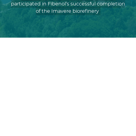
participated in Fibenol’s successful completion
of the Imavere biorefinery