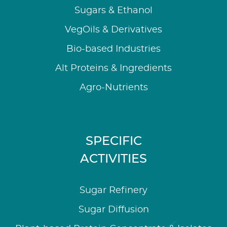
Sugars & Ethanol
VegOils & Derivatives
Bio-based Industries
Alt Proteins & Ingredients
Agro-Nutrients
SPECIFIC
ACTIVITIES
Sugar Refinery
Sugar Diffusion