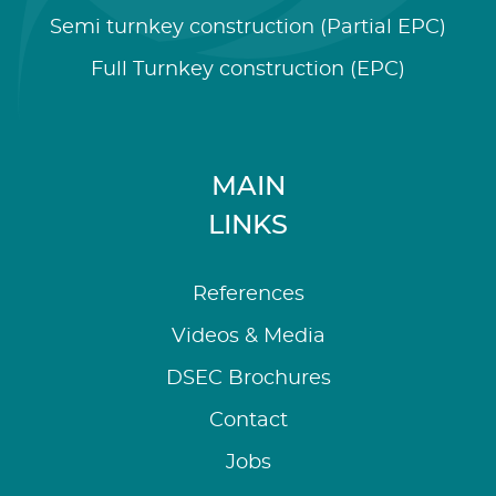
Semi turnkey construction (Partial EPC)
Full Turnkey construction (EPC)
MAIN
LINKS
References
Videos & Media
DSEC Brochures
Contact
Jobs