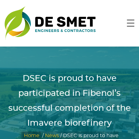
DSEC is proud to have
participated in Fibenol’s
successful completion of the
Imavere biorefinery
Home
/
News
/
DSEC is proud to have