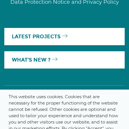
Data Protection Notice and Privacy Policy
LATEST PROJECTS
WHAT’S NEW ?
A MEMBER OF THE PARLYM GROUP
This website uses cookies. Cookies that are
necessary for the proper functioning of the website
cannot be refused. Other cookies are optional and
used to tailor your experience and understand how
you and other visitors use our website, and to assist
© 2025 De Smet Engineers & Contractors
in our marketing efforts. By clicking "Accept", you