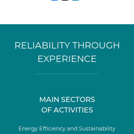
RELIABILITY THROUGH
EXPERIENCE
MAIN SECTORS
OF ACTIVITIES
Energy Efficiency and Sustainability