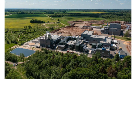
With a processing capacity of 30,000 dry
tons of biomass per year, Fibenol is already
today serving the market with first deliveries
of its produced sustainable raw materials.