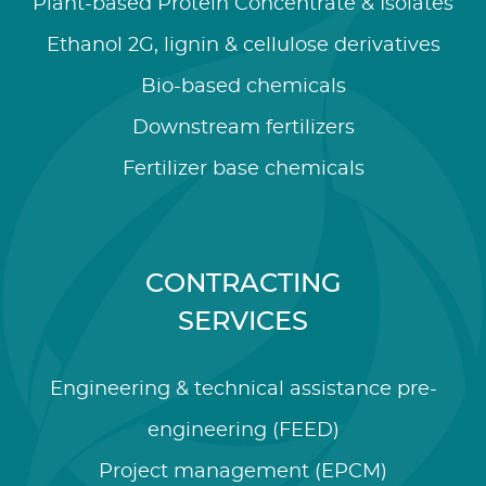
Plant-based Protein Concentrate & Isolates
Ethanol 2G, lignin & cellulose derivatives
Bio-based chemicals
Downstream fertilizers
Fertilizer base chemicals
CONTRACTING
SERVICES
Engineering & technical assistance pre-
engineering (FEED)
Project management (EPCM)