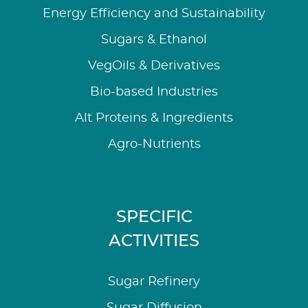
Energy Efficiency and Sustainability
Sugars & Ethanol
VegOils & Derivatives
Bio-based Industries
Alt Proteins & Ingredients
Agro-Nutrients
SPECIFIC
ACTIVITIES
Sugar Refinery