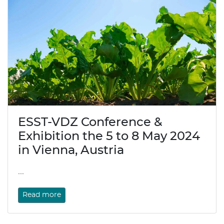
ESST-VDZ Conference &
Exhibition the 5 to 8 May 2024
in Vienna, Austria
...
Read more