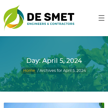
Day:
April 5, 2024
Home
/
Archives for April 5, 2024