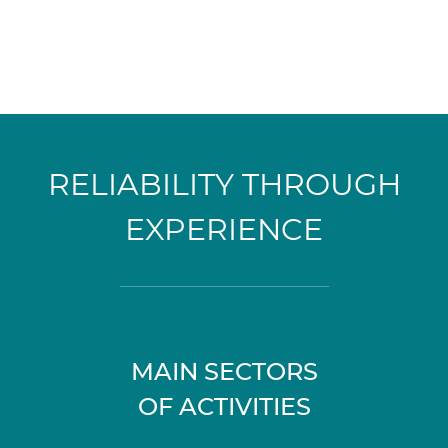
RELIABILITY THROUGH
EXPERIENCE
MAIN SECTORS
OF ACTIVITIES