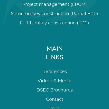
Project management (EPCM)
Semi turnkey construction (Partial EPC)
Full Turnkey construction (EPC)
MAIN
LINKS
References
Videos & Media
DSEC Brochures
Contact
Jobs