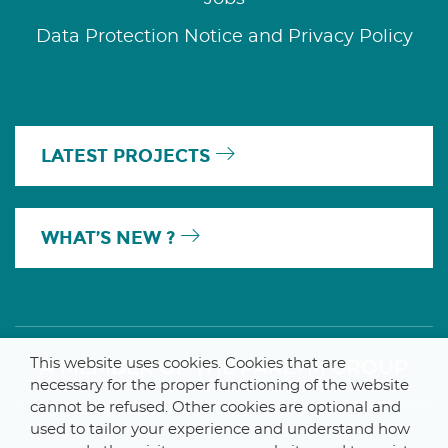
Data Protection Notice and Privacy Policy
LATEST PROJECTS
WHAT’S NEW ?
This website uses cookies. Cookies that are
A MEMBER OF THE PARLYM GROUP
necessary for the proper functioning of the website
cannot be refused. Other cookies are optional and
used to tailor your experience and understand how