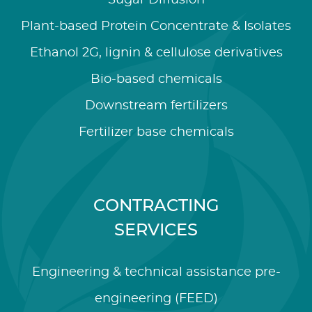
Sugar Diffusion
Plant-based Protein Concentrate & Isolates
Ethanol 2G, lignin & cellulose derivatives
Bio-based chemicals
Downstream fertilizers
Fertilizer base chemicals
CONTRACTING
SERVICES
Engineering & technical assistance pre-
engineering (FEED)