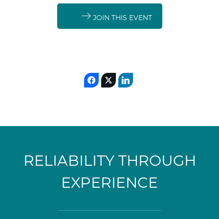
JOIN THIS EVENT
RELIABILITY THROUGH
EXPERIENCE