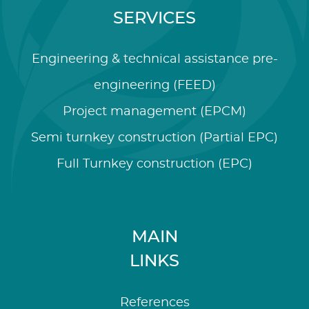
SERVICES
Engineering & technical assistance pre-
engineering (FEED)
Project management (EPCM)
Semi turnkey construction (Partial EPC)
Full Turnkey construction (EPC)
MAIN
LINKS
References