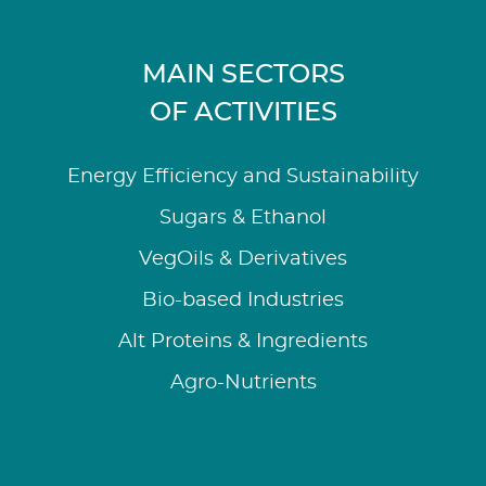
MAIN SECTORS
OF ACTIVITIES
Energy Efficiency and Sustainability
Sugars & Ethanol
VegOils & Derivatives
Bio-based Industries
Alt Proteins & Ingredients
Agro-Nutrients