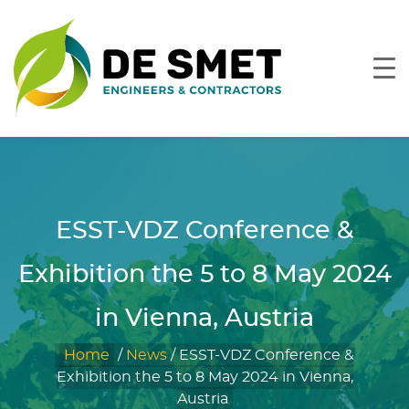
ESST-VDZ Conference &
Exhibition the 5 to 8 May 2024
in Vienna, Austria
Home
/
News
/
ESST-VDZ Conference &
Exhibition the 5 to 8 May 2024 in Vienna,
Austria