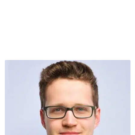
Stand 1: