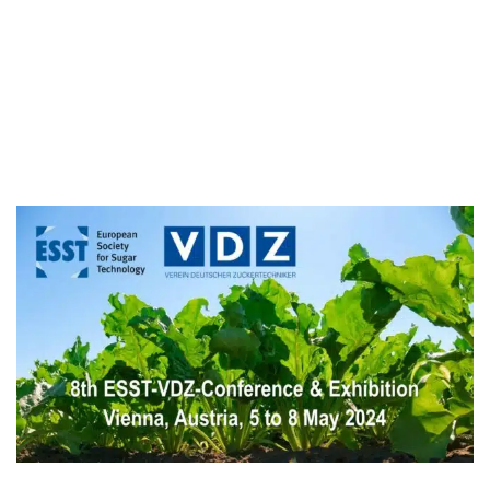
Sébastien Schellen
Vincent Couplet