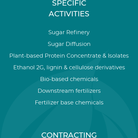
SPECIFIC
ACTIVITIES
Sugar Refinery
Sugar Diffusion
Plant-based Protein Concentrate & Isolates
Ethanol 2G, lignin & cellulose derivatives
Bio-based chemicals
Downstream fertilizers
Fertilizer base chemicals
CONTRACTING