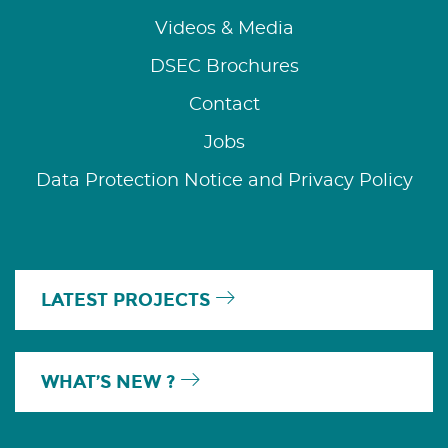
Videos & Media
DSEC Brochures
Contact
Jobs
Data Protection Notice and Privacy Policy
LATEST PROJECTS
WHAT’S NEW ?