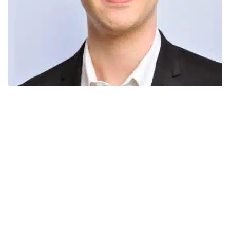
Adrien Couplet
Sugar
plants
refineries
sugar derivatives