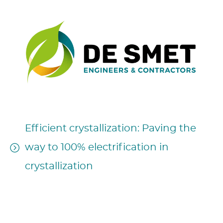
Efficient crystallization: Paving the
way to 100% electrification in
crystallization
17h35 – May 6, 2024
Session Authors: