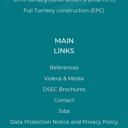
Full Turnkey construction (EPC)
MAIN
LINKS
References
Videos & Media
DSEC Brochures
Contact
Jobs
Data Protection Notice and Privacy Policy