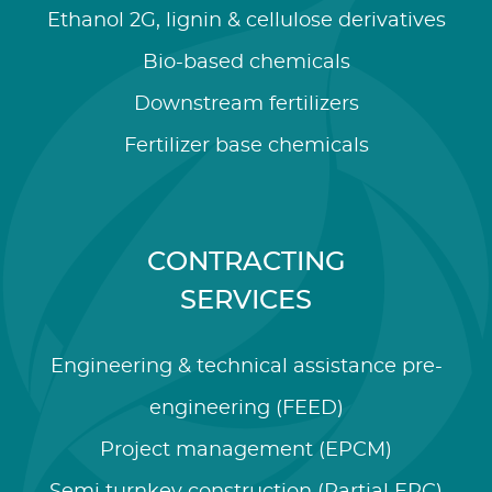
Ethanol 2G, lignin & cellulose derivatives
Bio-based chemicals
Downstream fertilizers
Fertilizer base chemicals
CONTRACTING
SERVICES
Engineering & technical assistance pre-
engineering (FEED)
Project management (EPCM)
Semi turnkey construction (Partial EPC)