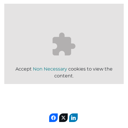
Accept
Non Necessary
cookies to view the
content.