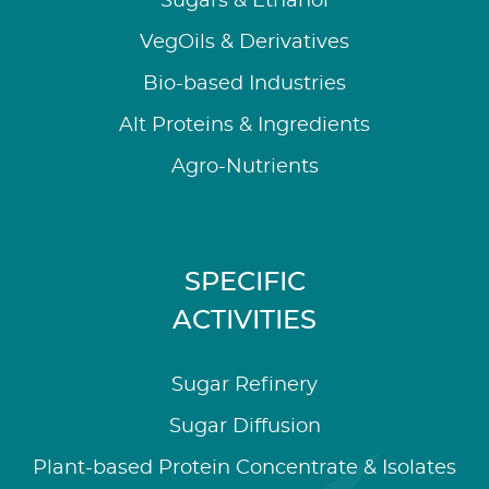
Sugars & Ethanol
VegOils & Derivatives
Bio-based Industries
Alt Proteins & Ingredients
Agro-Nutrients
SPECIFIC
ACTIVITIES
Sugar Refinery
Sugar Diffusion
Plant-based Protein Concentrate & Isolates