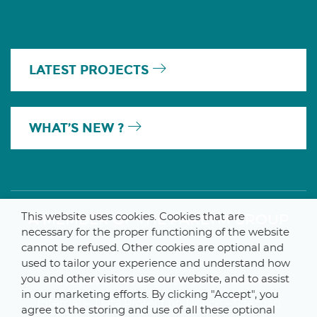
LATEST PROJECTS
WHAT’S NEW ?
This website uses cookies. Cookies that are
A MEMBER OF THE PARLYM GROUP
necessary for the proper functioning of the website
cannot be refused. Other cookies are optional and
used to tailor your experience and understand how
you and other visitors use our website, and to assist
© 2025 De Smet Engineers & Contractors
in our marketing efforts. By clicking "Accept", you
Internal
–
Data Protection Notice
–
Sitemap
agree to the storing and use of all these optional