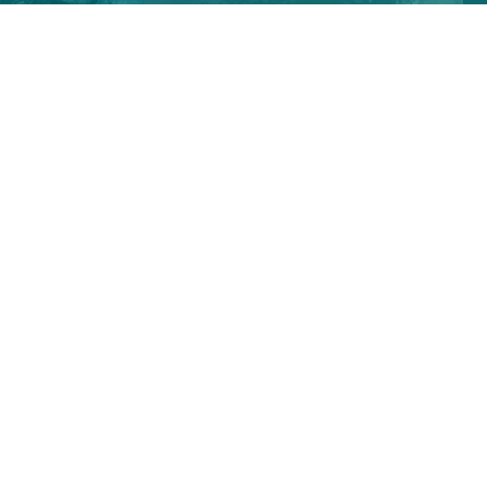
Season’s Greetings,
De Smet Engineers & Contractors
(DSEC)
Have a great new year 2021