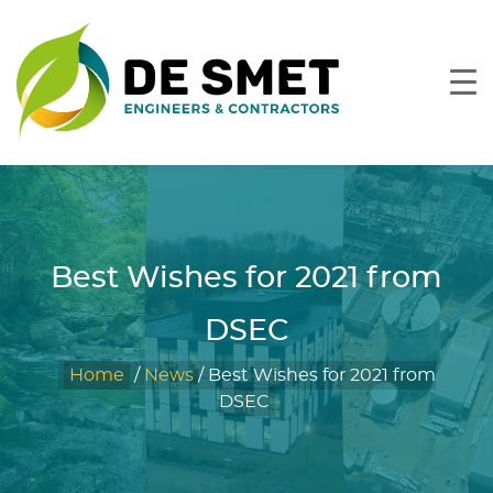
Best Wishes for 2021 from
DSEC
Home
/
News
/
Best Wishes for 2021 from
DSEC