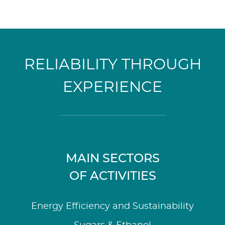
RELIABILITY THROUGH
EXPERIENCE
MAIN SECTORS
OF ACTIVITIES
Energy Efficiency and Sustainability