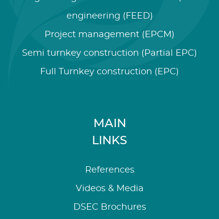
engineering (FEED)
Project management (EPCM)
Semi turnkey construction (Partial EPC)
Full Turnkey construction (EPC)
MAIN
LINKS
References
Videos & Media
DSEC Brochures