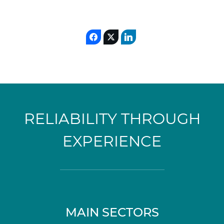
RELIABILITY THROUGH
EXPERIENCE
MAIN SECTORS