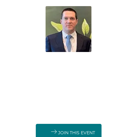
Sébastien Bernard
De Smet Agro (DSAG)
Agro-Nutrients
Fertilizer base
chemicals
Downstream fertilizers
JOIN THIS EVENT