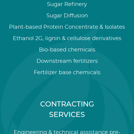
Sugar Refinery
Sugar Diffusion
Plant-based Protein Concentrate & Isolates
Ethanol 2G, lignin & cellulose derivatives
Bio-based chemicals
Downstream fertilizers
Fertilizer base chemicals
CONTRACTING
SERVICES
Engineering & technical assistance pre-