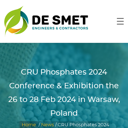
CRU Phosphates 2024
Conference & Exhibition the
26 to 28 Feb 2024 in Warsaw,
Poland
Home
/
News
/
CRU Phosphates 2024