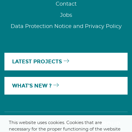
Contact
Jobs
Data Protection Notice and Privacy Policy
LATEST PROJECTS
WHAT’S NEW ?
This website uses cookies. Cookies that are
A MEMBER OF THE PARLYM GROUP
necessary for the proper functioning of the website