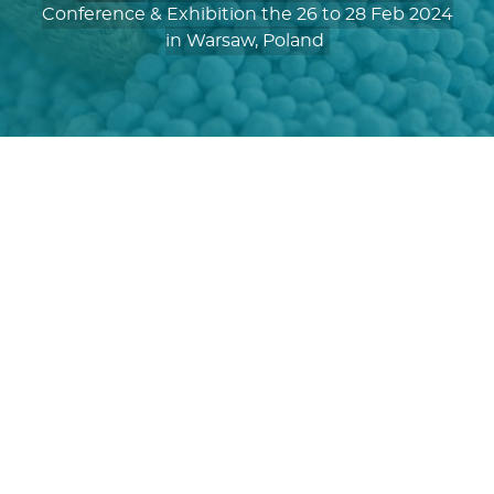
Conference & Exhibition the 26 to 28 Feb 2024
in Warsaw, Poland