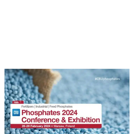
Sébastien Bernard
Engineering by Experience
for Phosphoric Acid Plants