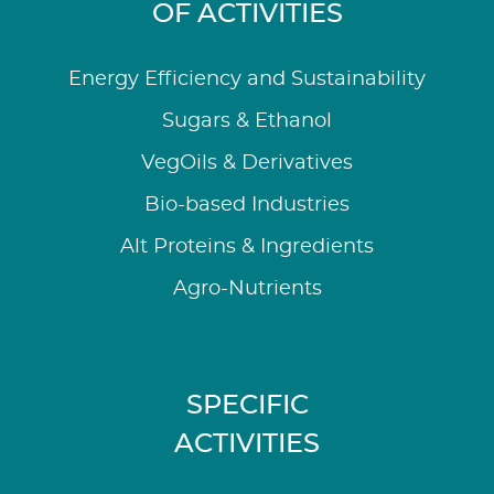
OF ACTIVITIES
Energy Efficiency and Sustainability
Sugars & Ethanol
VegOils & Derivatives
Bio-based Industries
Alt Proteins & Ingredients
Agro-Nutrients
SPECIFIC
ACTIVITIES