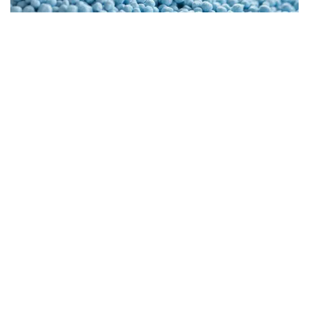
phosphate industry
Stand 26: