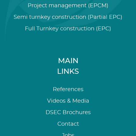
Project management (EPCM)
Semi turnkey construction (Partial EPC)
Full Turnkey construction (EPC)
MAIN
LINKS
References
Videos & Media
DSEC Brochures
Contact
Jobs