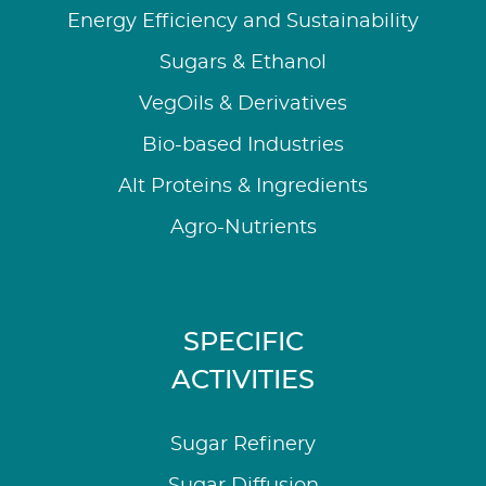
Energy Efficiency and Sustainability
Sugars & Ethanol
VegOils & Derivatives
Bio-based Industries
Alt Proteins & Ingredients
Agro-Nutrients
SPECIFIC
ACTIVITIES
Sugar Refinery