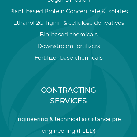
Sugar Diffusion
Plant-based Protein Concentrate & Isolates
Ethanol 2G, lignin & cellulose derivatives
Bio-based chemicals
Downstream fertilizers
Fertilizer base chemicals
CONTRACTING
SERVICES
Engineering & technical assistance pre-
engineering (FEED)