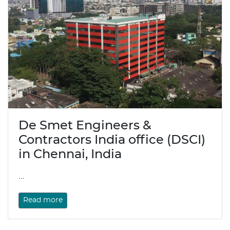
De Smet Engineers &
Contractors India office (DSCI)
in Chennai, India
...
Read more