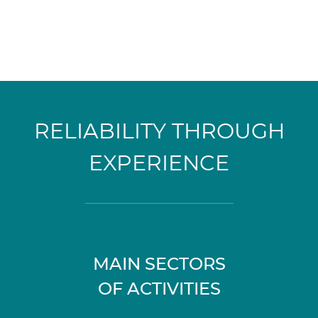
RELIABILITY THROUGH
EXPERIENCE
MAIN SECTORS
OF ACTIVITIES