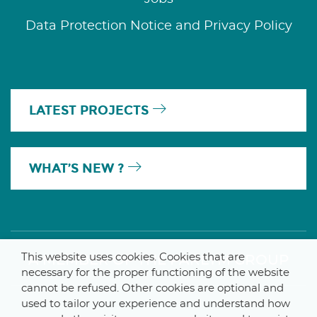
Data Protection Notice and Privacy Policy
LATEST PROJECTS
WHAT’S NEW ?
This website uses cookies. Cookies that are
A MEMBER OF THE PARLYM GROUP
necessary for the proper functioning of the website
cannot be refused. Other cookies are optional and
used to tailor your experience and understand how