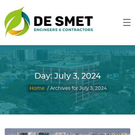
Day:
July 3, 2024
Home
/
Archives for July 3, 2024